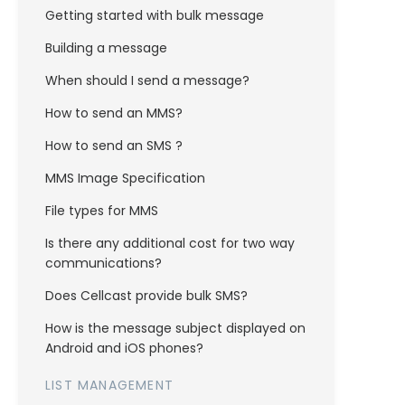
Getting started with bulk message
Building a message
When should I send a message?
How to send an MMS?
How to send an SMS ?
MMS Image Specification
File types for MMS
Is there any additional cost for two way
communications?
Does Cellcast provide bulk SMS?
How is the message subject displayed on
Android and iOS phones?
LIST MANAGEMENT