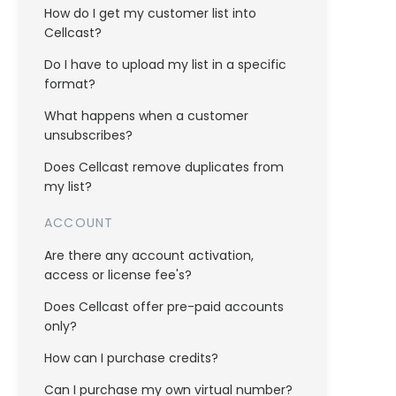
How do I get my customer list into
Cellcast?
Do I have to upload my list in a specific
format?
What happens when a customer
unsubscribes?
Does Cellcast remove duplicates from
my list?
ACCOUNT
Are there any account activation,
access or license fee's?
Does Cellcast offer pre-paid accounts
only?
How can I purchase credits?
Can I purchase my own virtual number?