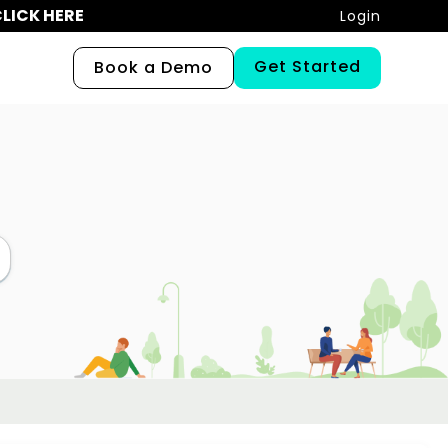
LICK HERE
Login
Get Started
Book a Demo