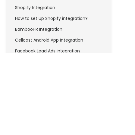
Shopify Integration
How to set up Shopify integration?
BambooHR Integration
Cellcast Android App Integration
Facebook Lead Ads Integration
How to set up Facebook Lead Ads
integration?
FreshBooks Integration
How to set up Freshbooks Integration?
Freshdesk Integration
How to set up Freshdesk integration?
API & DEVELOPERS