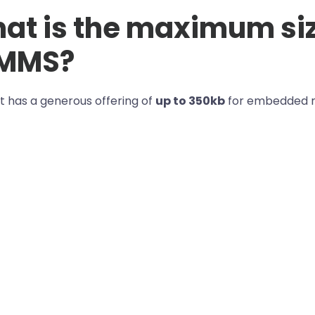
at is the maximum si
 MMS?
t has a generous offering of
up to 350kb
for embedded m