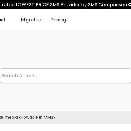
st rated LOWEST PRICE SMS Provider by SMS Comparison
C
ast
Migration
Pricing
e media allowable in MMS?