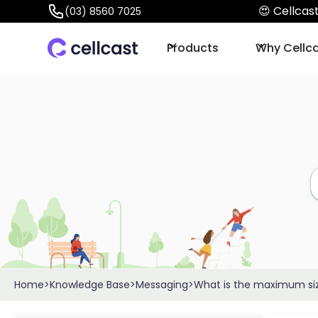
😍 Cellca
(03) 8560 7025
Products
Why Cellc
Home
>
Knowledge Base
>
Messaging
>
What is the maximum siz