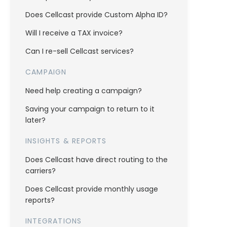
Does Cellcast provide Custom Alpha ID?
Will I receive a TAX invoice?
Can I re-sell Cellcast services?
CAMPAIGN
Need help creating a campaign?
Saving your campaign to return to it
later?
INSIGHTS & REPORTS
Does Cellcast have direct routing to the
carriers?
Does Cellcast provide monthly usage
reports?
INTEGRATIONS