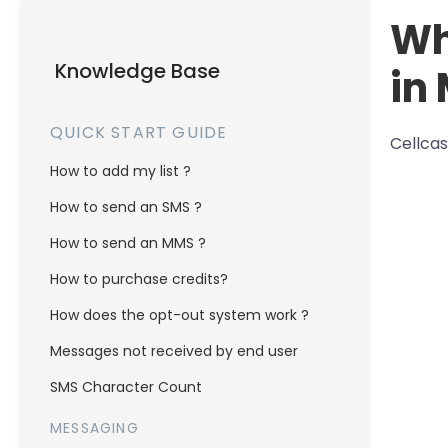
Wh
Knowledge Base
in
QUICK START GUIDE
Cellcas
How to add my list ?
How to send an SMS ?
How to send an MMS ?
How to purchase credits?
How does the opt-out system work ?
Messages not received by end user
SMS Character Count
MESSAGING