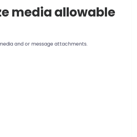
ze media allowable
edia and or message attachments.