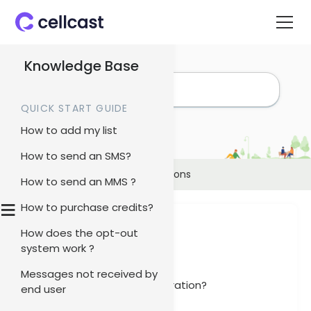
Knowledge Base
QUICK START GUIDE
How to add my list
How to send an SMS?
Home
>
Knowledge Base
>
Integrations
How to send an MMS ?
≡
How to purchase credits?
Integrations
How does the opt-out
system work ?
Articles
Messages not received by
How to set up Xero integration?
end user
Xero Integration