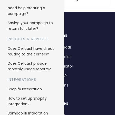
Need help creating a
campaign?
Saving your campaign to
return to it later?
Solutions
INSIGHTS & REPORTS
Get more leads
Does Cellcast have direct
routing to the carriers?
Get more sales
Does Cellcast provide
Pricing calculator
monthly usage reports?
Cellcast API
INTEGRATIONS
Integrations
Shopify Integration
How to set up Shopify
Use cases
integration?
BambooHR Integration