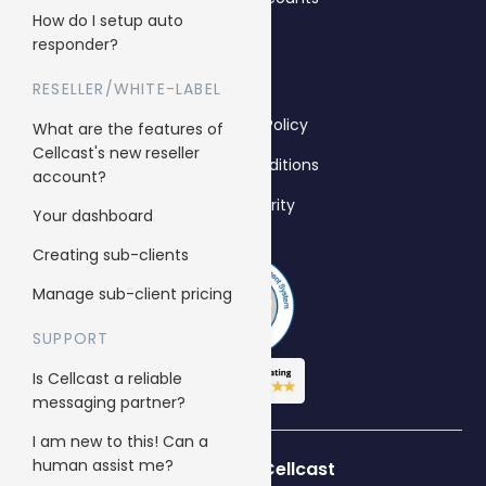
How do I setup auto
responder?
Legal
RESELLER/WHITE-LABEL
Anti-Spam Policy
What are the features of
Cellcast's new reseller
Terms & Conditions
account?
Data Security
Your dashboard
Creating sub-clients
Manage sub-client pricing
SUPPORT
Is Cellcast a reliable
messaging partner?
I am new to this! Can a
human assist me?
Who’s using Cellcast