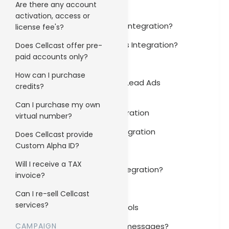
Are there any account
Gmail Integration
activation, access or
How to set up Freshdesk integration?
license fee's?
How to set up Freshbooks Integration?
Does Cellcast offer pre-
paid accounts only?
FreshBooks Integration
How can I purchase
How to set up Facebook Lead Ads
credits?
integration?
Can I purchase my own
Facebook Lead Ads Integration
virtual number?
Cellcast Android App Integration
Does Cellcast provide
Custom Alpha ID?
BambooHR Integration
Will I receive a TAX
How to set up Shopify integration?
invoice?
Shopify Integration
Can I re-sell Cellcast
services?
Installing engagement tools
CAMPAIGN
Do you charge for failed messages?