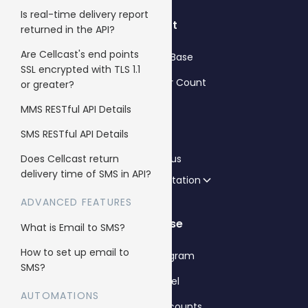
Is real-time delivery report
Support
returned in the API?
Are Cellcast's end points
Knowledge Base
SSL encrypted with TLS 1.1
SMS Character Count
or greater?
FAQs
MMS RESTful API Details
Blog
SMS RESTful API Details
Does Cellcast return
Contact us
delivery time of SMS in API?
API Documentation
ADVANCED FEATURES
Enterprise
What is Email to SMS?
How to set up email to
Reseller Program
SMS?
Whitelabel
AUTOMATIONS
Sub client accounts