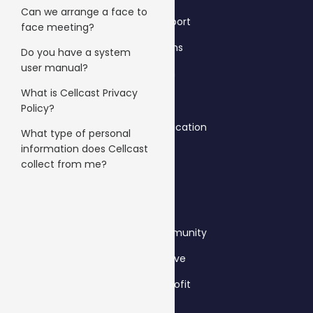
Can we arrange a face to
Gyms & Sport
face meeting?
Hair Salons
Do you have a system
user manual?
Fashion
What is Cellcast Privacy
Policy?
Schools & Education
What type of personal
information does Cellcast
Travel
collect from me?
B2B
Clubs & Community
Automotive
Not-for-profit