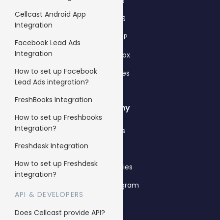
Bulk SMS
Cellcast Android App
Bulk MMS
Integration
2FA & OTP
Facebook Lead Ads
Integration
Single Inbox
How to set up Facebook
All features
Lead Ads integration?
FreshBooks Integration
Company
How to set up Freshbooks
Integration?
About us
Freshdesk Integration
Why us
How to set up Freshdesk
Case Studies
integration?
Affiliate Program
API & DEVELOPERS
Careers
Does Cellcast provide API?