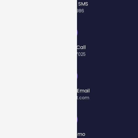
Send Us An SMS
+61481075986
Give Us A Call
(03) 8560 7025
Send Us An Email
info@cellcast.com
Book A Demo