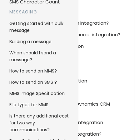
SMS Character Count
Zendesk Integration
MESSAGING
How to set up Ninja Forms integration?
Getting started with bulk
message
How to set up WooCommerce integration?
Building a message
WooCommerce Integration
When should I send a
Slack Integration
message?
Salesforce Integration
How to send an MMS?
Microsoft Outlook Integration
How to send an SMS ?
Ninja Forms Integration
MMS Image Specification
How to set up Microsoft Dynamics CRM
File types for MMS
integration?
Is there any additional cost
Microsoft Dynamics CRM Integration
for two way
communications?
How to set up Marketo integration?