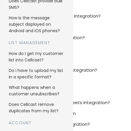
Does Cellcast provide bulk
Magento 2 Integration
SMS?
How to set up Magento 2 integration?
How is the message
subject displayed on
Marketo Integration
Android and iOS phones?
How to set up Jira integration?
LIST MANAGEMENT
Freshdesk Integration
How do I get my customer
Jira Integration
list into Cellcast?
How to set up Intercom integration?
Do I have to upload my list
in a specific format?
Intercom Integration
What happens when a
Infusionsoft Integration
customer unsubscribes?
How to set up Google Sheets integration?
Does Cellcast remove
duplicates from my list?
Google Sheets Integration
ACCOUNT
How to set up Gmail integration?