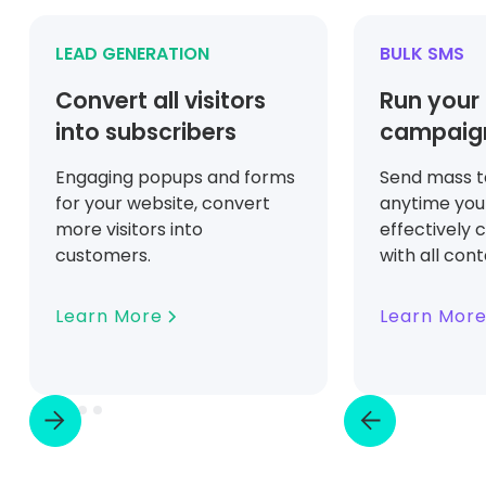
LEAD GENERATION
BULK SMS
Convert all visitors
Run your
into subscribers
campaign
Engaging popups and forms
Send mass 
for your website, convert
anytime you
more visitors into
effectively
customers.
with all con
Learn More
Learn Mor