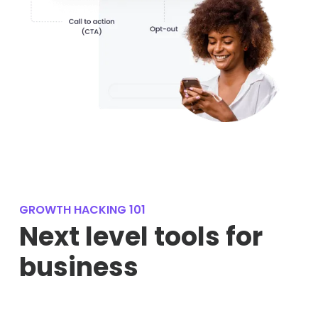
GROWTH HACKING 101
Next level tools for
business