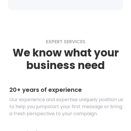
EXPERT SERVICES
We know what your
business need
20+ years of experience
Our experience and expertise uniquely position us
to help you jumpstart your first message or bring
a fresh perspective to your campaign.