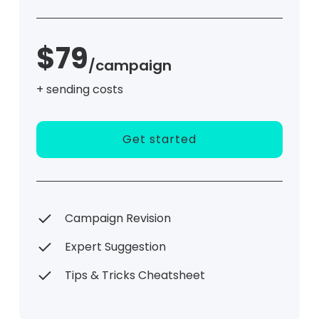
$79
/campaign
+ sending costs
Get started
Campaign Revision
Expert Suggestion
Tips & Tricks Cheatsheet