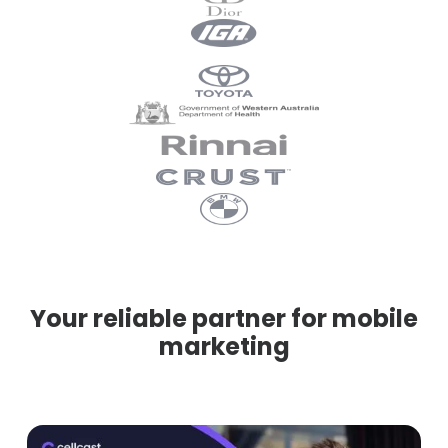
Your reliable partner for mobile
marketing