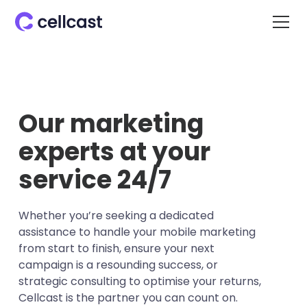
Our marketing
experts at your
service 24/7
Whether you’re seeking a dedicated
assistance to handle your mobile marketing
from start to finish, ensure your next
campaign is a resounding success, or
strategic consulting to optimise your returns,
Cellcast is the partner you can count on.