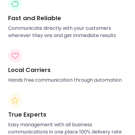
Fast and Reliable
Communicate directly with your customers
wherever they are and get immediate results
Local Carriers
Hands free communication through automation
True Experts
Easy management with all business
communications in one place 100% delivery rate