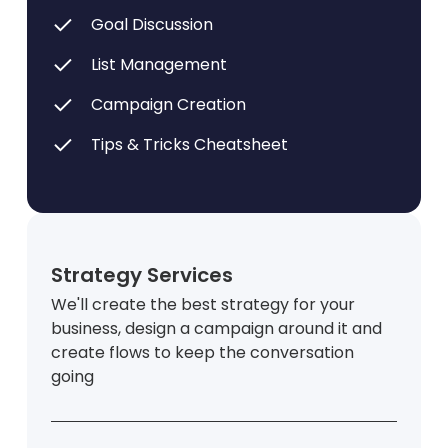
Goal Discussion
List Management
Campaign Creation
Tips & Tricks Cheatsheet
Strategy Services
We'll create the best strategy for your
business, design a campaign around it and
create flows to keep the conversation
going