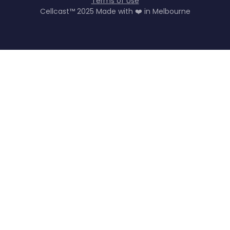
Terms of Use
Cellcast™ 2025 Made with ❤️ in Melbourne