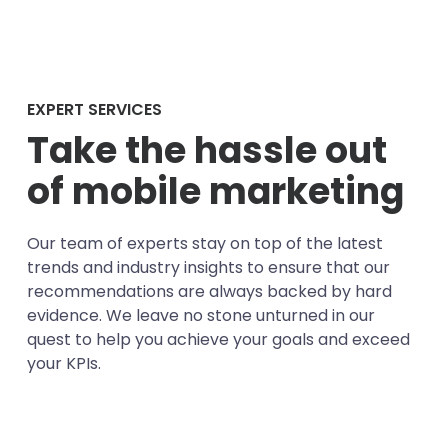
EXPERT SERVICES
Take the hassle out
of mobile marketing
Our team of experts stay on top of the latest
trends and industry insights to ensure that our
recommendations are always backed by hard
evidence. We leave no stone unturned in our
quest to help you achieve your goals and exceed
your KPIs.