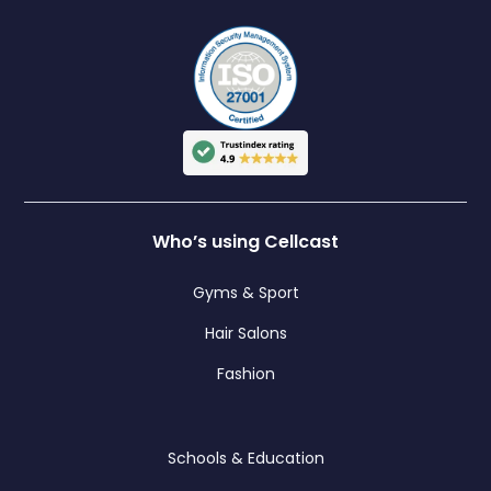
Who’s using Cellcast
Gyms & Sport
Hair Salons
Fashion
Schools & Education