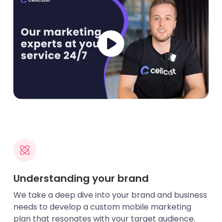
Understanding your brand
We take a deep dive into your brand and business
needs to develop a custom mobile marketing
plan that resonates with your target audience.