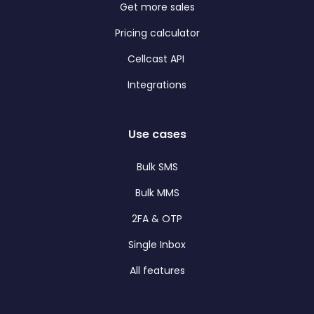
Get more sales
Pricing calculator
Cellcast API
Integrations
Use cases
Bulk SMS
Bulk MMS
2FA & OTP
Single Inbox
All features