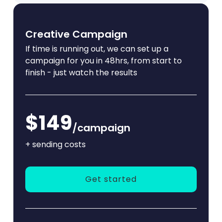
Creative Campaign
If time is running out, we can set up a
campaign for you in 48hrs, from start to
finish - just watch the results
$149
/campaign
+ sending costs
Get started