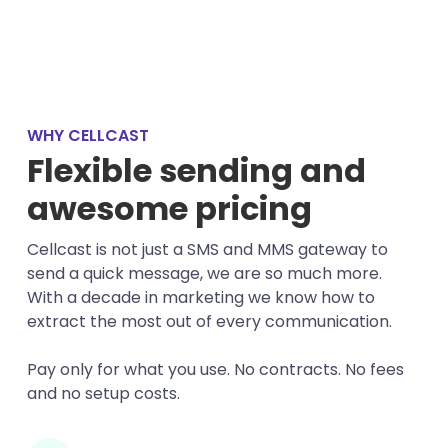
WHY CELLCAST
Flexible sending and
awesome pricing
Cellcast is not just a SMS and MMS gateway to
send a quick message, we are so much more.
With a decade in marketing we know how to
extract the most out of every communication.
Pay only for what you use. No contracts. No fees
and no setup costs.