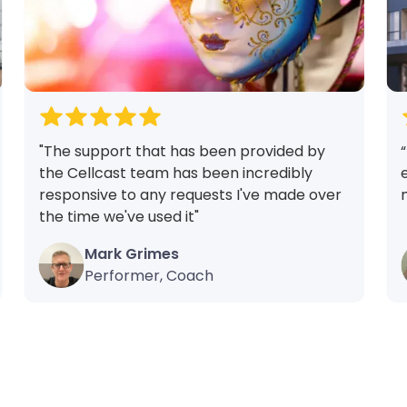
"The support that has been provided by
the Cellcast team has been incredibly
responsive to any requests I've made over
the time we've used it"
Mark Grimes
Performer, Coach