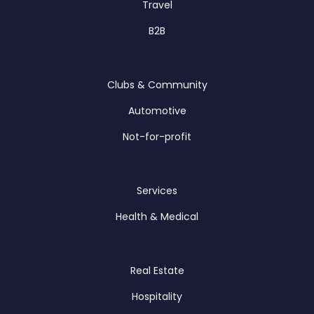
Travel
B2B
Clubs & Community
Automotive
Not-for-profit
Services
Health & Medical
Real Estate
Hospitality