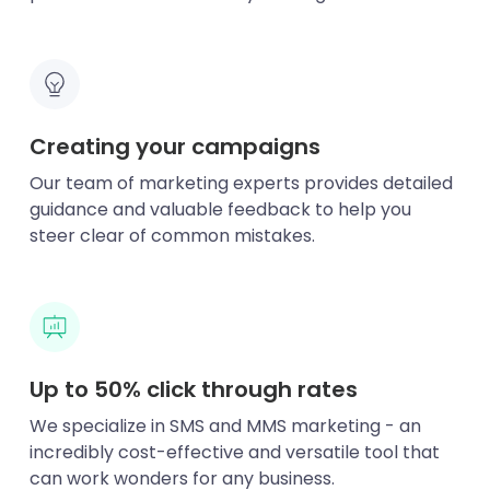
Creating your campaigns
Our team of marketing experts provides detailed
guidance and valuable feedback to help you
steer clear of common mistakes.
Up to 50% click through rates
We specialize in SMS and MMS marketing - an
incredibly cost-effective and versatile tool that
can work wonders for any business.