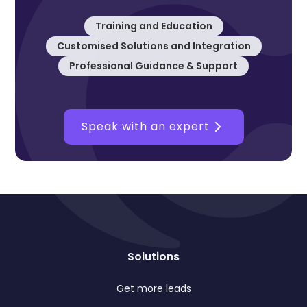
Training and Education
Customised Solutions and Integration
Professional Guidance & Support
Speak with an expert
Solutions
Get more leads