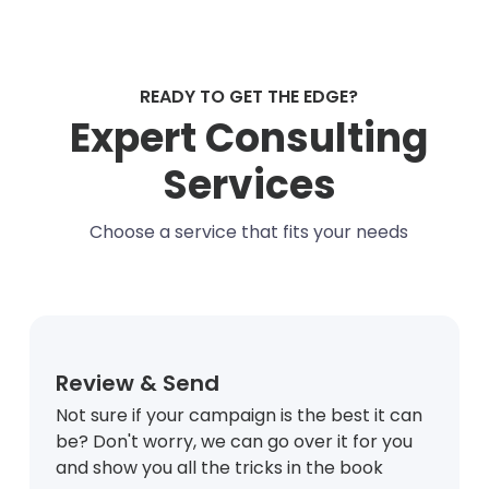
READY TO GET THE EDGE?
Expert Consulting
Services
Choose a service that fits your needs
Review & Send
Not sure if your campaign is the best it can
be? Don't worry, we can go over it for you
and show you all the tricks in the book