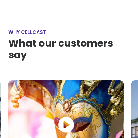
WHY CELLCAST
What our customers
say