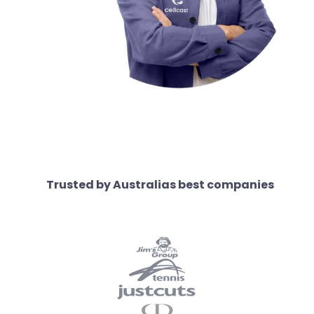
Trusted by Australias best companies