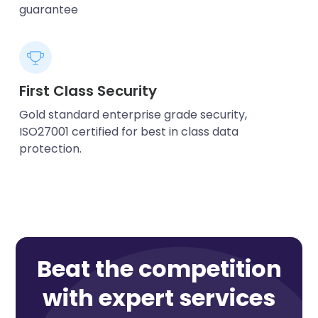
guarantee
First Class Security
Gold standard enterprise grade security,
ISO27001 certified for best in class data
protection.
Beat the competition
with expert services