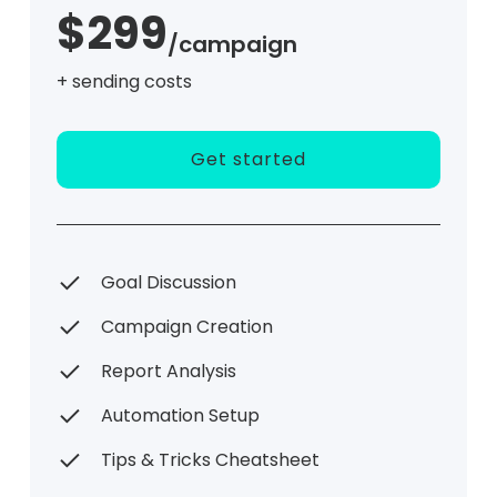
$299
/campaign
+ sending costs
Get started
Goal Discussion
Campaign Creation
Report Analysis
Automation Setup
Tips & Tricks Cheatsheet