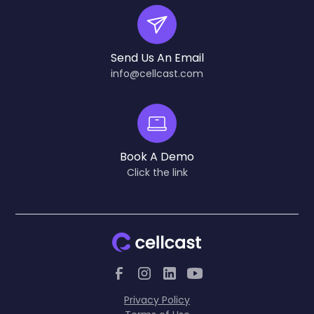
Send Us An Email
info@cellcast.com
Book A Demo
Click the link
Privacy Policy