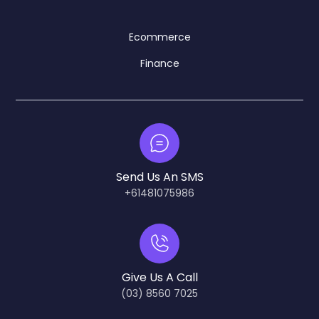
Ecommerce
Finance
Send Us An SMS
+61481075986
Give Us A Call
(03) 8560 7025