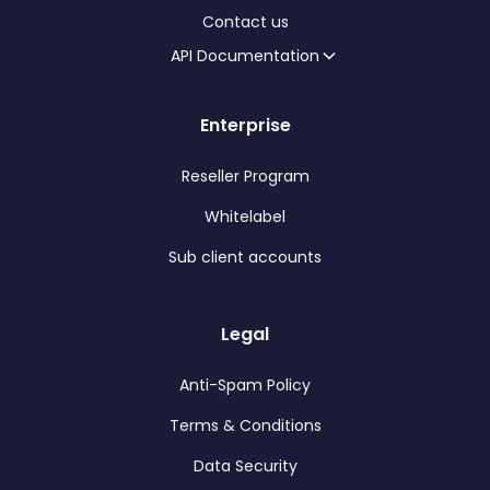
Contact us
API Documentation
Enterprise
Reseller Program
Whitelabel
Sub client accounts
Legal
Anti-Spam Policy
Terms & Conditions
Data Security