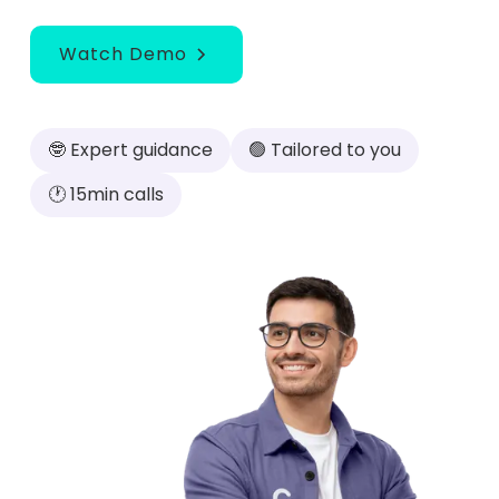
Watch Demo
🤓 Expert guidance
🟢 Tailored to you
🕐 15min calls