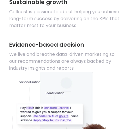
Sustainable growth
Cellcast is passionate about helping you achieve
long-term success by delivering on the KPIs that
matter most to your business
Evidence-based decision
We live and breathe data-driven marketing so
our recommendations are always backed by
industry insights and reports.