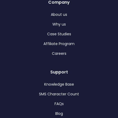
Company
About us
Why us
Case Studies
Affiliate Program
Careers
Support
Knowledge Base
SMS Character Count
FAQs
Blog