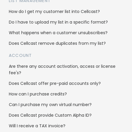
LIST MANAGEMENT
Cellcast API
How do I get my customer list into Cellcast?
Integrations
Do I have to upload my list in a specific format?
What happens when a customer unsubscribes?
Use cases
Does Cellcast remove duplicates from my list?
ACCOUNT
Bulk SMS
Are there any account activation, access or license
Bulk MMS
fee's?
2FA & OTP
Does Cellcast offer pre-paid accounts only?
Single Inbox
How can I purchase credits?
All features
Can I purchase my own virtual number?
Does Cellcast provide Custom Alpha ID?
Company
Will I receive a TAX invoice?