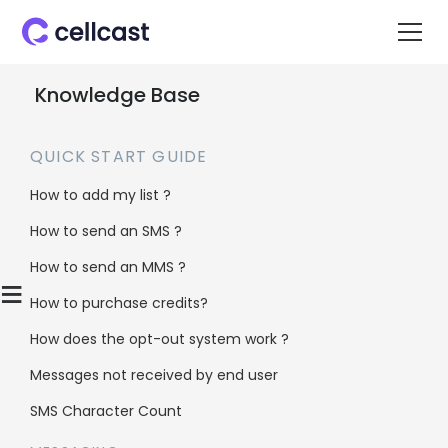
Knowledge Base
QUICK START GUIDE
How to add my list ?
How to send an SMS ?
Home
>
Knowledge Base
>
List Management
>
How to send an MMS ?
Does Cellcast remove duplicates from my list?
≡
How to purchase credits?
How does the opt-out system work ?
Does Cellcast
Messages not received by end user
remove
SMS Character Count