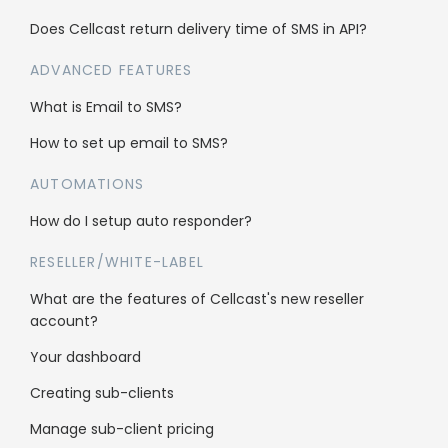
Does Cellcast return delivery time of SMS in API?
ADVANCED FEATURES
What is Email to SMS?
How to set up email to SMS?
Who’s using Cellcast
AUTOMATIONS
Gyms & Sport
How do I setup auto responder?
Hair Salons
RESELLER/WHITE-LABEL
Fashion
What are the features of Cellcast's new reseller
account?
Your dashboard
Schools & Education
Creating sub-clients
Travel
Manage sub-client pricing
B2B