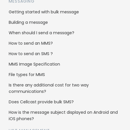
duplicates from
MESSAGING
my list?
Getting started with bulk message
Building a message
Yes, when uploading a list, the system will
When should I send a message?
perform a de-duplication procedure. The
How to send an MMS?
results of which will be published within the
online portal on completions.
How to send an SMS ?
MMS Image Specification
File types for MMS
Is there any additional cost for two way
communications?
Solutions
Does Cellcast provide bulk SMS?
Get more leads
How is the message subject displayed on Android and
iOS phones?
Get more sales
Pricing calculator