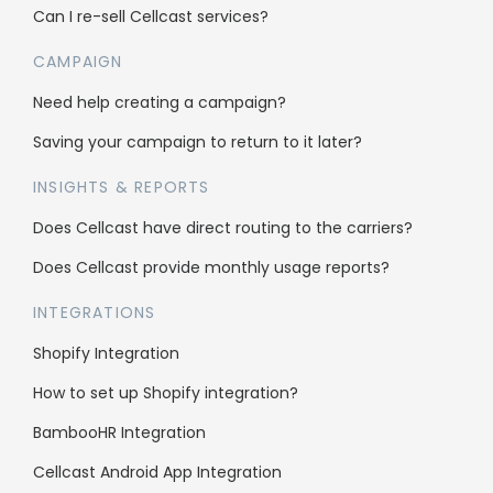
About us
Can I re-sell Cellcast services?
Why us
CAMPAIGN
Case Studies
Need help creating a campaign?
Affiliate Program
Saving your campaign to return to it later?
Careers
INSIGHTS & REPORTS
Does Cellcast have direct routing to the carriers?
Support
Does Cellcast provide monthly usage reports?
Knowledge Base
INTEGRATIONS
SMS Character Count
Shopify Integration
FAQs
How to set up Shopify integration?
Blog
BambooHR Integration
Contact us
Cellcast Android App Integration