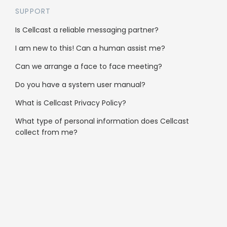
SUPPORT
Is Cellcast a reliable messaging partner?
Clubs & Community
I am new to this! Can a human assist me?
Automotive
Can we arrange a face to face meeting?
Not-for-profit
Do you have a system user manual?
What is Cellcast Privacy Policy?
Services
What type of personal information does Cellcast
collect from me?
Health & Medical
Real Estate
Hospitality