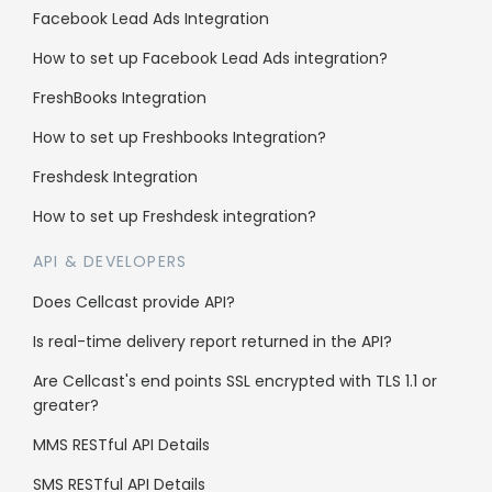
API Documentation
Facebook Lead Ads Integration
How to set up Facebook Lead Ads integration?
Enterprise
FreshBooks Integration
Reseller Program
How to set up Freshbooks Integration?
Whitelabel
Freshdesk Integration
Sub client accounts
How to set up Freshdesk integration?
API & DEVELOPERS
Legal
Does Cellcast provide API?
Anti-Spam Policy
Is real-time delivery report returned in the API?
Terms & Conditions
Are Cellcast's end points SSL encrypted with TLS 1.1 or
greater?
Data Security
MMS RESTful API Details
SMS RESTful API Details