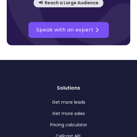
📢 Reach a Large Audience
Speak with an expert
Solutions
Get more leads
Get more sales
Pricing calculator
Cellcast API