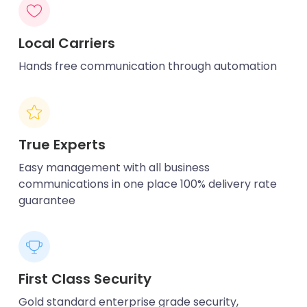
Local Carriers
Hands free communication through automation
True Experts
Easy management with all business
communications in one place 100% delivery rate
guarantee
First Class Security
Gold standard enterprise grade security,