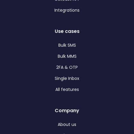
Integrations
Use cases
Bulk SMS
Bulk MMS
2FA & OTP
Single Inbox
All features
Company
About us