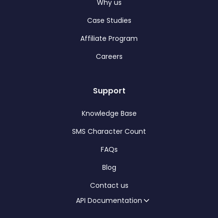
Why us
Case Studies
Affiliate Program
Careers
Support
Knowledge Base
SMS Character Count
FAQs
Blog
Contact us
API Documentation