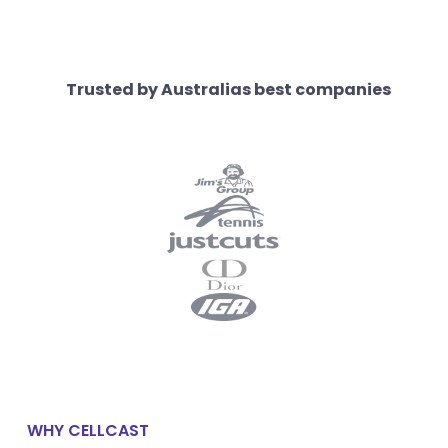
Trusted by Australias best companies
WHY CELLCAST