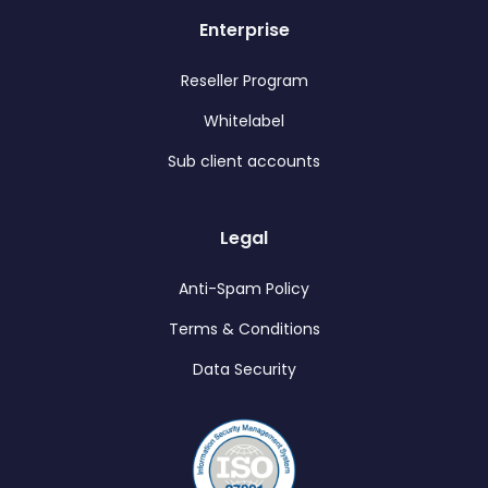
Enterprise
Reseller Program
Whitelabel
Sub client accounts
Legal
Anti-Spam Policy
Terms & Conditions
Data Security