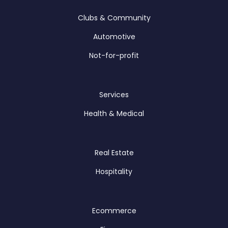
Clubs & Community
Automotive
Not-for-profit
Services
Health & Medical
Real Estate
Hospitality
Ecommerce