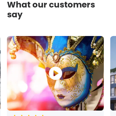
What our customers
say