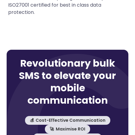
ISO27001 certified for best in class data
protection.
Revolutionary bulk
SMS to elevate your
mobile
communication
💰 Cost-Effective Communication
🚀 Maximise ROI