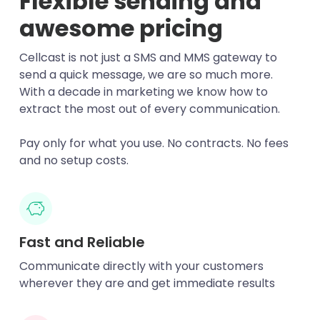
Flexible sending and
awesome pricing
Cellcast is not just a SMS and MMS gateway to
send a quick message, we are so much more.
With a decade in marketing we know how to
extract the most out of every communication.
Pay only for what you use. No contracts. No fees
and no setup costs.
Fast and Reliable
Communicate directly with your customers
wherever they are and get immediate results