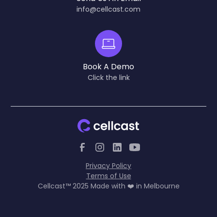
info@cellcast.com
Book A Demo
Click the link
Privacy Policy
Terms of Use
Cellcast™ 2025 Made with ❤️ in Melbourne