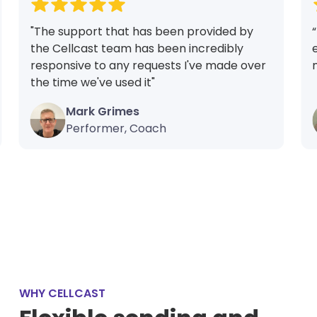
"The support that has been provided by
the Cellcast team has been incredibly
responsive to any requests I've made over
the time we've used it"
Mark Grimes
Performer, Coach
WHY CELLCAST