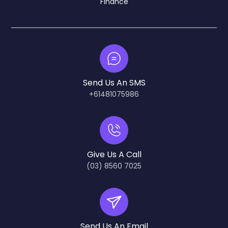
Finance
Send Us An SMS
+61481075986
Give Us A Call
(03) 8560 7025
Send Us An Email