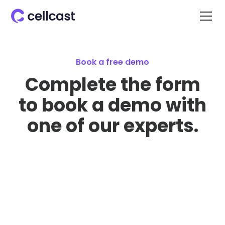
Book a free demo
Complete the form
to book a demo with
one of our experts.