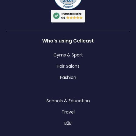
Who’s using Cellcast
Gyms & Sport
Hair Salons
Fashion
Schools & Education
Travel
B2B