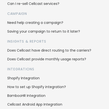
Cellcast API
Can I re-sell Cellcast services?
Integrations
CAMPAIGN
Need help creating a campaign?
Use cases
Saving your campaign to return to it later?
Bulk SMS
INSIGHTS & REPORTS
Bulk MMS
Does Cellcast have direct routing to the carriers?
2FA & OTP
Does Cellcast provide monthly usage reports?
Single Inbox
INTEGRATIONS
All features
Shopify Integration
How to set up Shopify integration?
Company
BambooHR Integration
About us
Cellcast Android App Integration