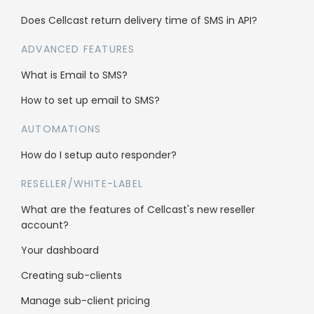
Does Cellcast return delivery time of SMS in API?
Enterprise
ADVANCED FEATURES
Reseller Program
What is Email to SMS?
Whitelabel
How to set up email to SMS?
Sub client accounts
AUTOMATIONS
How do I setup auto responder?
Legal
RESELLER/WHITE-LABEL
Anti-Spam Policy
What are the features of Cellcast's new reseller
Terms & Conditions
account?
Data Security
Your dashboard
Creating sub-clients
Manage sub-client pricing