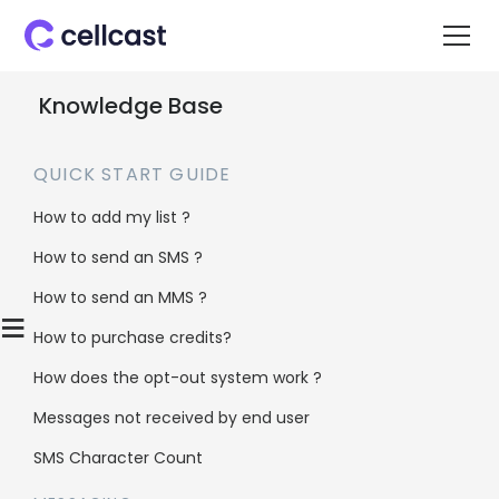
Knowledge Base
QUICK START GUIDE
How to add my list ?
How to send an SMS ?
Home
>
Knowledge Base
>
Integrations
>
Freshdesk Integration
How to send an MMS ?
≡
How to purchase credits?
Freshdesk
How does the opt-out system work ?
Integration
Messages not received by end user
SMS Character Count
About Freshdesk