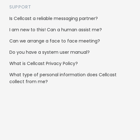
SUPPORT
Is Cellcast a reliable messaging partner?
I am new to this! Can a human assist me?
Can we arrange a face to face meeting?
Who’s using Cellcast
Do you have a system user manual?
Gyms & Sport
What is Cellcast Privacy Policy?
Hair Salons
What type of personal information does Cellcast
collect from me?
Fashion
Schools & Education
Travel
B2B