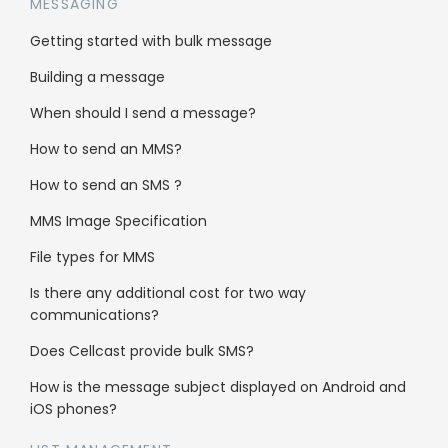
MESSAGING
Getting started with bulk message
Freshdesk is a powerful and intuitive tool that
can help businesses to provide excellent
Building a message
customer support, increase efficiency, and
When should I send a message?
improve customer satisfaction.
Click here to see the instruction on how to set
How to send an MMS?
up:
HERE
How to send an SMS ?
Integrate SMS messaging and
MMS Image Specification
more with your Freshdesk account
File types for MMS
Is there any additional cost for two way
Send and receive SMS with Freshdesk
communications?
Send MMS with Freshdesk
Does Cellcast provide bulk SMS?
Send text-to-speech voice calls with
How is the message subject displayed on Android and
Freshdesk
iOS phones?