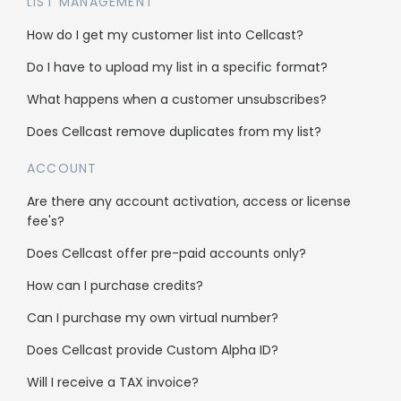
Send letters, custom postcards, and fax
LIST MANAGEMENT
with Freshdesk
How do I get my customer list into Cellcast?
Do I have to upload my list in a specific format?
Freshdesk pricing
What happens when a customer unsubscribes?
This integration is free. You only need to pay
Does Cellcast remove duplicates from my list?
for the messages sent.
ACCOUNT
Are there any account activation, access or license
fee's?
Does Cellcast offer pre-paid accounts only?
Solutions
How can I purchase credits?
Get more leads
Can I purchase my own virtual number?
Get more sales
Does Cellcast provide Custom Alpha ID?
Pricing calculator
Will I receive a TAX invoice?