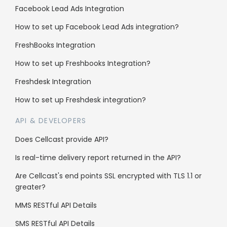
Why us
Facebook Lead Ads Integration
Case Studies
How to set up Facebook Lead Ads integration?
FreshBooks Integration
Affiliate Program
How to set up Freshbooks Integration?
Careers
Freshdesk Integration
Support
How to set up Freshdesk integration?
API & DEVELOPERS
Knowledge Base
Does Cellcast provide API?
SMS Character Count
Is real-time delivery report returned in the API?
FAQs
Are Cellcast's end points SSL encrypted with TLS 1.1 or
Blog
greater?
Contact us
MMS RESTful API Details
API Documentation
SMS RESTful API Details