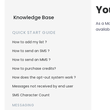
Yo
Knowledge Base
As a Ma
availab
QUICK START GUIDE
How to add my list ?
How to send an SMS ?
How to send an MMS ?
How to purchase credits?
How does the opt-out system work ?
Messages not received by end user
SMS Character Count
MESSAGING