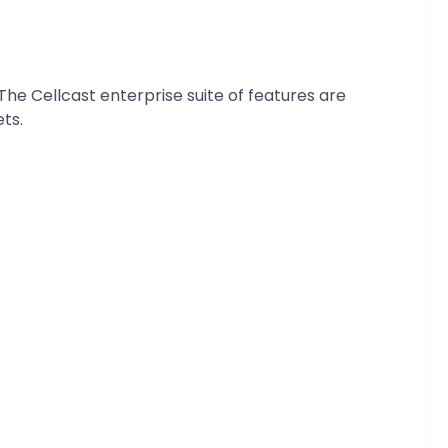
 The Cellcast enterprise suite of features are
ts.