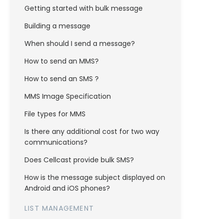
Getting started with bulk message
Building a message
When should I send a message?
How to send an MMS?
How to send an SMS ?
MMS Image Specification
File types for MMS
Is there any additional cost for two way
communications?
Does Cellcast provide bulk SMS?
How is the message subject displayed on
Android and iOS phones?
LIST MANAGEMENT