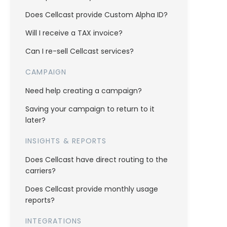
Does Cellcast provide Custom Alpha ID?
Will I receive a TAX invoice?
Can I re-sell Cellcast services?
CAMPAIGN
Need help creating a campaign?
Saving your campaign to return to it
later?
INSIGHTS & REPORTS
Does Cellcast have direct routing to the
carriers?
Does Cellcast provide monthly usage
reports?
INTEGRATIONS