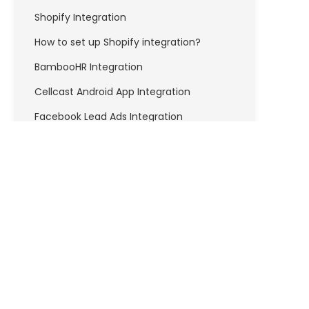
Shopify Integration
How to set up Shopify integration?
BambooHR Integration
Cellcast Android App Integration
Facebook Lead Ads Integration
How to set up Facebook Lead Ads
integration?
FreshBooks Integration
How to set up Freshbooks Integration?
Freshdesk Integration
How to set up Freshdesk integration?
API & DEVELOPERS