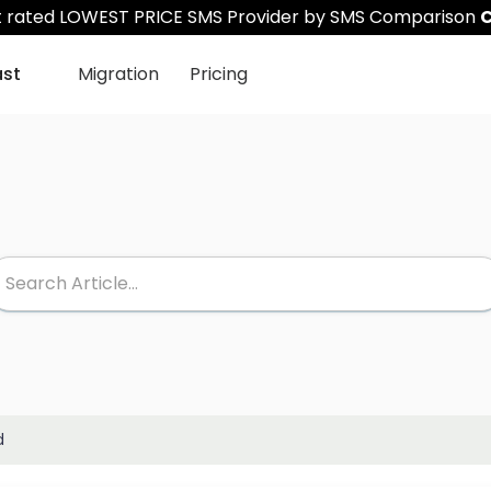
st rated LOWEST PRICE SMS Provider by SMS Comparison
C
ast
Migration
Pricing
d