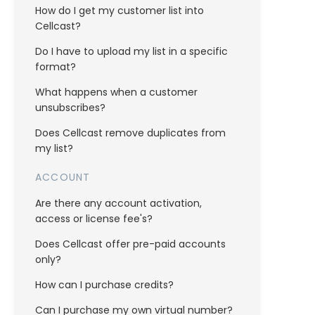
How do I get my customer list into
Cellcast?
Do I have to upload my list in a specific
format?
What happens when a customer
unsubscribes?
Does Cellcast remove duplicates from
my list?
ACCOUNT
Are there any account activation,
access or license fee's?
Does Cellcast offer pre-paid accounts
only?
How can I purchase credits?
Can I purchase my own virtual number?