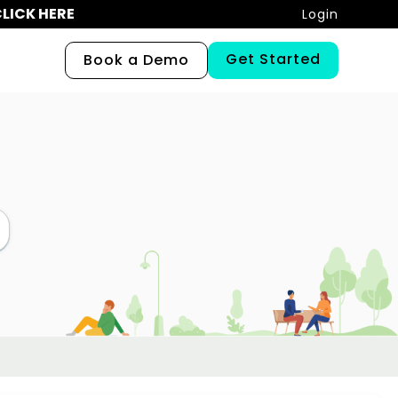
LICK HERE
Login
Get Started
Book a Demo