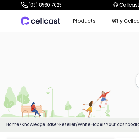
😍 Cellca
(03) 8560 7025
Products
Why Cellc
Home
>
Knowledge Base
>
Reseller/White-label
>
Your dashboar