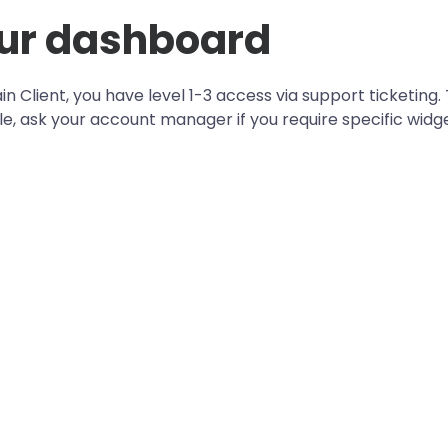
ur dashboard
in Client, you have level 1-3 access via support ticketing.
le, ask your account manager if you require specific widge