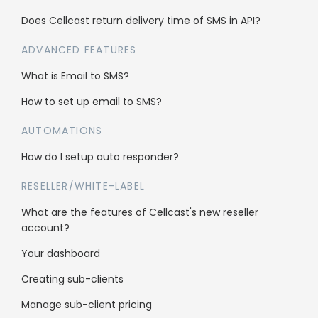
Does Cellcast return delivery time of SMS in API?
ADVANCED FEATURES
What is Email to SMS?
Who’s using Cellcast
How to set up email to SMS?
Gyms & Sport
AUTOMATIONS
Hair Salons
How do I setup auto responder?
Fashion
RESELLER/WHITE-LABEL
What are the features of Cellcast's new reseller
account?
Schools & Education
Your dashboard
Travel
Creating sub-clients
B2B
Manage sub-client pricing