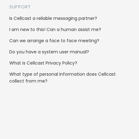
SUPPORT
Clubs & Community
Is Cellcast a reliable messaging partner?
Automotive
I am new to this! Can a human assist me?
Not-for-profit
Can we arrange a face to face meeting?
Do you have a system user manual?
Services
What is Cellcast Privacy Policy?
Health & Medical
What type of personal information does Cellcast
collect from me?
Real Estate
Hospitality
Ecommerce
Finance