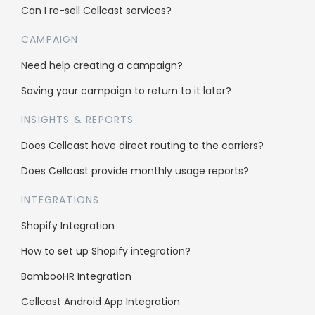
Can I re-sell Cellcast services?
Case Studies
CAMPAIGN
Affiliate Program
Need help creating a campaign?
Careers
Saving your campaign to return to it later?
INSIGHTS & REPORTS
Support
Does Cellcast have direct routing to the carriers?
Knowledge Base
Does Cellcast provide monthly usage reports?
SMS Character Count
INTEGRATIONS
FAQs
Shopify Integration
Blog
How to set up Shopify integration?
Contact us
BambooHR Integration
API Documentation
Cellcast Android App Integration