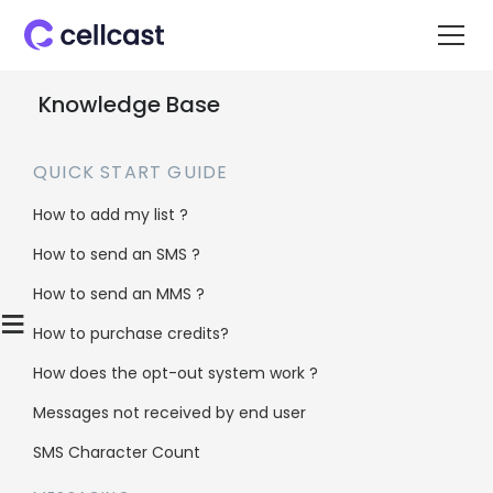
Knowledge Base
QUICK START GUIDE
How to add my list ?
How to send an SMS ?
Home
>
Knowledge Base
>
Insights & Reports
>
How to send an MMS ?
Does Cellcast provide monthly usage reports?
≡
How to purchase credits?
How does the opt-out system work ?
Does Cellcast
Messages not received by end user
provide monthly
SMS Character Count