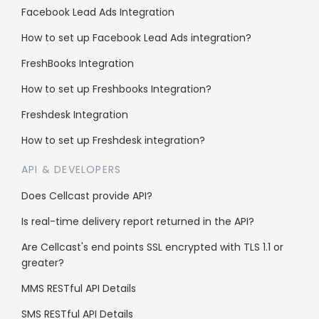
Facebook Lead Ads Integration
Enterprise
How to set up Facebook Lead Ads integration?
Reseller Program
FreshBooks Integration
Whitelabel
How to set up Freshbooks Integration?
Sub client accounts
Freshdesk Integration
How to set up Freshdesk integration?
Legal
API & DEVELOPERS
Anti-Spam Policy
Does Cellcast provide API?
Terms & Conditions
Is real-time delivery report returned in the API?
Data Security
Are Cellcast's end points SSL encrypted with TLS 1.1 or
greater?
MMS RESTful API Details
SMS RESTful API Details