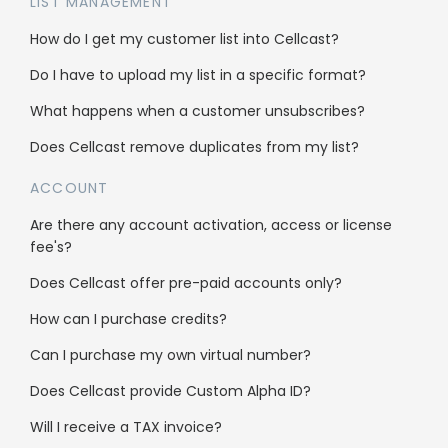
LIST MANAGEMENT
Integrations
How do I get my customer list into Cellcast?
Do I have to upload my list in a specific format?
Use cases
What happens when a customer unsubscribes?
Bulk SMS
Does Cellcast remove duplicates from my list?
Bulk MMS
ACCOUNT
2FA & OTP
Are there any account activation, access or license
fee's?
Single Inbox
Does Cellcast offer pre-paid accounts only?
All features
How can I purchase credits?
Can I purchase my own virtual number?
Company
Does Cellcast provide Custom Alpha ID?
About us
Will I receive a TAX invoice?
Why us