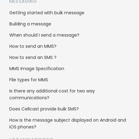
usage reports?
MESSAGING
Getting started with bulk message
Our usage reports are stored on the live
Building a message
server for up to 8 weeks, you may then gain
access to historical account data via the AWS
When should I send a message?
cloud archiving system.
How to send an MMS?
How to send an SMS ?
MMS Image Specification
File types for MMS
Solutions
Is there any additional cost for two way
communications?
Get more leads
Does Cellcast provide bulk SMS?
Get more sales
How is the message subject displayed on Android and
Pricing calculator
iOS phones?
Cellcast API