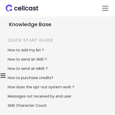
Knowledge Base
QUICK START GUIDE
How to add my list ?
How to send an SMS ?
Home
>
Knowledge Base
>
Campaign
>
How to send an MMS ?
Saving your campaign to return to it later?
≡
How to purchase credits?
How does the opt-out system work ?
Saving your
Messages not received by end user
campaign to
SMS Character Count