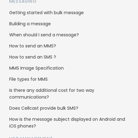
return to it later?
MESSAGING
Getting started with bulk message
Saving your campaign can be complete within
Building a message
the
‘Message Creation’
page.
When should I send a message?
How to send an MMS?
How to send an SMS ?
MMS Image Specification
File types for MMS
Is there any additional cost for two way
communications?
Does Cellcast provide bulk SMS?
The button is available next to the
‘Next’
How is the message subject displayed on Android and
button, ready for you to select after you are
iOS phones?
completely happy with your content and just
before you move on to the next step.