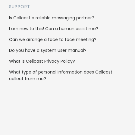
SUPPORT
Gyms & Sport
Is Cellcast a reliable messaging partner?
Hair Salons
I am new to this! Can a human assist me?
Fashion
Can we arrange a face to face meeting?
Do you have a system user manual?
Schools & Education
What is Cellcast Privacy Policy?
Travel
What type of personal information does Cellcast
B2B
collect from me?
Clubs & Community
Automotive
Not-for-profit