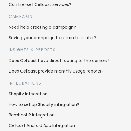
Bulk SMS
Can I re-sell Cellcast services?
Bulk MMS
CAMPAIGN
2FA & OTP
Need help creating a campaign?
Single Inbox
Saving your campaign to return to it later?
All features
INSIGHTS & REPORTS
Does Cellcast have direct routing to the carriers?
Company
Does Cellcast provide monthly usage reports?
About us
INTEGRATIONS
Why us
Shopify Integration
Case Studies
How to set up Shopify integration?
Affiliate Program
BambooHR Integration
Careers
Cellcast Android App Integration