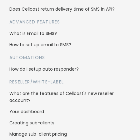
Does Cellcast return delivery time of SMS in API?
Legal
ADVANCED FEATURES
What is Email to SMS?
Anti-Spam Policy
How to set up email to SMS?
Terms & Conditions
AUTOMATIONS
Data Security
How do I setup auto responder?
RESELLER/WHITE-LABEL
What are the features of Cellcast's new reseller
account?
Your dashboard
Creating sub-clients
Manage sub-client pricing
Who’s using Cellcast