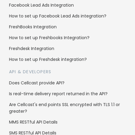
Facebook Lead Ads Integration
Support
How to set up Facebook Lead Ads integration?
Knowledge Base
FreshBooks Integration
SMS Character Count
How to set up Freshbooks Integration?
FAQs
Freshdesk Integration
Blog
How to set up Freshdesk integration?
Contact us
API & DEVELOPERS
API Documentation
Does Cellcast provide API?
Is real-time delivery report returned in the API?
Enterprise
Are Cellcast's end points SSL encrypted with TLS 1.1 or
greater?
Reseller Program
MMS RESTful API Details
Whitelabel
SMS RESTful API Details
Sub client accounts