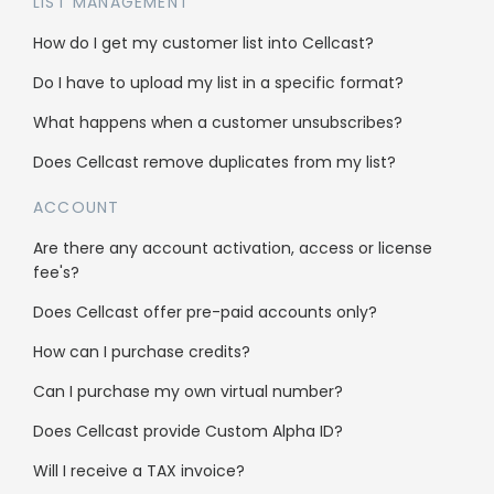
LIST MANAGEMENT
How do I get my customer list into Cellcast?
Do I have to upload my list in a specific format?
What happens when a customer unsubscribes?
Solutions
Does Cellcast remove duplicates from my list?
Get more leads
ACCOUNT
Get more sales
Are there any account activation, access or license
fee's?
Pricing calculator
Does Cellcast offer pre-paid accounts only?
Cellcast API
How can I purchase credits?
Integrations
Can I purchase my own virtual number?
Does Cellcast provide Custom Alpha ID?
Use cases
Will I receive a TAX invoice?