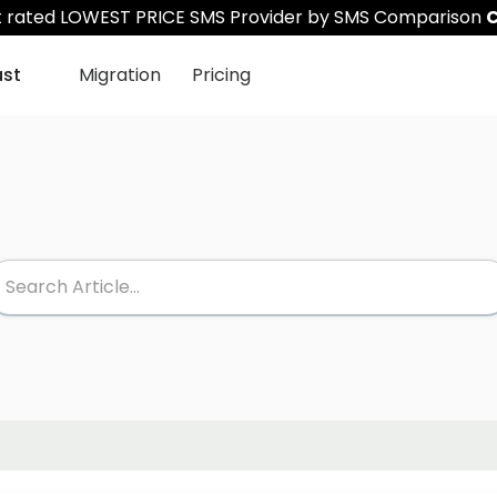
st rated LOWEST PRICE SMS Provider by SMS Comparison
C
ast
Migration
Pricing