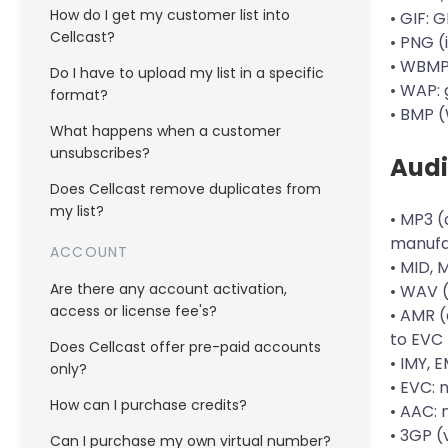
How do I get my customer list into
• GIF: 
Cellcast?
• PNG 
• WBMP
Do I have to upload my list in a specific
• WAP: 
format?
• BMP 
What happens when a customer
unsubscribes?
Aud
Does Cellcast remove duplicates from
my list?
• MP3 (
manufa
ACCOUNT
• MID, 
Are there any account activation,
• WAV 
access or license fee's?
• AMR (
to EVC 
Does Cellcast offer pre-paid accounts
• IMY, 
only?
• EVC: 
How can I purchase credits?
• AAC:
• 3GP 
Can I purchase my own virtual number?