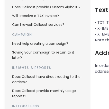
Does Cellcast provide Custom Alpha ID?
Text
Will I receive a TAX invoice?
• TXT, 
Can I re-sell Cellcast services?
• X-IME
• X-EM
CAMPAIGN
Note th
Need help creating a campaign?
Addr
Saving your campaign to return to it
later?
In orde
INSIGHTS & REPORTS
addres
Does Cellcast have direct routing to the
carriers?
Does Cellcast provide monthly usage
reports?
INTEGRATIONS