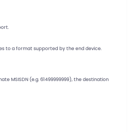
ort.
iles to a format supported by the end device.
mate MSISDN (e.g. 61499999999), the destination