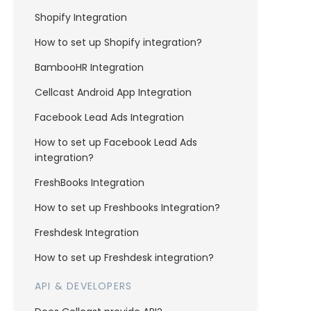
Shopify Integration
How to set up Shopify integration?
BambooHR Integration
Cellcast Android App Integration
Facebook Lead Ads Integration
How to set up Facebook Lead Ads
integration?
FreshBooks Integration
How to set up Freshbooks Integration?
Freshdesk Integration
How to set up Freshdesk integration?
API & DEVELOPERS