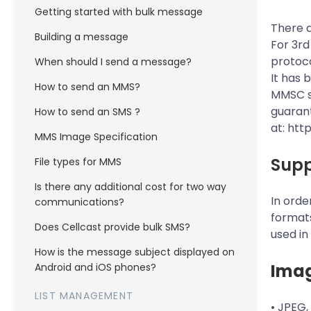
Getting started with bulk message
There a
Building a message
For 3rd
protoco
When should I send a message?
It has 
How to send an MMS?
MMSC su
guarant
How to send an SMS ?
at:
htt
MMS Image Specification
Supp
File types for MMS
Is there any additional cost for two way
In orde
communications?
formats
Does Cellcast provide bulk SMS?
used in
How is the message subject displayed on
Ima
Android and iOS phones?
LIST MANAGEMENT
• JPEG,