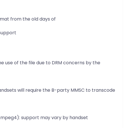
mat from the old days of
support
e use of the file due to DRM concerns by the
andsets will require the B-party MMSC to transcode
eo/mpeg4): support may vary by handset