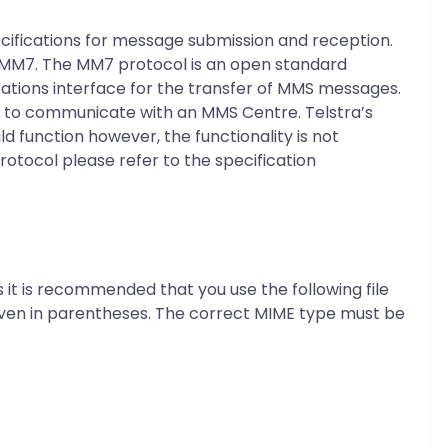
cifications for message submission and reception.
s MM7. The MM7 protocol is an open standard
ations interface for the transfer of MMS messages.
ns to communicate with an MMS Centre. Telstra’s
 function however, the functionality is not
tocol please refer to the specification
s it is recommended that you use the following file
given in parentheses. The correct MIME type must be