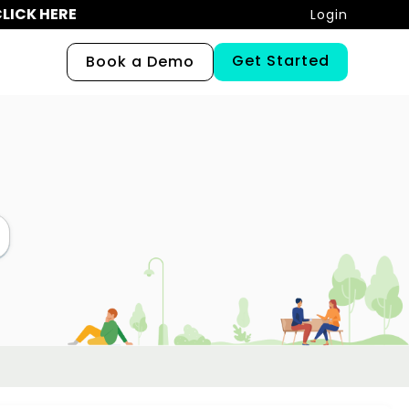
LICK HERE
Login
Get Started
Book a Demo