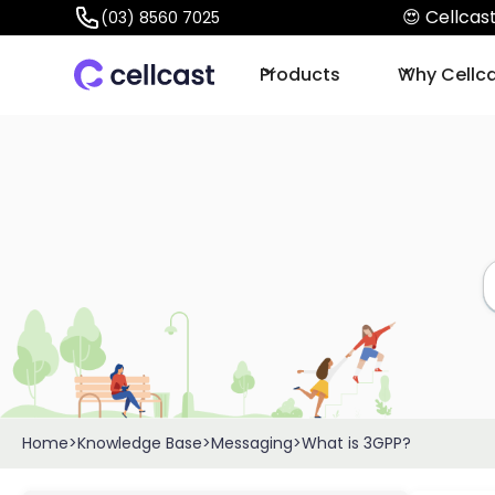
😍 Cellca
(03) 8560 7025
Products
Why Cellc
Home
>
Knowledge Base
>
Messaging
>
What is 3GPP?