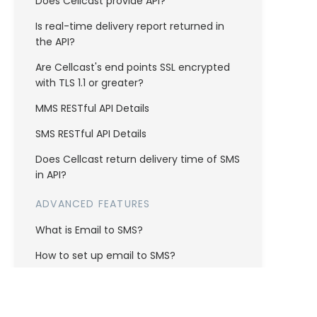
Does Cellcast provide API?
Is real-time delivery report returned in
the API?
Are Cellcast's end points SSL encrypted
with TLS 1.1 or greater?
MMS RESTful API Details
SMS RESTful API Details
Does Cellcast return delivery time of SMS
in API?
ADVANCED FEATURES
What is Email to SMS?
How to set up email to SMS?
AUTOMATIONS
How do I setup auto responder?