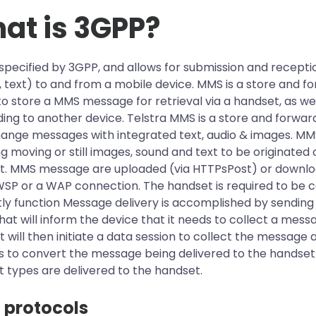
at is 3GPP?
specified by 3GPP, and allows for submission and reception
 text) to and from a mobile device. MMS is a store and f
 store a MMS message for retrieval via a handset, as w
ing to another device. Telstra MMS is a store and forwar
ange messages with integrated text, audio & images. MMS
ng moving or still images, sound and text to be originat
t. MMS message are uploaded (via HTTPsPost) or downlo
P or a WAP connection. The handset is required to be co
tly function Message delivery is accomplished by sendi
hat will inform the device that it needs to collect a mes
 will then initiate a data session to collect the message a
 to convert the message being delivered to the handset 
 types are delivered to the handset.
protocols