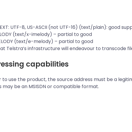
TEXT: UTF-8, US-ASCII (not UTF-16) (text/plain): good supp
LODY (text/x-imelody) – partial to good
ELODY (text/e-melody) – partial to good
at Telstra’s infrastructure will endeavour to transcode f
essing capabilities
r to use the product, the source address must be a legiti
s may be an MSISDN or compatible format.