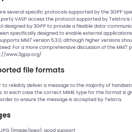
re several specific protocols supported by the 3GPP spe
 party VASP access the protocol supported by Telstra i
l designed by 3GPP to provide a flexible data-communic
been specifically designed to enable external applicatio
pports MM7 version 5.3.0, although higher versions should
eed. For a more comprehensive discussion of the MM7 pro
p://www.3gpp.org/
orted file formats
r to reliably deliver a message to the majority of handset
. In each case the correct MIME type for the format is 
 order to ensure the message is accepted by Telstra.
ges
 JPG (image/jpeg): good support