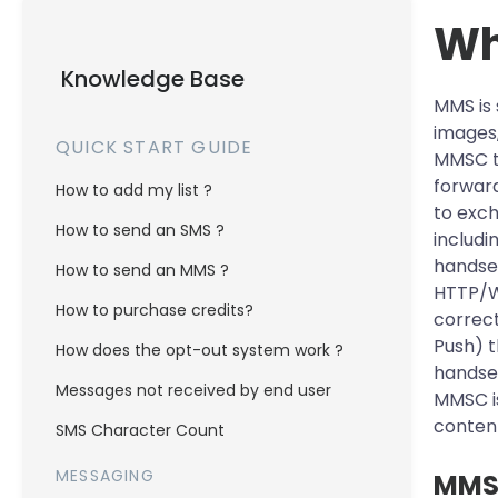
Wh
Knowledge Base
MMS is 
images,
QUICK START GUIDE
MMSC to
forward
How to add my list ?
to exch
How to send an SMS ?
includi
handse
How to send an MMS ?
HTTP/WS
How to purchase credits?
correc
Push) t
How does the opt-out system work ?
handset
Messages not received by end user
MMSC is
content
SMS Character Count
MESSAGING
MMS 