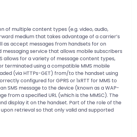
 of multiple content types (e.g. video, audio,
orward medium that takes advantage of a carrier’s
ell as accept messages from handsets for on
d messaging service that allows mobile subscribers
 allows for a variety of message content types,
ed or terminated using a compatible MMS mobile
aded (via HTTPs-GET) from/to the handset using
rrectly configured for GPRS or 1xRTT for MMS to
ng an SMS message to the device (known as a WAP-
sage from a specified URL (which is the MMSC). The
nd display it on the handset. Part of the role of the
upon retrieval so that only valid and supported