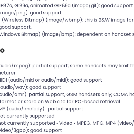
GIF87a, GI89a, animated GIF89a (image/gif): good support
(image/png): good support
 (Wireless Bitmap) (image/wbmp): this is B&W image for
good support.
(Windows Bitmap) (image/bmp): dependent on handset 
io
audio/mpeg): partial support; some handsets may limit th
cturer
MIDI (audio/mid or audio/midi): good support
(audio/wav): good support
audio/amr): partial support, GSM handsets only; CDMA h
format or store on Web site for PC-based retrieval
EMY (audio/imelody) : partial support
not currently supported
 not currently supported • Video • MPEG, MPG, MP4 (vid
(video/3gpp): good support