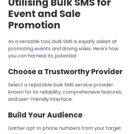
Utilising Bulk SMS for
Event and Sale
Promotion
As a versatile tool, bulk SMS is equally adept at
promoting events and driving sales. Here's how
you can harness its potential:
Choose a Trustworthy Provider
Select a reputable bulk SMS service provider
known for its reliability, comprehensive features,
and user-friendly interface.
Build Your Audience
Gather opt-in phone numbers from your target