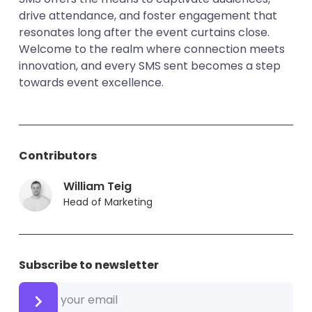
drive attendance, and foster engagement that
resonates long after the event curtains close.
Welcome to the realm where connection meets
innovation, and every SMS sent becomes a step
towards event excellence.
Contributors
William Teig
Head of Marketing
Subscribe to newsletter