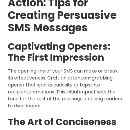
Action: Tips for
Creating Persuasive
SMS Messages
Captivating Openers:
The First Impression
The opening line of your SMS can make or break
its effectiveness. Craft an attention-grabbing
opener that sparks curiosity or taps into
recipients' emotions. This initial impact sets the
tone for the rest of the message, enticing readers
to dive deeper.
The Art of Conciseness