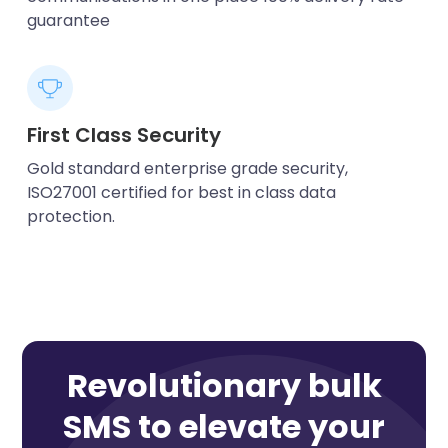
guarantee
First Class Security
Gold standard enterprise grade security,
ISO27001 certified for best in class data
protection.
Revolutionary bulk
SMS to elevate your