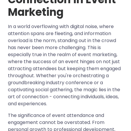
Unmatched Efficiency
Cost-Effectiveness that Makes Waves
Conclusion:
Messages
Unveiling Success Through Data
Marketing
Precision Targeting for Maximum Impact
Automation: The Modern-Day Efficiency
Captivating Openers: The First Impression
Your Journey to Event Excellence Begins
Utilising Bulk SMS for Event and Sale
Enabler
Instant Communication for Lasting
Here
The Art of Conciseness
Promotion
In a world overflowing with digital noise, where
Engagement
Personalisation: The Secret Sauce of
Clarity in Language
Choose a Trustworthy Provider
attention spans are fleeting, and information
Engagement
The Key to Engagement Amplification
overload is the norm, standing out in the crowd
Build Your Audience
Showcasing Benefits
has never been more challenging. This is
Craft Compelling Messages
especially true in the realm of event marketing,
Schedule and Send
where the success of an event hinges on not just
Monitor and Adapt
attracting attendees but keeping them engaged
throughout. Whether you're orchestrating a
groundbreaking industry conference or a
captivating social gathering, the magic lies in the
art of connection - connecting individuals, ideas,
and experiences.
The significance of event attendance and
engagement cannot be overstated. From
personal growth to professional development,