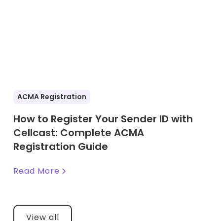
ACMA Registration
How to Register Your Sender ID with
Cellcast: Complete ACMA
Registration Guide
Read More
View all