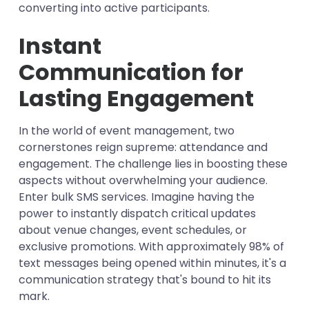
converting into active participants.
Instant
Communication for
Lasting Engagement
In the world of event management, two
cornerstones reign supreme: attendance and
engagement. The challenge lies in boosting these
aspects without overwhelming your audience.
Enter bulk SMS services. Imagine having the
power to instantly dispatch critical updates
about venue changes, event schedules, or
exclusive promotions. With approximately 98% of
text messages being opened within minutes, it's a
communication strategy that's bound to hit its
mark.