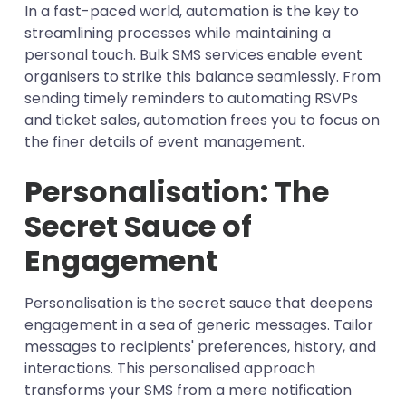
In a fast-paced world, automation is the key to
streamlining processes while maintaining a
personal touch. Bulk SMS services enable event
organisers to strike this balance seamlessly. From
sending timely reminders to automating RSVPs
and ticket sales, automation frees you to focus on
the finer details of event management.
Personalisation: The
Secret Sauce of
Engagement
Personalisation is the secret sauce that deepens
engagement in a sea of generic messages. Tailor
messages to recipients' preferences, history, and
interactions. This personalised approach
transforms your SMS from a mere notification