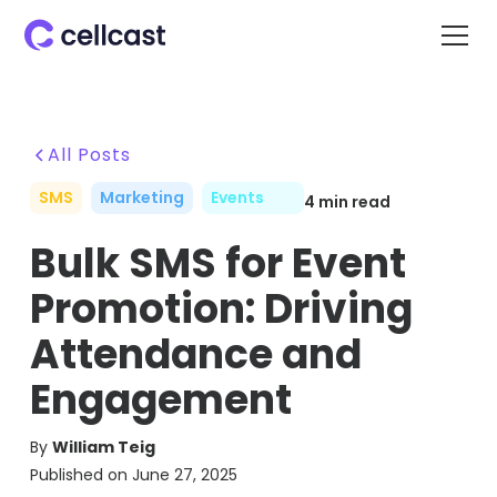
All Posts
SMS
Marketing
Events
4
min read
Bulk SMS for Event
Promotion: Driving
Attendance and
Engagement
By
William Teig
Published on
June 27, 2025