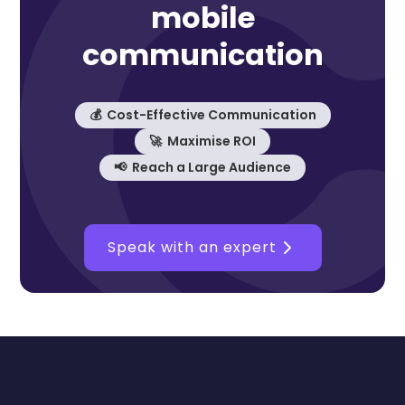
mobile
communication
💰 Cost-Effective Communication
🚀 Maximise ROI
📢 Reach a Large Audience
Speak with an expert