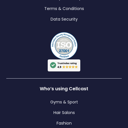
Terms & Conditions
Data Security
Who’s using Cellcast
Gyms & Sport
Hair Salons
Fashion