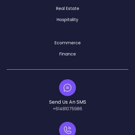
Real Estate
Hospitality
Ecommerce
Finance
Send Us An SMS
+61481075986