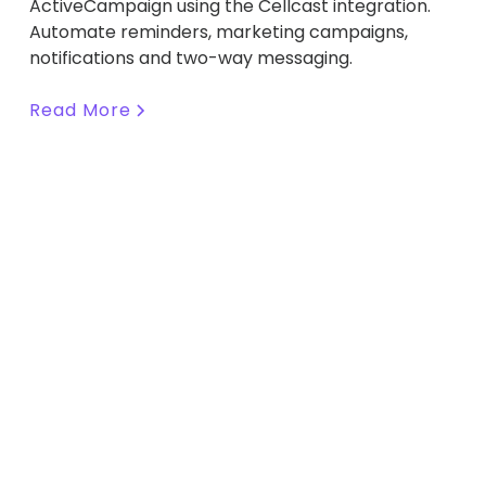
ActiveCampaign using the Cellcast integration.
Automate reminders, marketing campaigns,
notifications and two-way messaging.
Read More