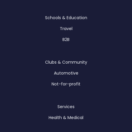
Schools & Education
Travel
B2B
Clubs & Community
Automotive
Not-for-profit
Services
Health & Medical