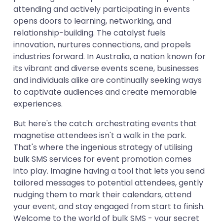
attending and actively participating in events
opens doors to learning, networking, and
relationship-building. The catalyst fuels
innovation, nurtures connections, and propels
industries forward. In Australia, a nation known for
its vibrant and diverse events scene, businesses
and individuals alike are continually seeking ways
to captivate audiences and create memorable
experiences.
But here's the catch: orchestrating events that
magnetise attendees isn't a walk in the park.
That's where the ingenious strategy of utilising
bulk SMS services for event promotion comes
into play. Imagine having a tool that lets you send
tailored messages to potential attendees, gently
nudging them to mark their calendars, attend
your event, and stay engaged from start to finish.
Welcome to the world of bulk SMS - your secret