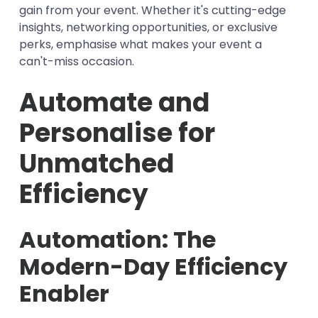
gain from your event. Whether it's cutting-edge
insights, networking opportunities, or exclusive
perks, emphasise what makes your event a
can't-miss occasion.
Automate and
Personalise for
Unmatched
Efficiency
Automation: The
Modern-Day Efficiency
Enabler