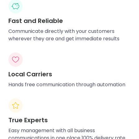
Fast and Reliable
Communicate directly with your customers
wherever they are and get immediate results
Local Carriers
Hands free communication through automation
True Experts
Easy management with all business
communications in one place 100% delivery rate