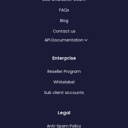
FAQs
Blog
Contact us
API Documentation
Enterprise
Reseller Program
Whitelabel
Sub client accounts
Legal
Anti-Spam Policy