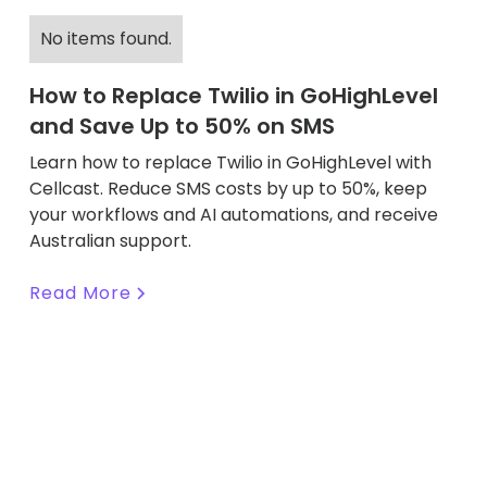
No items found.
How to Replace Twilio in GoHighLevel
and Save Up to 50% on SMS
Learn how to replace Twilio in GoHighLevel with
Cellcast. Reduce SMS costs by up to 50%, keep
your workflows and AI automations, and receive
Australian support.
Read More