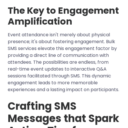
The Key to Engagement
Amplification
Event attendance isn't merely about physical
presence; it's about fostering engagement. Bulk
SMS services elevate this engagement factor by
providing a direct line of communication with
attendees. The possibilities are endless, from
real-time event updates to interactive Q&A
sessions facilitated through SMS. This dynamic
engagement leads to more memorable
experiences and a lasting impact on participants.
Crafting SMS
Messages that Spark