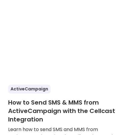
ActiveCampaign
How to Send SMS & MMS from
ActiveCampaign with the Cellcast
Integration
Learn how to send SMS and MMS from