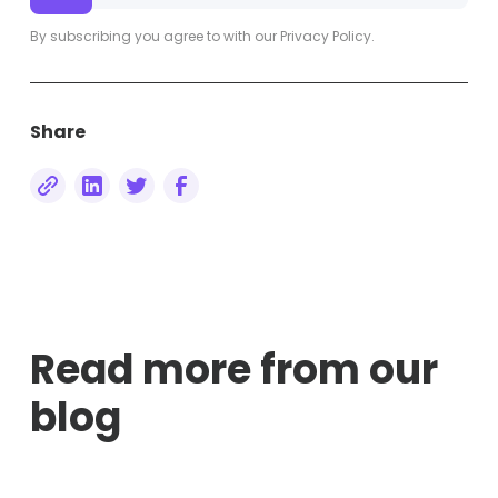
By subscribing you agree to with our
Privacy Policy.
Share
Read more from our
blog