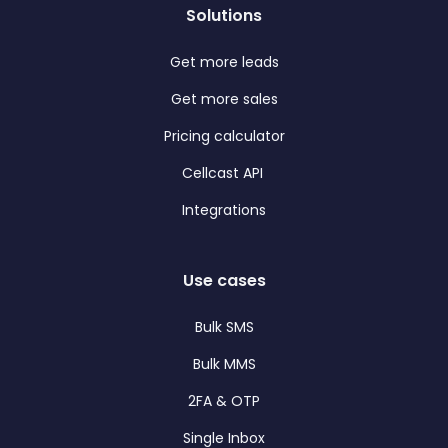
Solutions
Get more leads
Get more sales
Pricing calculator
Cellcast API
Integrations
Use cases
Bulk SMS
Bulk MMS
2FA & OTP
Single Inbox