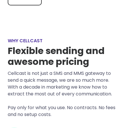
WHY CELLCAST
Flexible sending and
awesome pricing
Cellcast is not just a SMS and MMS gateway to
send a quick message, we are so much more.
With a decade in marketing we know how to
extract the most out of every communication.
Pay only for what you use. No contracts. No fees
and no setup costs.