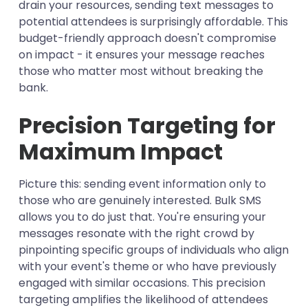
drain your resources, sending text messages to
potential attendees is surprisingly affordable. This
budget-friendly approach doesn't compromise
on impact - it ensures your message reaches
those who matter most without breaking the
bank.
Precision Targeting for
Maximum Impact
Picture this: sending event information only to
those who are genuinely interested. Bulk SMS
allows you to do just that. You're ensuring your
messages resonate with the right crowd by
pinpointing specific groups of individuals who align
with your event's theme or who have previously
engaged with similar occasions. This precision
targeting amplifies the likelihood of attendees