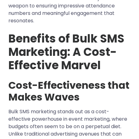
weapon to ensuring impressive attendance
numbers and meaningful engagement that
resonates.
Benefits of Bulk SMS
Marketing: A Cost-
Effective Marvel
Cost-Effectiveness that
Makes Waves
Bulk SMS marketing stands out as a cost-
effective powerhouse in event marketing, where
budgets often seem to be on a perpetual diet.
Unlike traditional advertising avenues that can