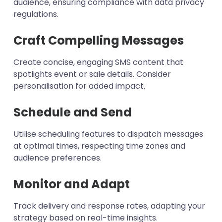
audience, ensuring compliance with data privacy
regulations.
Craft Compelling Messages
Create concise, engaging SMS content that
spotlights event or sale details. Consider
personalisation for added impact.
Schedule and Send
Utilise scheduling features to dispatch messages
at optimal times, respecting time zones and
audience preferences.
Monitor and Adapt
Track delivery and response rates, adapting your
strategy based on real-time insights.