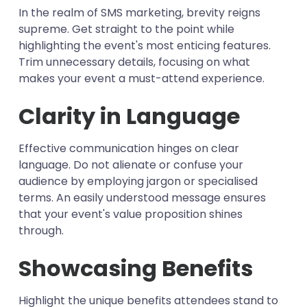
In the realm of SMS marketing, brevity reigns
supreme. Get straight to the point while
highlighting the event's most enticing features.
Trim unnecessary details, focusing on what
makes your event a must-attend experience.
Clarity in Language
Effective communication hinges on clear
language. Do not alienate or confuse your
audience by employing jargon or specialised
terms. An easily understood message ensures
that your event's value proposition shines
through.
Showcasing Benefits
Highlight the unique benefits attendees stand to