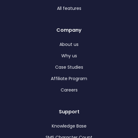
All features
Company
About us
Why us
Case Studies
Affiliate Program
Careers
Support
Knowledge Base
SMS Character Count