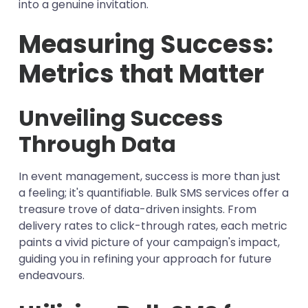
into a genuine invitation.
Measuring Success:
Metrics that Matter
Unveiling Success
Through Data
In event management, success is more than just
a feeling; it's quantifiable. Bulk SMS services offer a
treasure trove of data-driven insights. From
delivery rates to click-through rates, each metric
paints a vivid picture of your campaign's impact,
guiding you in refining your approach for future
endeavours.