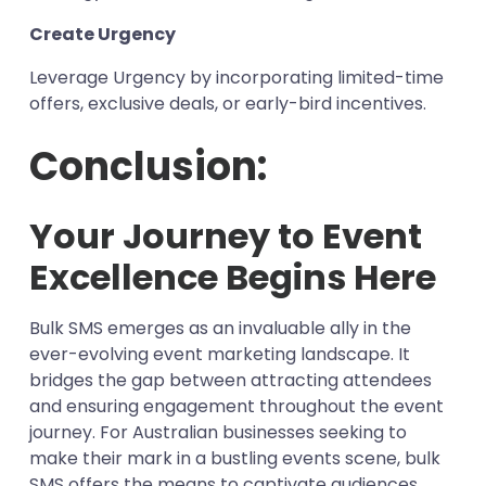
Create Urgency
Leverage Urgency by incorporating limited-time
offers, exclusive deals, or early-bird incentives.
Conclusion:
Your Journey to Event
Excellence Begins Here
Bulk SMS emerges as an invaluable ally in the
ever-evolving event marketing landscape. It
bridges the gap between attracting attendees
and ensuring engagement throughout the event
journey. For Australian businesses seeking to
make their mark in a bustling events scene, bulk
SMS offers the means to captivate audiences,