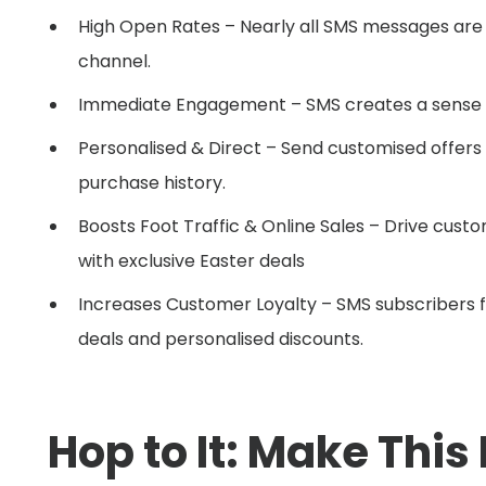
High Open Rates – Nearly all SMS messages are o
channel.
Immediate Engagement – SMS creates a sense of
Personalised & Direct – Send customised offer
purchase history.
Boosts Foot Traffic & Online Sales – Drive cust
with exclusive Easter deals
Increases Customer Loyalty – SMS subscribers f
deals and personalised discounts.
Hop to It: Make This