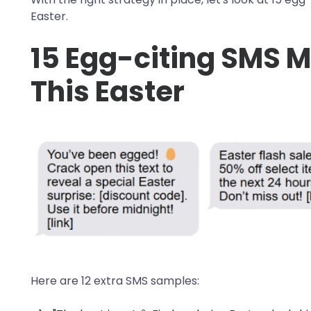
Easter.
15 Egg-citing SMS 
This Easter
Here are 12 extra SMS samples: