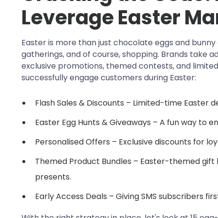
Leverage Easter Ma
Easter is more than just chocolate eggs and bunny e
gatherings, and of course, shopping. Brands take adv
exclusive promotions, themed contests, and limited
successfully engage customers during Easter:
Flash Sales & Discounts – Limited-time Easter d
Easter Egg Hunts & Giveaways – A fun way to en
Personalised Offers – Exclusive discounts for lo
Themed Product Bundles – Easter-themed gift 
presents.
Early Access Deals – Giving SMS subscribers firs
With the right strategy in place, let's look at 15 e