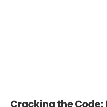
Cracking the Code: