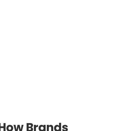
 How Brands