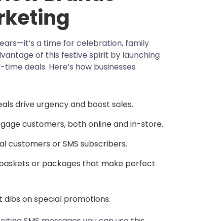
rketing
ars—it’s a time for celebration, family
antage of this festive spirit by launching
-time deals. Here’s how businesses
eals drive urgency and boost sales.
gage customers, both online and in-store.
yal customers or SMS subscribers.
baskets or packages that make perfect
t dibs on special promotions.
gg-citing SMS messages you can use this