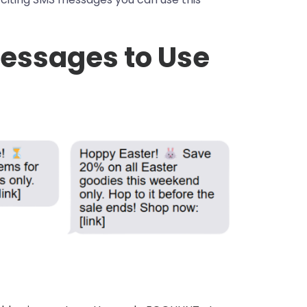
Messages to Use