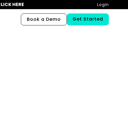
LICK HERE
Login
Get Started
Book a Demo