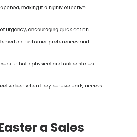
pened, making it a highly effective
 urgency, encouraging quick action.
s based on customer preferences and
omers to both physical and online stores
eel valued when they receive early access
 Easter a Sales