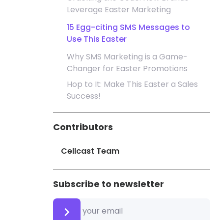
Leverage Easter Marketing
15 Egg-citing SMS Messages to
Use This Easter
Why SMS Marketing is a Game-
Changer for Easter Promotions
Hop to It: Make This Easter a Sales
Success!
Contributors
Cellcast Team
Subscribe to newsletter