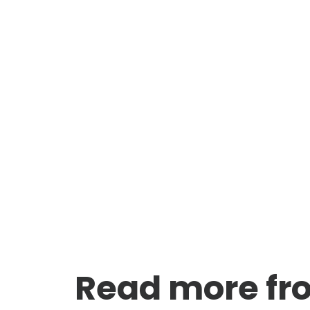
Read more fr