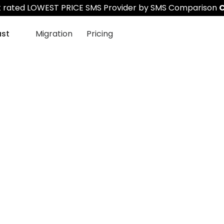
st rated LOWEST PRICE SMS Provider by SMS Comparison
C
ast
Migration
Pricing