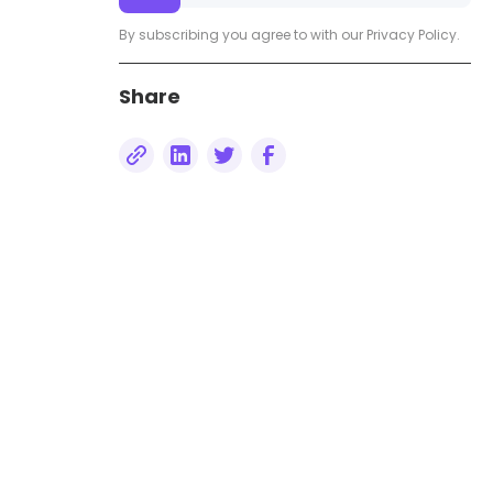
By subscribing you agree to with our
Privacy Policy.
Share