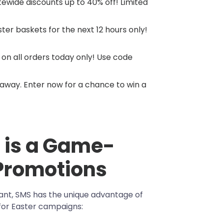
itewide discounts up to 40% off! Limited
ster baskets for the next 12 hours only!
 on all orders today only! Use code
eaway. Enter now for a chance to win a
 is a Game-
 Promotions
ant, SMS has the unique advantage of
for Easter campaigns: