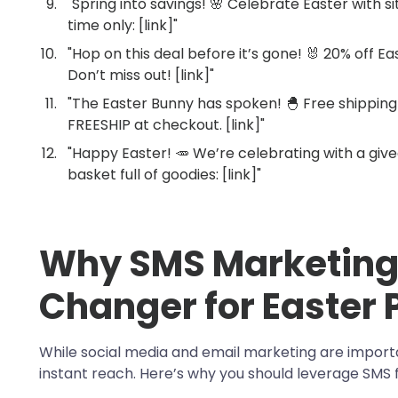
"Spring into savings! 🌸 Celebrate Easter with s
time only: [link]"
"Hop on this deal before it’s gone! 🐰 20% off Ea
Don’t miss out! [link]"
"The Easter Bunny has spoken! 🐣 Free shipping
FREESHIP at checkout. [link]"
"Happy Easter! 🥕 We’re celebrating with a giv
basket full of goodies: [link]"
Why SMS Marketing
Changer for Easter
While social media and email marketing are import
instant reach. Here’s why you should leverage SMS 