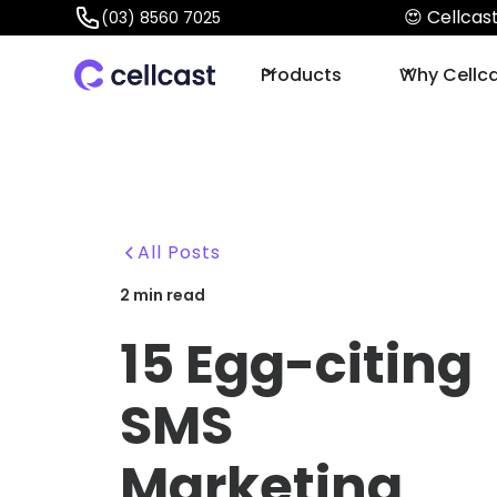
😍 Cellca
(03) 8560 7025
Products
Why Cellc
All Posts
2
min read
15 Egg-citing
SMS
Marketing