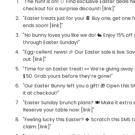
"The hunt is on! 🥚 Find exclusive Easter deals
checkout for a surprise discount! [link]"
"Easter treats just for you! 🍫 Buy one, get one f
ends soon! [link]"
"No bunny loves you like we do! 🐇 Enjoy 15% off
through Easter Sunday!"
"Egg-cellent news! 🎉 Our Easter sale is live. Sa
out: [link]"
"Time for an Easter treat! 🍬 We’re giving awa
$50. Grab yours before they’re gone!"
"Our Easter Bunny left you a gift! 🎁 Open this 
it at checkout!"
"Easter Sunday brunch plans? 🍽️ Make it extra 
Reserve your table now: [link]"
"Feeling lucky this Easter? 🍀 Scratch this SMS 
claim: [link]"