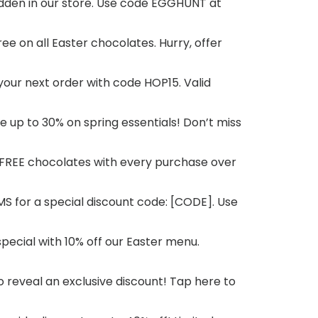
 hidden in our store. Use code EGGHUNT at
ree on all Easter chocolates. Hurry, offer
 your next order with code HOP15. Valid
ve up to 30% on spring essentials! Don’t miss
y FREE chocolates with every purchase over
SMS for a special discount code: [CODE]. Use
special with 10% off our Easter menu.
to reveal an exclusive discount! Tap here to