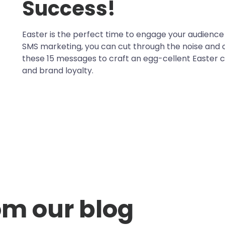
Success!
Easter is the perfect time to engage your audience w
SMS marketing, you can cut through the noise and 
these 15 messages to craft an egg-cellent Easter
and brand loyalty.
om our blog