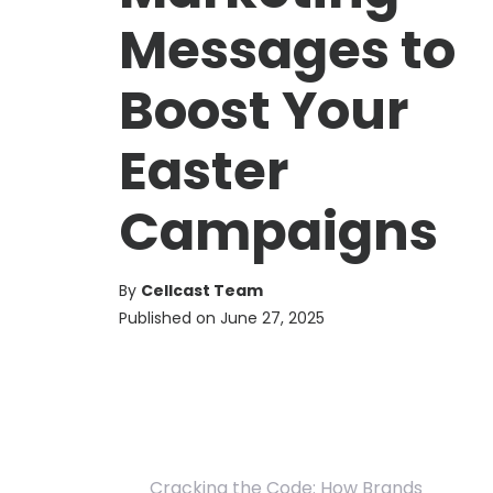
Messages to
Boost Your
Easter
Campaigns
By
Cellcast Team
Published on
June 27, 2025
Cracking the Code: How Brands