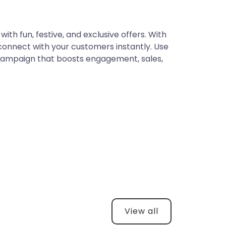
ith fun, festive, and exclusive offers. With
connect with your customers instantly. Use
 campaign that boosts engagement, sales,
View all