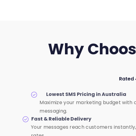
Why Choose 
Rated 
Lowest SMS Pricing in Australia
Maximize your marketing budget with 
messaging.
Fast & Reliable Delivery
Your messages reach customers instantly,
rates.