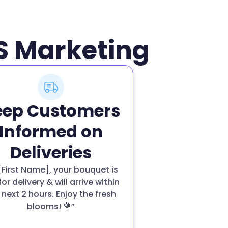
MS Marketing
eep Customers
Informed on
Deliveries
 [First Name], your bouquet is
for delivery & will arrive within
 next 2 hours. Enjoy the fresh
blooms! 💐”