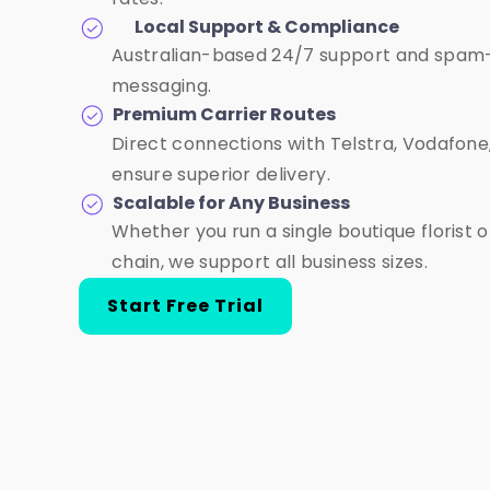
Local Support & Compliance
Australian-based 24/7 support and spam
messaging.
Premium Carrier Routes
Direct connections with Telstra, Vodafon
ensure superior delivery.
Scalable for Any Business
Whether you run a single boutique florist 
chain, we support all business sizes.
Start Free Trial