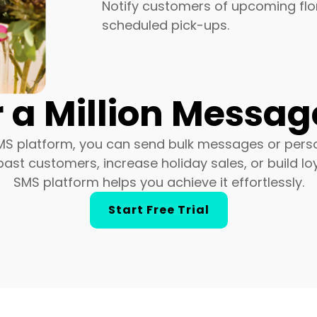
Notify customers of upcoming flor
scheduled pick-ups.
 a Million Message
MS platform, you can send bulk messages or persona
st customers, increase holiday sales, or build loy
SMS platform helps you achieve it effortlessly.
Start Free Trial