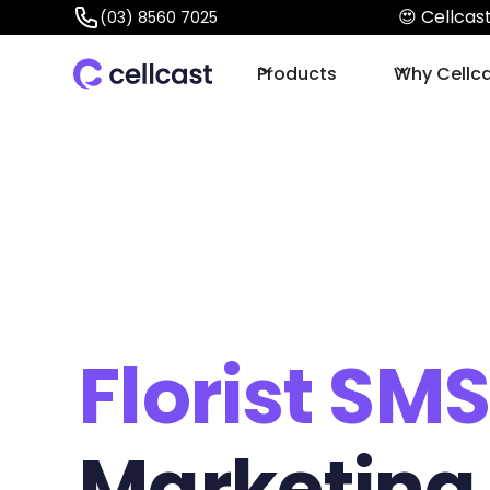
😍 Cellca
(03) 8560 7025
Products
Why Cellc
Florist SM
Marketing