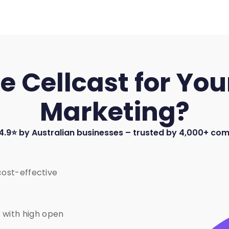
Cellcast for Your
Marketing?
4.9⭐ by Australian businesses – trusted by 4,000+ co
cost-effective
 with high open