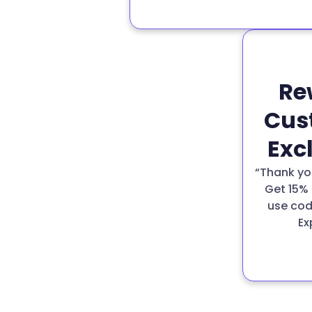
Re
Cus
Exc
“Thank you
Get 15% 
use cod
Ex