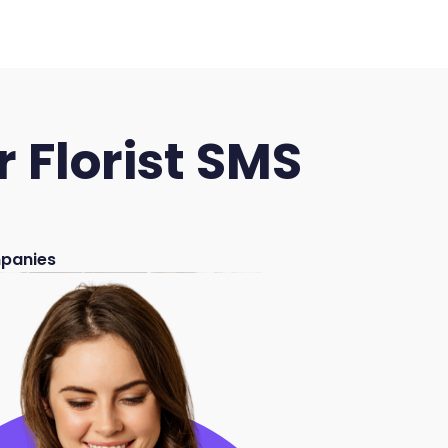
 Florist SMS
mpanies