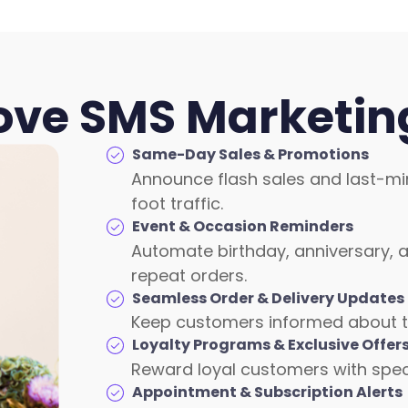
Love SMS Marketing
Same-Day Sales & Promotions
Announce flash sales and last-mi
foot traffic.
Event & Occasion Reminders
Automate birthday, anniversary, a
repeat orders.
Seamless Order & Delivery Updates
Keep customers informed about thei
Loyalty Programs & Exclusive Offer
Reward loyal customers with speci
Appointment & Subscription Alerts