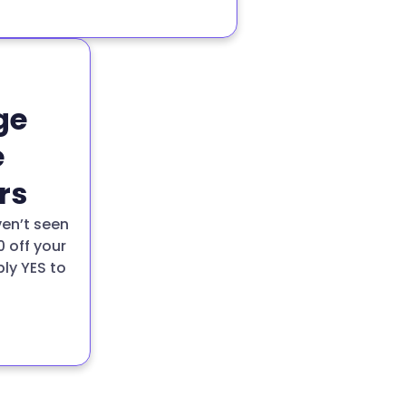
ge
e
rs
ven’t seen
0 off your
ply YES to