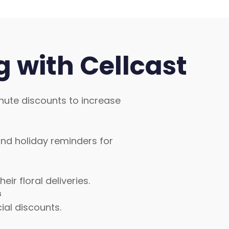
 with Cellcast
nute discounts to increase
nd holiday reminders for
r floral deliveries.
s
al discounts.