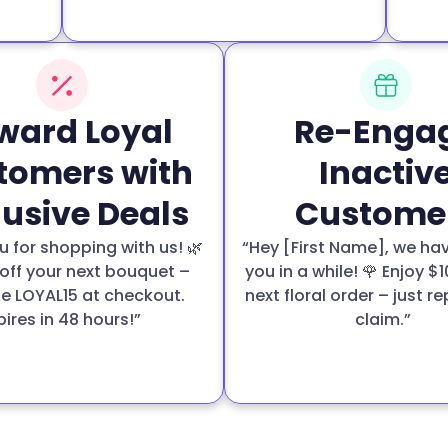
ward Loyal
Re-Enga
tomers with
Inactiv
lusive Deals
Custome
 for shopping with us! 🌿
“Hey [First Name], we ha
off your next bouquet –
you in a while! 🌹 Enjoy $1
e LOYAL15 at checkout.
next floral order – just re
pires in 48 hours!”
claim.”