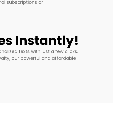
al subscriptions or
s Instantly!
lized texts with just a few clicks.
alty, our powerful and affordable