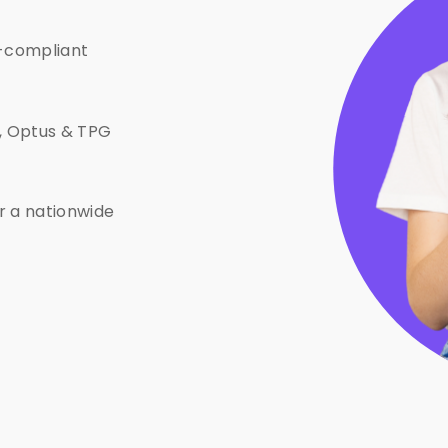
-compliant
e, Optus & TPG
or a nationwide