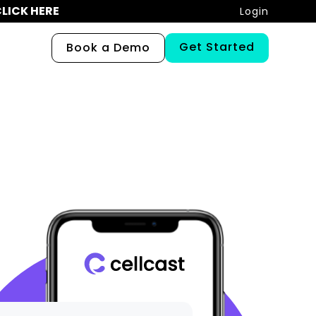
LICK HERE
Login
Get Started
Book a Demo