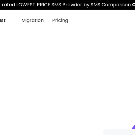
st rated LOWEST PRICE SMS Provider by SMS Comparison
C
ast
Migration
Pricing
S