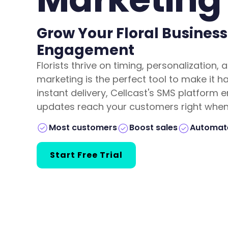
Grow Your Floral Business
Engagement
Florists thrive on timing, personalizatio
marketing is the perfect tool to make it 
instant delivery, Cellcast's SMS platform 
updates reach your customers right when 
Boost sales
Automate
Most customers
Start Free Trial