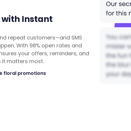
 with Instant
n, and repeat customers—and SMS
happen. With 98% open rates and
ensures your offers, reminders, and
it matters most.
 floral promotions