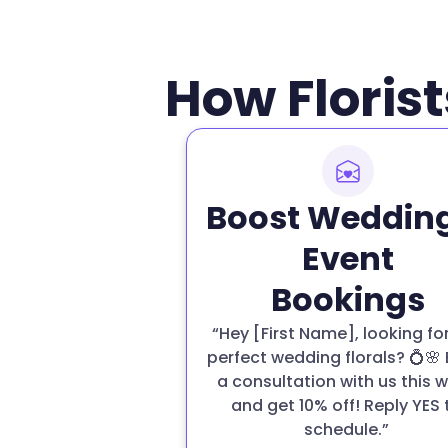
How Florist
Boost Weddin
Event
Bookings
“Hey [First Name], looking fo
perfect wedding florals? 💍🌸
a consultation with us this 
and get 10% off! Reply YES 
schedule.”