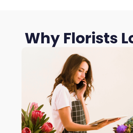
Why Florists 