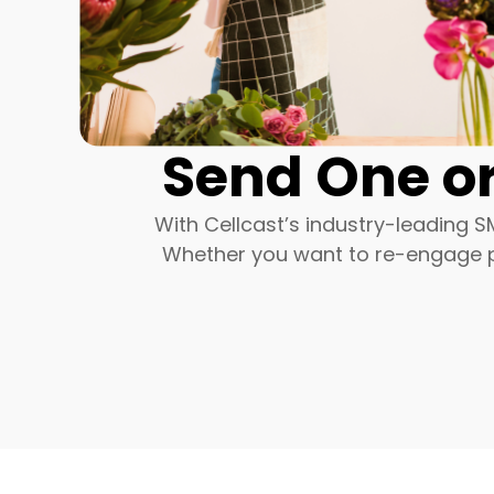
Send One or
With Cellcast’s industry-leading S
Whether you want to re-engage pa