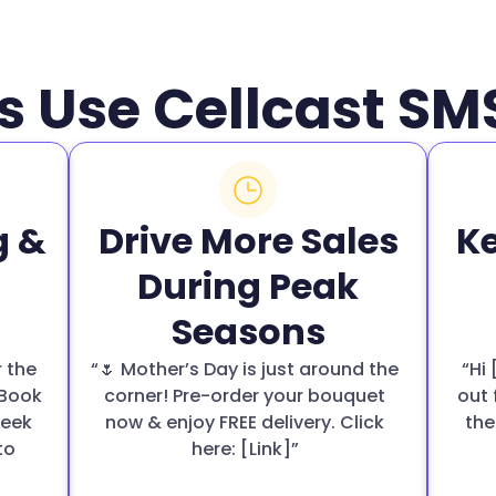
s Use Cellcast S
g &
Drive More Sales
K
During Peak
Seasons
r the
“🌷 Mother’s Day is just around the
“Hi
 Book
corner! Pre-order your bouquet
out 
week
now & enjoy FREE delivery. Click
the
to
here: [Link]”