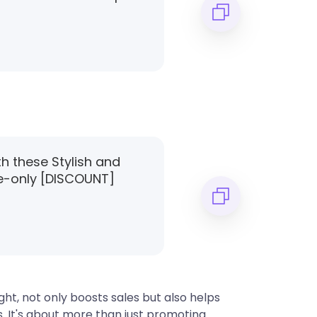
th these Stylish and
e-only [DISCOUNT]
ht, not only boosts sales but also helps
s. It's about more than just promoting