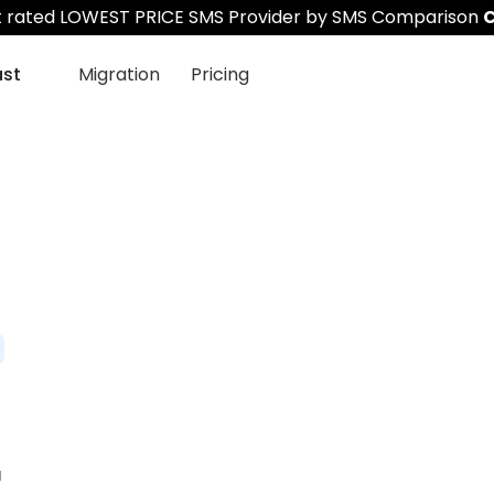
st rated LOWEST PRICE SMS Provider by SMS Comparison
C
ast
Migration
Pricing
r