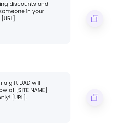
zing discounts and
l someone in your
 [URL].
a gift DAD will
ow at [SITE NAME].
nly! [URL].