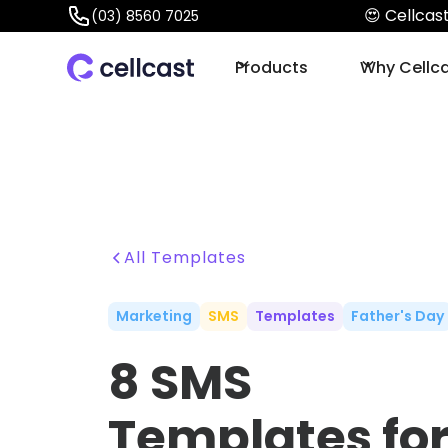
😍 Cellca
(03) 8560 7025
Products
Why Cellc
All Templates
Marketing
SMS
Templates
Father's Day
8 SMS
Templates fo