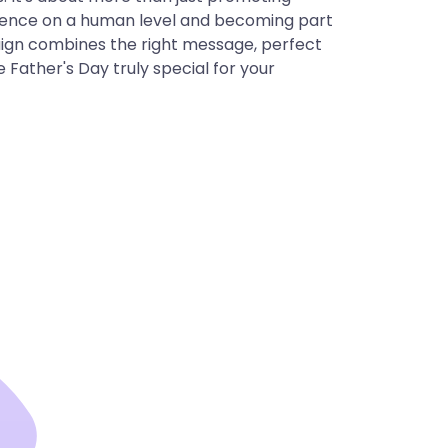
dience on a human level and becoming part
aign combines the right message, perfect
 Father's Day truly special for your
cision for your
llcast