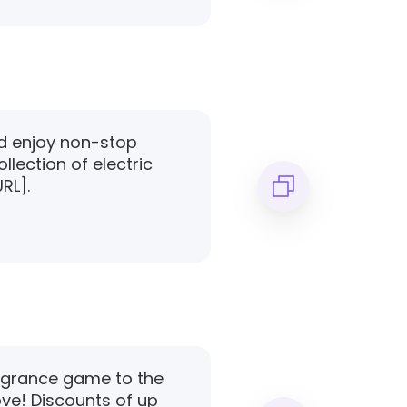
ad enjoy non-stop
llection of electric
URL].
ragrance game to the
ove! Discounts of up