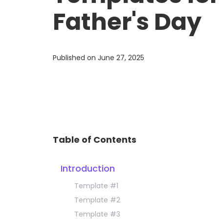
Father's Day
Published on
June 27, 2025
Table of Contents
Introduction
Template #1
Template #2
Template #3