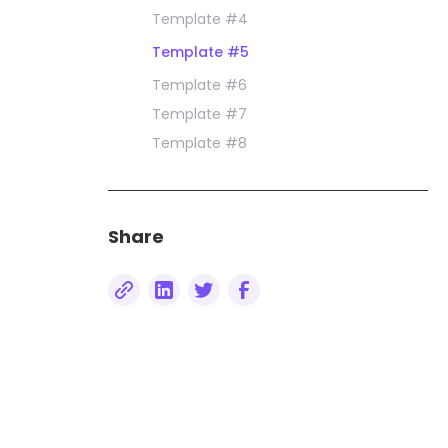
Template #4
Template #5
Template #6
Template #7
Template #8
Share