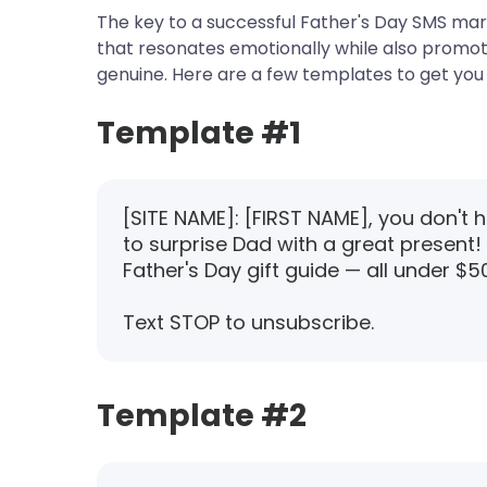
The key to a successful Father's Day SMS mar
that resonates emotionally while also promoti
genuine. Here are a few templates to get you 
Template #1
[SITE NAME]: [FIRST NAME], you don't 
to surprise Dad with a great present!
Father's Day gift guide — all under $50
Text STOP to unsubscribe.
Template #2