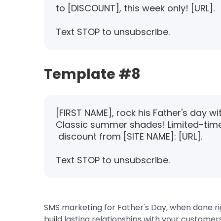
to [DISCOUNT], this week only! [URL].
Text STOP to unsubscribe.
Template #8
[FIRST NAME], rock his Father's day wi
Classic summer shades! Limited-tim
discount from [SITE NAME]: [URL].
Text STOP to unsubscribe.
SMS marketing for Father's Day, when done rig
build lasting relationships with your customer