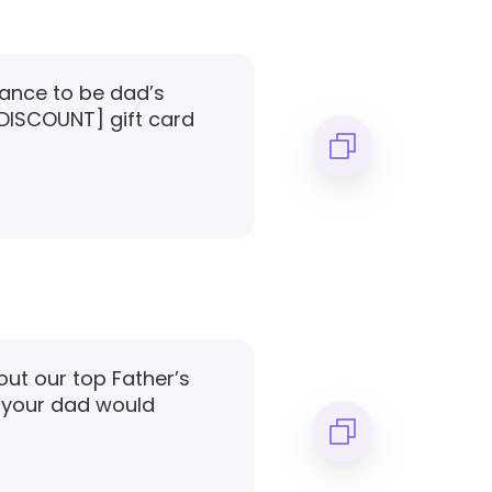
hance to be dad’s
 [DISCOUNT] gift card
out our top Father’s
 your dad would