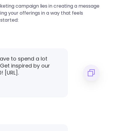
keting campaign lies in creating a message
ng your offerings in a way that feels
started:
have to spend a lot
 Get inspired by our
! [URL].