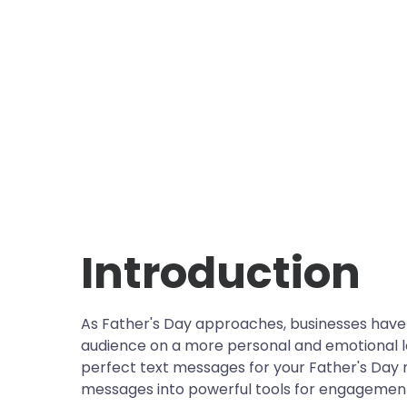
Introduction
As Father's Day approaches, businesses have 
audience on a more personal and emotional leve
perfect text messages for your Father's Day 
messages into powerful tools for engagement