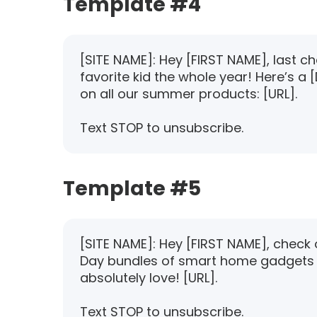
Template #4
[SITE NAME]: Hey [FIRST NAME], last c
favorite kid the whole year! Here’s a
on all our summer products: [URL].
Text STOP to unsubscribe.
Template #5
[SITE NAME]: Hey [FIRST NAME], check 
Day bundles of smart home gadgets
absolutely love! [URL].
Text STOP to unsubscribe.