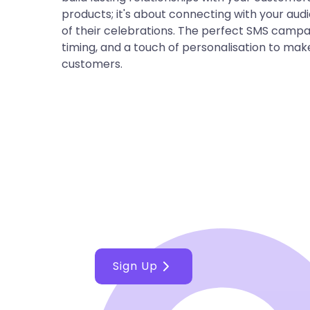
products; it's about connecting with your au
of their celebrations. The perfect SMS camp
timing, and a touch of personalisation to make
customers.
Make the best de
business with Ce
Sign Up