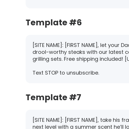
Template #6
[SITE NAME]: [FIRST NAME], let your D
drool-worthy steaks with our latest co
grilling sets. Free shipping included! [
Text STOP to unsubscribe.
Template #7
[SITE NAME]: [FIRST NAME], take his f
next level with a summer scent he’ll l