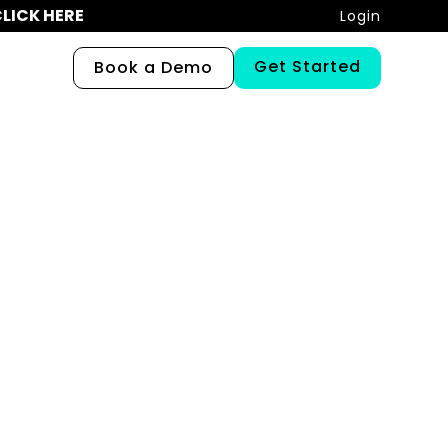
LICK HERE
Login
Get Started
Book a Demo