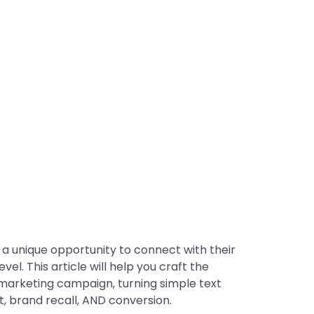
a unique opportunity to connect with their
l. This article will help you craft the
marketing campaign, turning simple text
, brand recall, AND conversion.