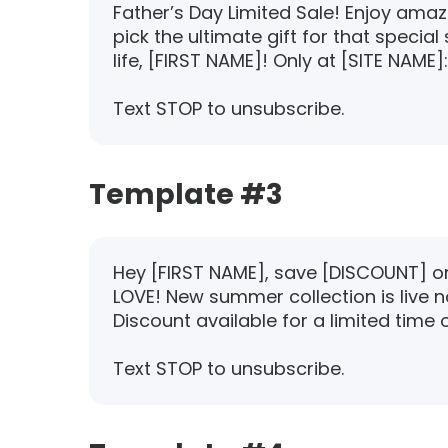
Father’s Day Limited Sale! Enjoy ama
pick the ultimate gift for that specia
life, [FIRST NAME]! Only at [SITE NAME]:
Text STOP to unsubscribe.
Template #3
Hey [FIRST NAME], save [DISCOUNT] on 
LOVE! New summer collection is live n
Discount available for a limited time o
Text STOP to unsubscribe.