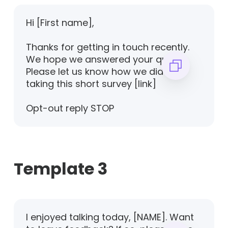
Hi [First name],
Thanks for getting in touch recently.
We hope we answered your query.
Please let us know how we did by
taking this short survey [link]
Opt-out reply STOP
Template 3
I enjoyed talking today, [NAME]. Want