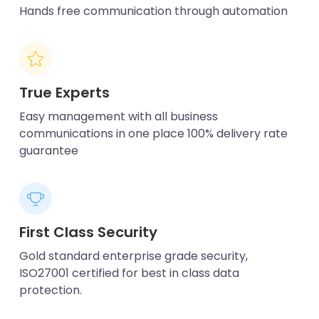
Hands free communication through automation
True Experts
Easy management with all business
communications in one place 100% delivery rate
guarantee
First Class Security
Gold standard enterprise grade security,
ISO27001 certified for best in class data
protection.