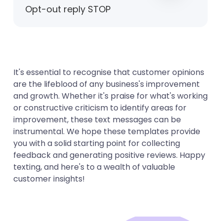
Opt-out reply STOP
It's essential to recognise that customer opinions
are the lifeblood of any business's improvement
and growth. Whether it's praise for what's working
or constructive criticism to identify areas for
improvement, these text messages can be
instrumental. We hope these templates provide
you with a solid starting point for collecting
feedback and generating positive reviews. Happy
texting, and here's to a wealth of valuable
customer insights!