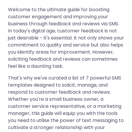
Template 2
Welcome to the ultimate guide for boosting
Template 3
customer engagement and improving your
Template 4
business through feedback and reviews via SMS.
Template 5
In today's digital age, customer feedback is not
just desirable - it's essential. It not only shows your
Template 6
commitment to quality and service but also helps
Template 7
you identify areas for improvement. However,
soliciting feedback and reviews can sometimes
feel like a daunting task.
That's why we've curated a list of 7 powerful SMS
templates designed to solicit, manage, and
respond to customer feedback and reviews.
Whether you're a small business owner, a
customer service representative, or a marketing
manager, this guide will equip you with the tools
you need to utilise the power of text messaging to
cultivate a stronger relationship with your