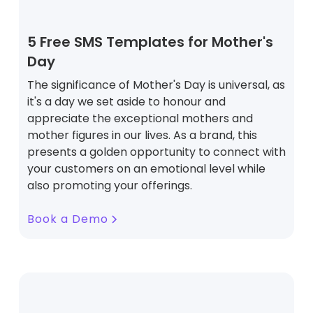
5 Free SMS Templates for Mother's
Day
The significance of Mother's Day is universal, as
it's a day we set aside to honour and
appreciate the exceptional mothers and
mother figures in our lives. As a brand, this
presents a golden opportunity to connect with
your customers on an emotional level while
also promoting your offerings.
Book a Demo