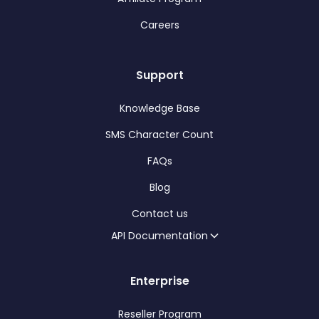
Careers
Support
Knowledge Base
SMS Character Count
FAQs
Blog
Contact us
API Documentation
Enterprise
Reseller Program