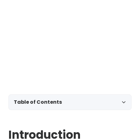
Table of Contents
Introduction
Introduction
Template 1