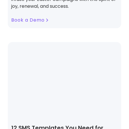
joy, renewal, and success.
Book a Demo
12 SMS Templates You Need for