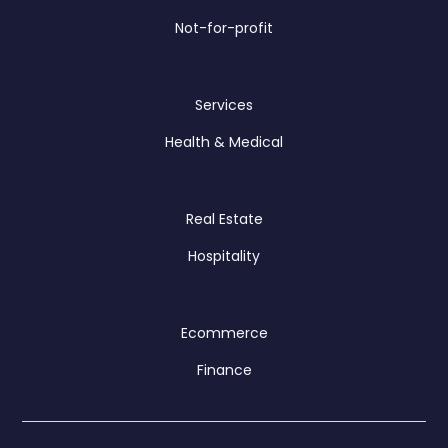
Not-for-profit
Services
Health & Medical
Real Estate
Hospitality
Ecommerce
Finance