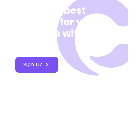
Make the best
decision for your
business with
Cellcast
Sign Up