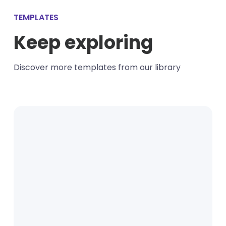
TEMPLATES
Keep exploring
Discover more templates from our library