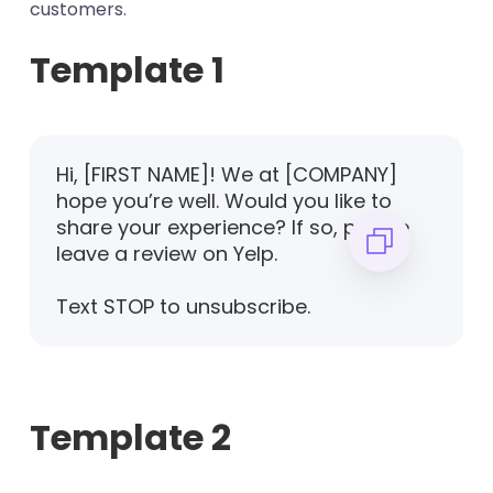
customers.
Template 1
Hi, [FIRST NAME]! We at [COMPANY]
hope you’re well. Would you like to
share your experience? If so, please
leave a review on Yelp.
Text STOP to unsubscribe.
Template 2