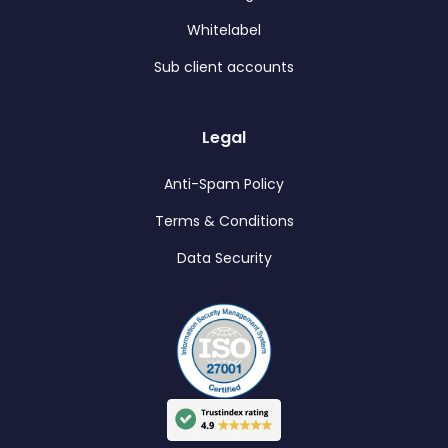
Whitelabel
Sub client accounts
Legal
Anti-Spam Policy
Terms & Conditions
Data Security