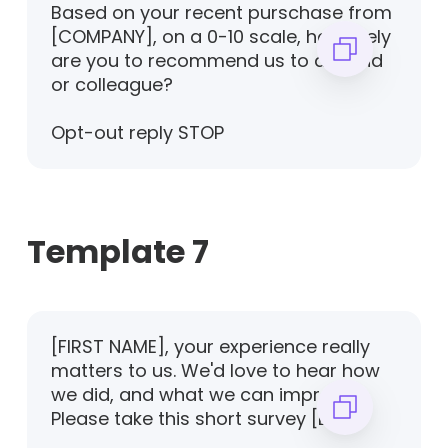
Based on your recent purschase from
[COMPANY], on a 0-10 scale, how likely
are you to recommend us to a friend
or colleague?
Opt-out reply STOP
Template 7
[FIRST NAME], your experience really
matters to us. We'd love to hear how
we did, and what we can improve.
Please take this short survey [LINK]