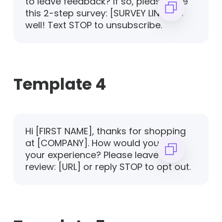
to leave feedback? If so, please take
this 2-step survey: [SURVEY LINK]. Be
well! Text STOP to unsubscribe.
Template 4
Hi [FIRST NAME], thanks for shopping
at [COMPANY]. How would you rate
your experience? Please leave us a
review: [URL] or reply STOP to opt out.