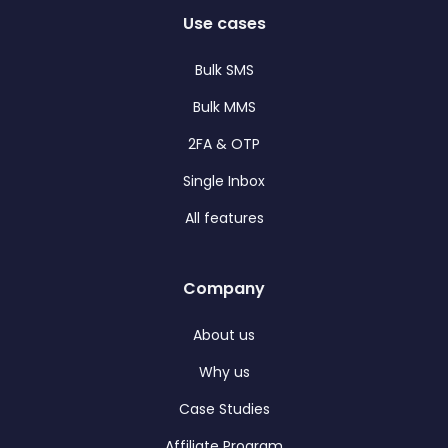
Use cases
Bulk SMS
Bulk MMS
2FA & OTP
Single Inbox
All features
Company
About us
Why us
Case Studies
Affiliate Program