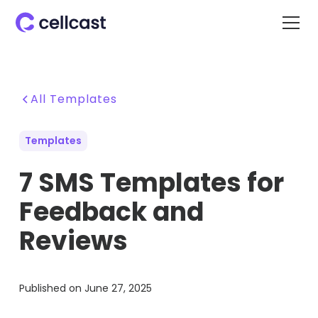
All Templates
Templates
7 SMS Templates for
Feedback and
Reviews
Published on
June 27, 2025