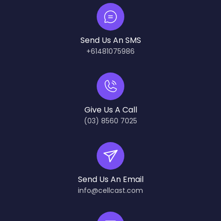
Send Us An SMS
+61481075986
Give Us A Call
(03) 8560 7025
Send Us An Email
info@cellcast.com