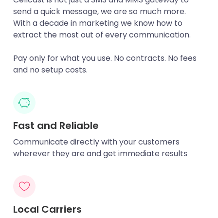
send a quick message, we are so much more.
With a decade in marketing we know how to
extract the most out of every communication.
Pay only for what you use. No contracts. No fees
and no setup costs.
Fast and Reliable
Communicate directly with your customers
wherever they are and get immediate results
Local Carriers