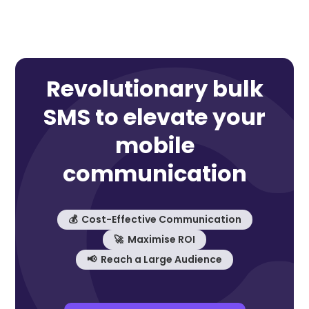
Revolutionary bulk
SMS to elevate your
mobile
communication
💰 Cost-Effective Communication
🚀 Maximise ROI
📢 Reach a Large Audience