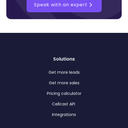
Speak with an expert
Solutions
Get more leads
Get more sales
Pricing calculator
Cellcast API
Integrations