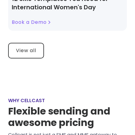
International Women's Day
Book a Demo
View all
WHY CELLCAST
Flexible sending and
awesome pricing
Cellcast is not just a SMS and MMS gateway to