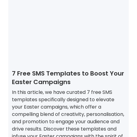
7 Free SMS Templates to Boost Your
Easter Campaigns
In this article, we have curated 7 free SMS
templates specifically designed to elevate
your Easter campaigns, which offer a
compelling blend of creativity, personalisation,
and promotion to engage your audience and
drive results. Discover these templates and
infuse your Easter campaigns with the spirit of