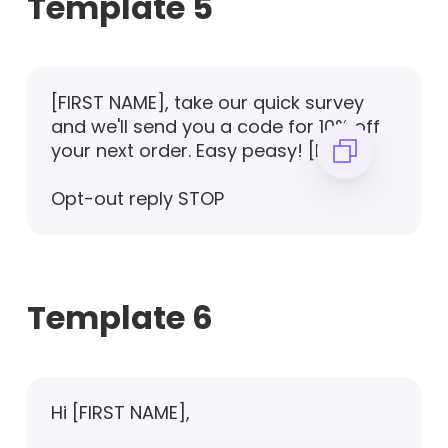
Template 5
[FIRST NAME], take our quick survey
and we'll send you a code for 10% off
your next order. Easy peasy! [LINK]
Opt-out reply STOP
Template 6
Hi [FIRST NAME],