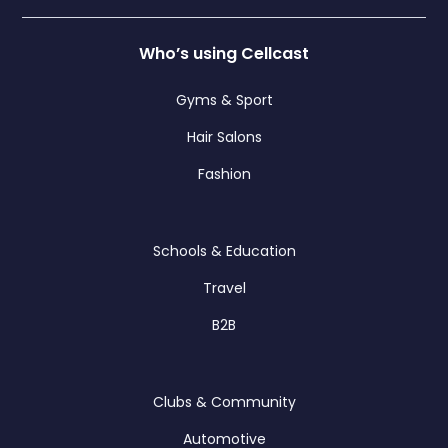
Who’s using Cellcast
Gyms & Sport
Hair Salons
Fashion
Schools & Education
Travel
B2B
Clubs & Community
Automotive