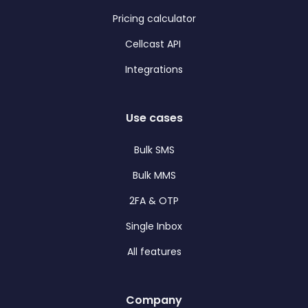
Pricing calculator
Cellcast API
Integrations
Use cases
Bulk SMS
Bulk MMS
2FA & OTP
Single Inbox
All features
Company