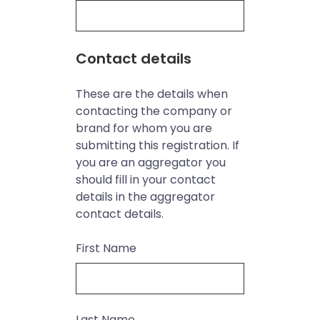
Contact details
These are the details when
contacting the company or
brand for whom you are
submitting this registration. If
you are an aggregator you
should fill in your contact
details in the aggregator
contact details.
First Name
Last Name