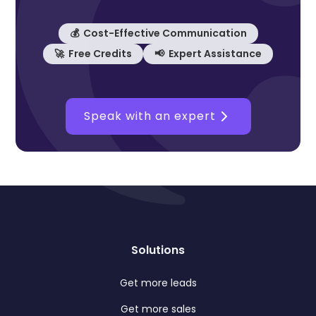
💰 Cost-Effective Communication
🚀 Free Credits
📢 Expert Assistance
Speak with an expert
Solutions
Get more leads
Get more sales