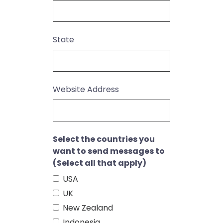
State
Website Address
Select the countries you
want to send messages to
(Select all that apply)
USA
UK
New Zealand
Indonesia