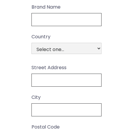
Brand Name
Country
Street Address
City
Postal Code