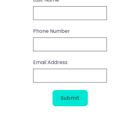
Phone Number
Email Address