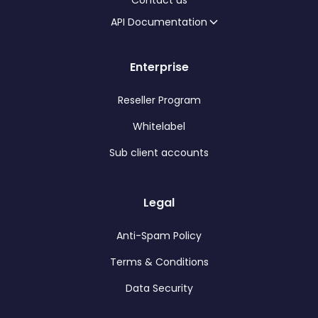
Contact us
API Documentation
Enterprise
Reseller Program
Whitelabel
Sub client accounts
Legal
Anti-Spam Policy
Terms & Conditions
Data Security