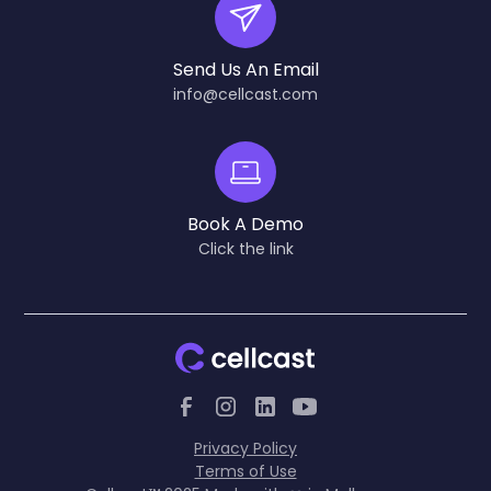
Send Us An Email
info@cellcast.com
Book A Demo
Click the link
Privacy Policy
Terms of Use