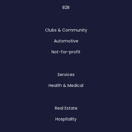
B2B
Clubs & Community
Automotive
Not-for-profit
Services
Health & Medical
Real Estate
Hospitality