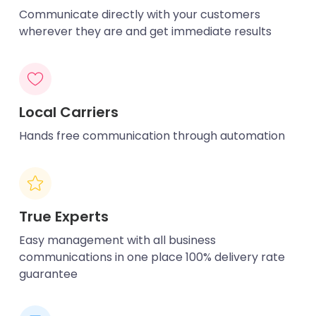
Communicate directly with your customers
wherever they are and get immediate results
Local Carriers
Hands free communication through automation
True Experts
Easy management with all business
communications in one place 100% delivery rate
guarantee