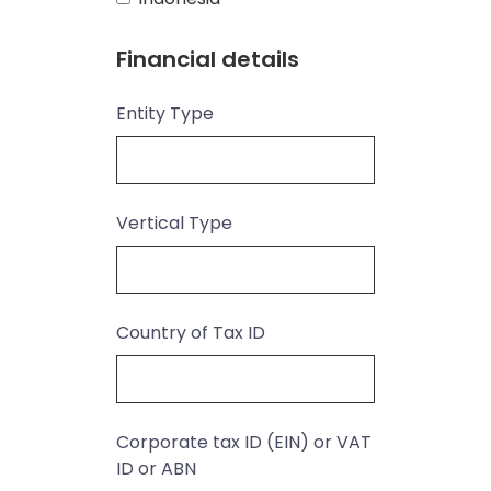
Financial details
Entity Type
Vertical Type
Country of Tax ID
Corporate tax ID (EIN) or VAT
ID or ABN