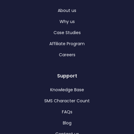
About us
Why us
Case Studies
Affiliate Program
Careers
Support
Knowledge Base
SMS Character Count
FAQs
Blog