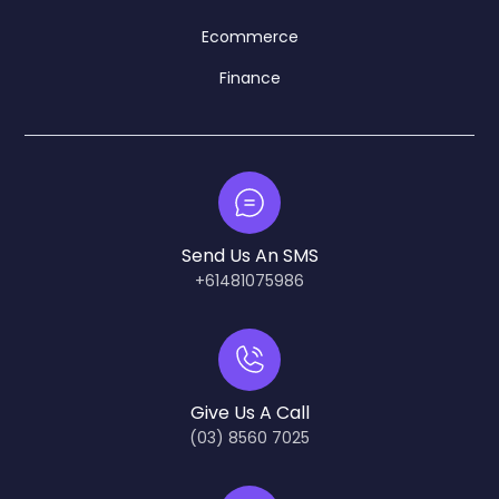
Ecommerce
Finance
Send Us An SMS
+61481075986
Give Us A Call
(03) 8560 7025