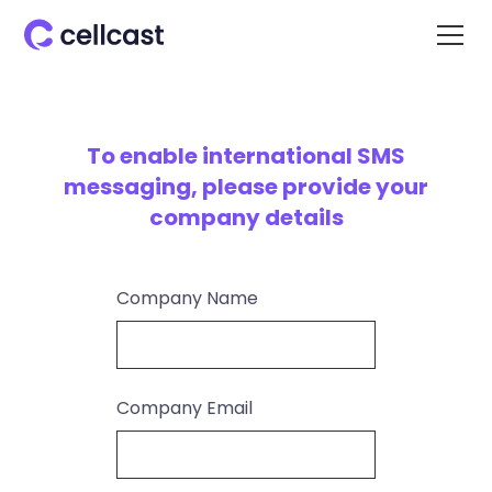
To enable international SMS
messaging, please provide your
company details
Company Name
Company Email