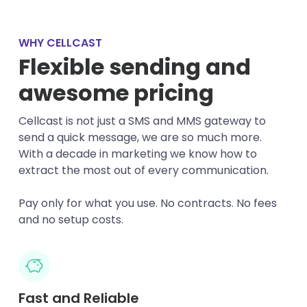
WHY CELLCAST
Flexible sending and
awesome pricing
Cellcast is not just a SMS and MMS gateway to
send a quick message, we are so much more.
With a decade in marketing we know how to
extract the most out of every communication.
Pay only for what you use. No contracts. No fees
and no setup costs.
Fast and Reliable