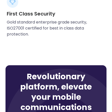
First Class Security
Gold standard enterprise grade security,
ISO27001 certified for best in class data
protection.
Revolutionary
platform, elevate
your mobile
communications