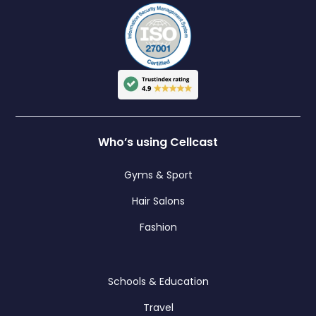
Who’s using Cellcast
Gyms & Sport
Hair Salons
Fashion
Schools & Education
Travel