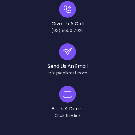
Give Us A Call
(03) 8560 7025
Send Us An Email
info@cellcast.com
Book A Demo
Click the link