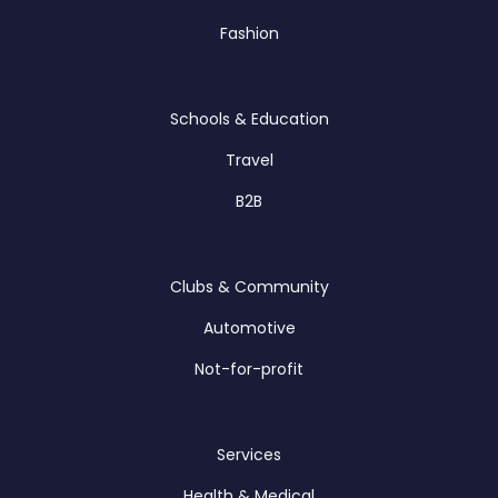
Fashion
Schools & Education
Travel
B2B
Clubs & Community
Automotive
Not-for-profit
Services
Health & Medical