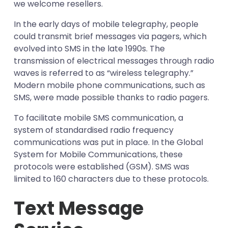
Storage
we welcome resellers.
Real-time
In the early days of mobile telegraphy, people
could transmit brief messages via pagers, which
evolved into SMS in the late 1990s. The
transmission of electrical messages through radio
waves is referred to as “wireless telegraphy.”
Modern mobile phone communications, such as
SMS, were made possible thanks to radio pagers.
To facilitate mobile SMS communication, a
system of standardised radio frequency
communications was put in place. In the Global
System for Mobile Communications, these
protocols were established (GSM). SMS was
limited to 160 characters due to these protocols.
Text Message