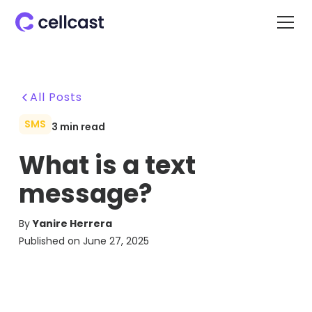
All Posts
SMS
3
min read
What is a text
message?
By
Yanire Herrera
Published on
June 27, 2025