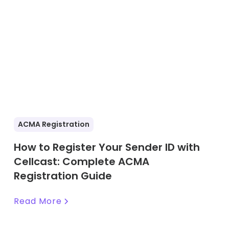
ACMA Registration
How to Register Your Sender ID with
Cellcast: Complete ACMA
Registration Guide
Read More