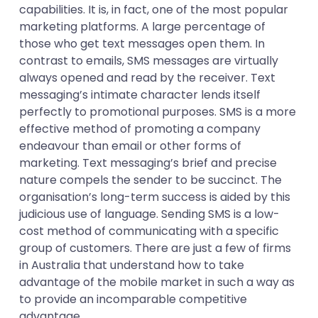
capabilities. It is, in fact, one of the most popular
marketing platforms. A large percentage of
those who get text messages open them. In
contrast to emails, SMS messages are virtually
always opened and read by the receiver. Text
messaging’s intimate character lends itself
perfectly to promotional purposes. SMS is a more
effective method of promoting a company
endeavour than email or other forms of
marketing. Text messaging’s brief and precise
nature compels the sender to be succinct. The
organisation’s long-term success is aided by this
judicious use of language. Sending SMS is a low-
cost method of communicating with a specific
group of customers. There are just a few of firms
in Australia that understand how to take
advantage of the mobile market in such a way as
to provide an incomparable competitive
advantage.