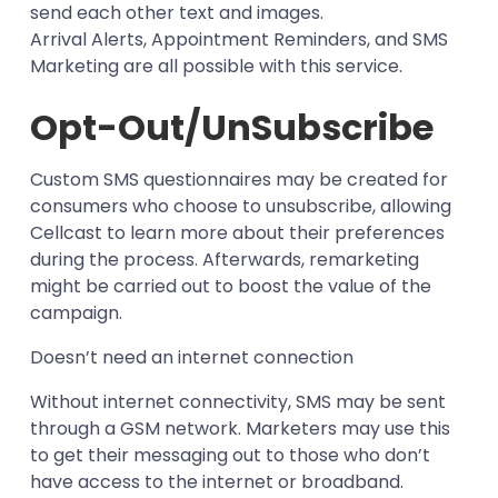
send each other text and images.
Arrival Alerts, Appointment Reminders, and SMS
Marketing are all possible with this service.
Opt-Out/UnSubscribe
Custom SMS questionnaires may be created for
consumers who choose to unsubscribe, allowing
Cellcast to learn more about their preferences
during the process. Afterwards, remarketing
might be carried out to boost the value of the
campaign.
Doesn’t need an internet connection
Without internet connectivity, SMS may be sent
through a GSM network. Marketers may use this
to get their messaging out to those who don’t
have access to the internet or broadband.