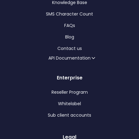
Knowledge Base
SMS Character Count
FAQs
Blog
Contact us
API Documentation
Enterprise
Reseller Program
Whitelabel
Sub client accounts
Legal