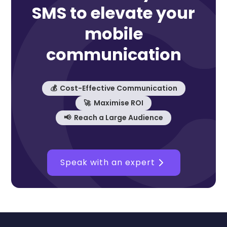
SMS to elevate your
mobile
communication
💰 Cost-Effective Communication
🚀 Maximise ROI
📢 Reach a Large Audience
Speak with an expert