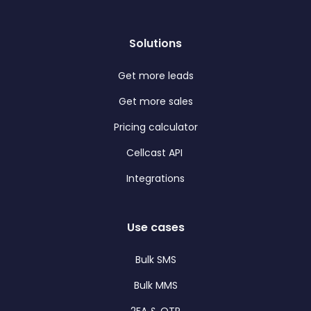
Solutions
Get more leads
Get more sales
Pricing calculator
Cellcast API
Integrations
Use cases
Bulk SMS
Bulk MMS