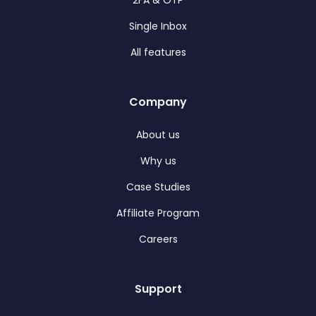
2FA & OTP
Single Inbox
All features
Company
About us
Why us
Case Studies
Affiliate Program
Careers
Support