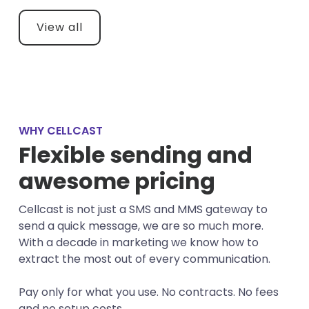
View all
WHY CELLCAST
Flexible sending and
awesome pricing
Cellcast is not just a SMS and MMS gateway to
send a quick message, we are so much more.
With a decade in marketing we know how to
extract the most out of every communication.
Pay only for what you use. No contracts. No fees
and no setup costs.