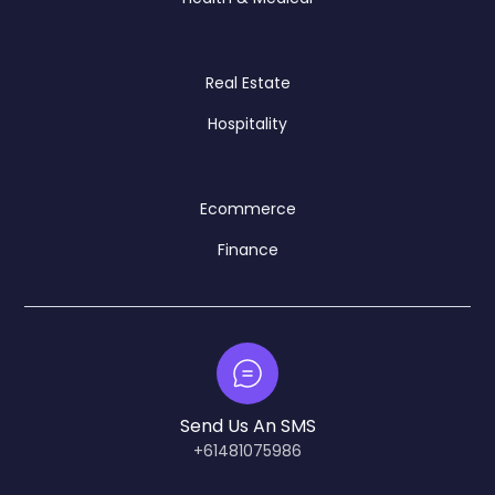
Real Estate
Hospitality
Ecommerce
Finance
Send Us An SMS
+61481075986