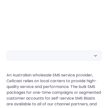
Text Message Service
An Australian wholesale SMS service provider,
SMS Marketing as a Tool
Cellcast relies on local carriers to provide high-
Coupons and gift cards
quality service and performance. The bulk SMS
packages for one-time campaigns or segmented
SMS that can be programmed
customer accounts for self-service SMS Blasts
Opt-Out/UnSubscribe
are available to all of our channel partners, and