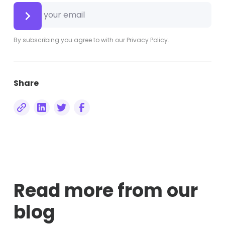
By subscribing you agree to with our
Privacy Policy.
Share
Read more from our
blog