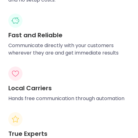
Fast and Reliable
Communicate directly with your customers
wherever they are and get immediate results
Local Carriers
Hands free communication through automation
True Experts