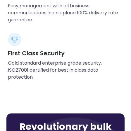
Easy management with all business
communications in one place 100% delivery rate
guarantee
First Class Security
Gold standard enterprise grade security,
ISO27001 certified for best in class data
protection.
Revolutionary bulk