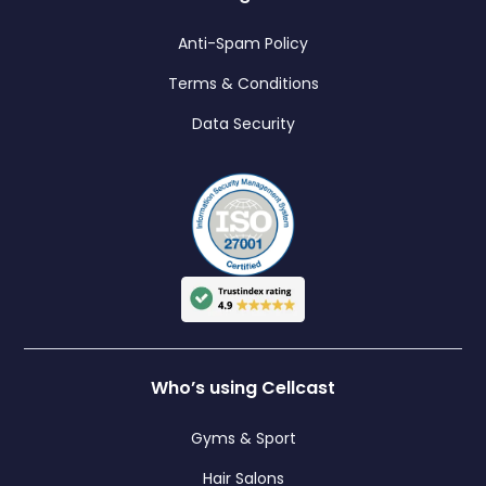
Anti-Spam Policy
Terms & Conditions
Data Security
Who’s using Cellcast
Gyms & Sport
Hair Salons