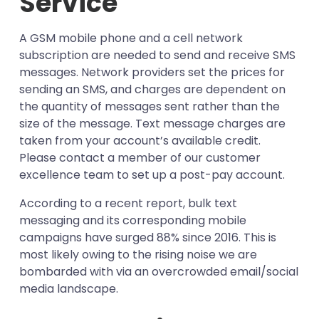
Service
A GSM mobile phone and a cell network
subscription are needed to send and receive SMS
messages. Network providers set the prices for
sending an SMS, and charges are dependent on
the quantity of messages sent rather than the
size of the message. Text message charges are
taken from your account’s available credit.
Please contact a member of our customer
excellence team to set up a post-pay account.
According to a recent report, bulk text
messaging and its corresponding mobile
campaigns have surged 88% since 2016. This is
most likely owing to the rising noise we are
bombarded with via an overcrowded email/social
media landscape.