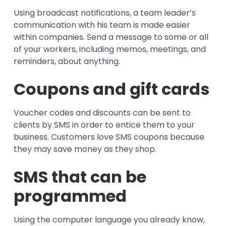
Using broadcast notifications, a team leader’s
communication with his team is made easier
within companies. Send a message to some or all
of your workers, including memos, meetings, and
reminders, about anything.
Coupons and gift cards
Voucher codes and discounts can be sent to
clients by SMS in order to entice them to your
business. Customers love SMS coupons because
they may save money as they shop.
SMS that can be
programmed
Using the computer language you already know,