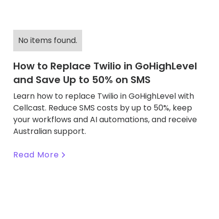
No items found.
How to Replace Twilio in GoHighLevel
and Save Up to 50% on SMS
Learn how to replace Twilio in GoHighLevel with
Cellcast. Reduce SMS costs by up to 50%, keep
your workflows and AI automations, and receive
Australian support.
Read More