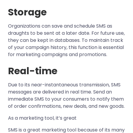
Storage
Organizations can save and schedule SMS as
draughts to be sent at a later date. For future use,
they can be kept in databases. To maintain track
of your campaign history, this function is essential
for marketing campaigns and promotions.
Real-time
Due to its near-instantaneous transmission, SMS
messages are delivered in real time. Send an
immediate SMS to your consumers to notify them
of order confirmations, new deals, and new goods.
As a marketing tool, it’s great
SMS is a great marketing tool because of its many