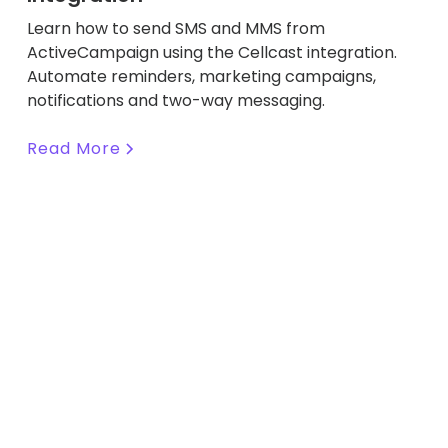
Learn how to send SMS and MMS from
ActiveCampaign using the Cellcast integration.
Automate reminders, marketing campaigns,
notifications and two-way messaging.
Read More