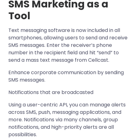
SMS Marketing as a
Tool
Text messaging software is now included in all
smartphones, allowing users to send and receive
SMS messages. Enter the receiver’s phone
number in the recipient field and hit “send” to
send a mass text message from Cellcast.
Enhance corporate communication by sending
SMS messages.
Notifications that are broadcasted
Using a user-centric API, you can manage alerts
across SMS, push, messaging applications, and
more. Notifications via many channels, group
notifications, and high-priority alerts are all
possibilities.