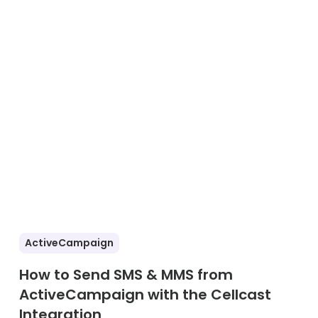
ActiveCampaign
How to Send SMS & MMS from
ActiveCampaign with the Cellcast
Integration