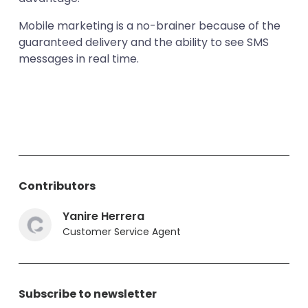
Mobile marketing is a no-brainer because of the
guaranteed delivery and the ability to see SMS
messages in real time.
Contributors
Yanire Herrera
Customer Service Agent
Subscribe to newsletter