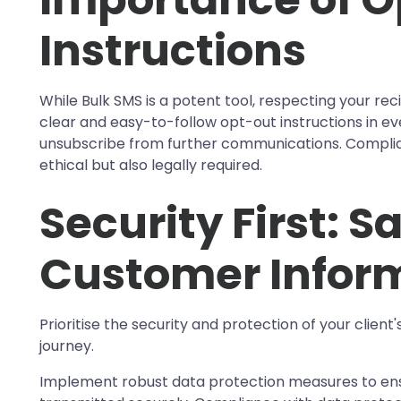
Instructions
While Bulk SMS is a potent tool, respecting your reci
clear and easy-to-follow opt-out instructions in ev
unsubscribe from further communications. Complian
ethical but also legally required.
Security First: 
Customer Infor
Prioritise the security and protection of your client
journey.
Implement robust data protection measures to ens