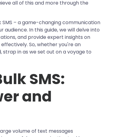
ieve all of this and more through the
ulk SMS – a game-changing communication
audience. In this guide, we will delve into
ications, and provide expert insights on
 effectively. So, whether you're an
, strap in as we set out on a voyage to
ulk SMS:
wer and
 large volume of text messages