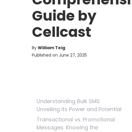
Guide by
Cellcast
By
William Teig
Published on
June 27, 2025
Understanding Bulk SMS:
Unveiling its Power and Potential
Transactional vs. Promotional
Messages: Knowing the