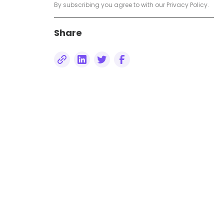
Measuring Success: Tracking
By subscribing you agree to with our
Privacy Policy.
and Analysing Bulk SMS
Campaigns
Share
The Future of Bulk SMS:
Innovations and Trends
Conclusion