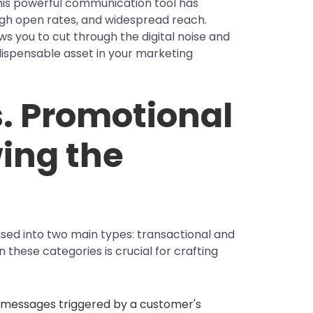
This powerful communication tool has
igh open rates, and widespread reach.
ws you to cut through the digital noise and
dispensable asset in your marketing
s. Promotional
ing the
sed into two main types: transactional and
these categories is crucial for crafting
 messages triggered by a customer's