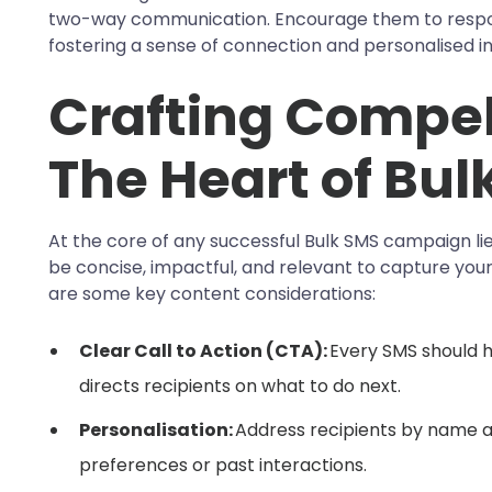
two-way communication. Encourage them to respond
fostering a sense of connection and personalised in
Crafting Compel
The Heart of Bul
At the core of any successful Bulk SMS campaign l
be concise, impactful, and relevant to capture your
are some key content considerations:
Clear Call to Action (CTA):
Every SMS should h
directs recipients on what to do next.
Personalisation:
Address recipients by name a
preferences or past interactions.