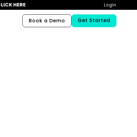
LICK HERE
Login
Get Started
Book a Demo