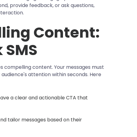
, provide feedback, or ask questions,
teraction.
ling Content:
k SMS
ies compelling content. Your messages must
 audience's attention within seconds. Here
ave a clear and actionable CTA that
nd tailor messages based on their