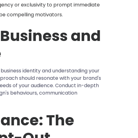
gency or exclusivity to prompt immediate
 be compelling motivators.
 Business and
e
r business identity and understanding your
pproach should resonate with your brand's
needs of your audience. Conduct in-depth
gn's behaviours, communication
ance: The
Opt-Out