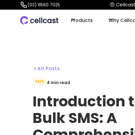
😍 Cellca
(03) 8560 7025
Products
Why Cellc
All Posts
SMS
4
min read
Introduction 
Bulk SMS: A
Comprehensi