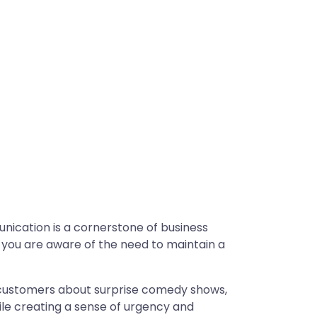
unication is a cornerstone of business
 you are aware of the need to maintain a
 customers about surprise comedy shows,
hile creating a sense of urgency and