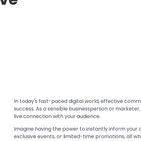
In today's fast-paced digital world, effective comm
success. As a sensible businessperson or marketer,
live connection with your audience.
Imagine having the power to instantly inform your
exclusive events, or limited-time promotions, all w