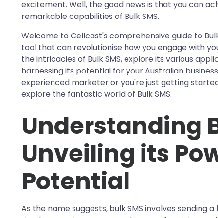
excitement. Well, the good news is that you can ach
remarkable capabilities of Bulk SMS.
Welcome to Cellcast's comprehensive guide to B
tool that can revolutionise how you engage with your 
the intricacies of Bulk SMS, explore its various appl
harnessing its potential for your Australian business
experienced marketer or you're just getting started
explore the fantastic world of Bulk SMS.
Understanding B
Unveiling its Po
Potential
As the name suggests, bulk SMS involves sending a