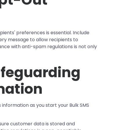
pients' preferences is essential. Include
ery message to allow recipients to
ce with anti-spam regulations is not only
Safeguarding
mation
's information as you start your Bulk SMS
ure customer data is stored and