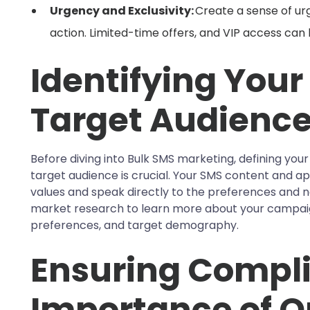
Urgency and Exclusivity:
Create a sense of ur
action. Limited-time offers, and VIP access can
Identifying Your
Target Audienc
Before diving into Bulk SMS marketing, defining you
target audience is crucial. Your SMS content and a
values and speak directly to the preferences and 
market research to learn more about your campai
preferences, and target demography.
Ensuring Compli
Importance of 