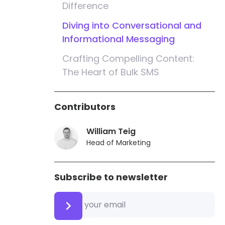
Difference
Diving into Conversational and
Informational Messaging
Crafting Compelling Content:
The Heart of Bulk SMS
Identifying Your Business and
Target Audience
Contributors
Ensuring Compliance: The
William Teig
Importance of Opt-Out
Head of Marketing
Instructions
Security First: Safeguarding
Subscribe to newsletter
Customer Information
Strategies for Effective Bulk SMS
Marketing