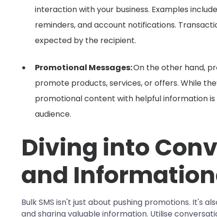
interaction with your business. Examples inclu
reminders, and account notifications. Transact
expected by the recipient.
Promotional Messages:
On the other hand, p
promote products, services, or offers. While th
promotional content with helpful information is
audience.
Diving into Conv
and Information
Bulk SMS isn't just about pushing promotions. It's a
and sharing valuable information. Utilise conversa