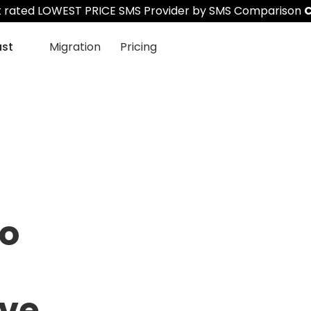
st rated LOWEST PRICE SMS Provider by SMS Comparison
C
ast
Migration
Pricing
to
ve