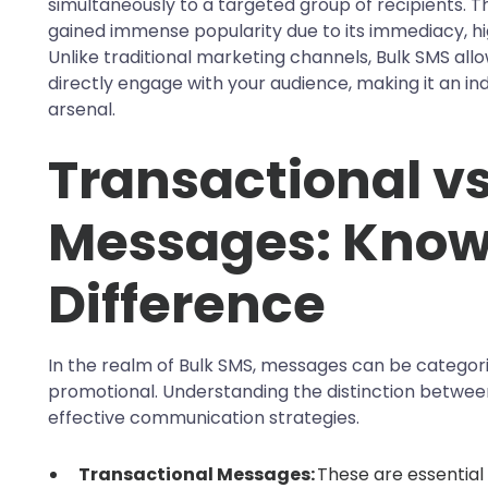
simultaneously to a targeted group of recipients. 
gained immense popularity due to its immediacy, h
Unlike traditional marketing channels, Bulk SMS allo
directly engage with your audience, making it an in
arsenal.
Transactional v
Messages: Know
Difference
In the realm of Bulk SMS, messages can be categori
promotional. Understanding the distinction between 
effective communication strategies.
Transactional Messages:
These are essential