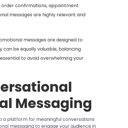
de order confirmations, appointment
ional messages are highly relevant and
romotional messages are designed to
ey can be equally valuable, balancing
 essential to avoid overwhelming your
ersational
al Messaging
lso a platform for meaningful conversations
tional messaging to engage your audience in