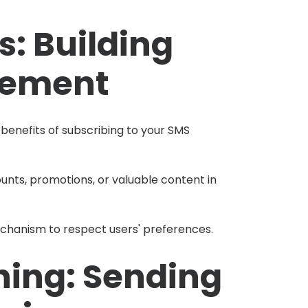
s: Building
gement
enefits of subscribing to your SMS
ounts, promotions, or valuable content in
chanism to respect users' preferences.
hing: Sending