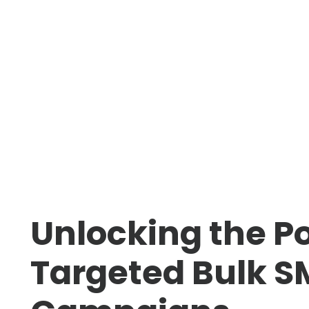
Unlocking the P
Targeted Bulk S