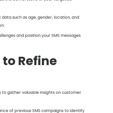
data such as age, gender, location, and
on.
challenges and position your SMS messages
to Refine
s to gather valuable insights on customer
ce of previous SMS campaigns to identify