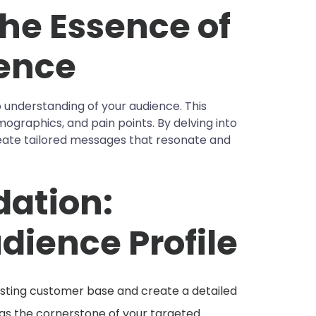
he Essence of
ence
 understanding of your audience. This
ographics, and pain points. By delving into
reate tailored messages that resonate and
dation:
dience Profile
isting customer base and create a detailed
e as the cornerstone of your targeted