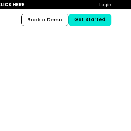
LICK HERE
Login
Get Started
Book a Demo