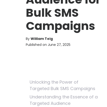
Bulk SMS
Campaigns
By
William Teig
Published on
June 27, 2025
Unlocking the Power of
Targeted Bulk SMS Campaigns
Understanding the Essence of a
Targeted Audience