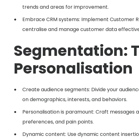
trends and areas for improvement.
Embrace CRM systems: Implement Customer Re
centralise and manage customer data effective
Segmentation: T
Personalisation
Create audience segments: Divide your audien
on demographics, interests, and behaviors.
Personalisation is paramount: Craft messages 
preferences, and pain points.
Dynamic content: Use dynamic content insertion