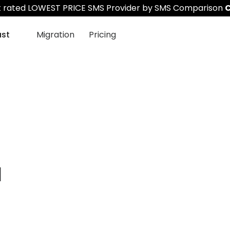
st rated LOWEST PRICE SMS Provider by SMS Comparison
C
ast
Migration
Pricing
a