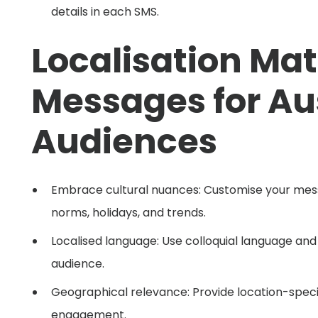
details in each SMS.
Localisation Mat
Messages for Au
Audiences
Embrace cultural nuances: Customise your messa
norms, holidays, and trends.
Localised language: Use colloquial language and
audience.
Geographical relevance: Provide location-speci
engagement.