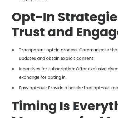
Opt-In Strategie
Trust and Enga
Transparent opt-in process: Communicate the b
updates and obtain explicit consent.
Incentives for subscription: Offer exclusive disc
exchange for opting in.
Easy opt-out: Provide a hassle-free opt-out me
Timing Is Everyt