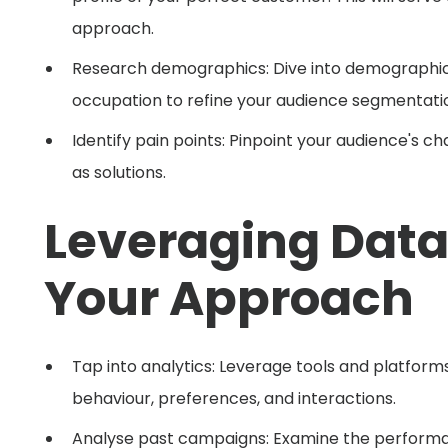
approach.
Research demographics: Dive into demographic 
occupation to refine your audience segmentati
Identify pain points: Pinpoint your audience's 
as solutions.
Leveraging Data 
Your Approach
Tap into analytics: Leverage tools and platform
behaviour, preferences, and interactions.
Analyse past campaigns: Examine the performan