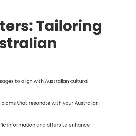
ters: Tailoring
stralian
ges to align with Australian cultural
 idioms that resonate with your Australian
fic information and offers to enhance