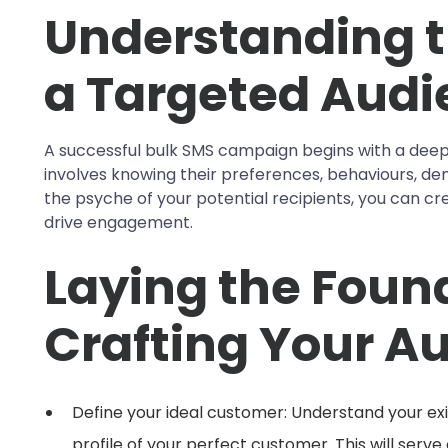
Understanding t
a Targeted Audi
A successful bulk SMS campaign begins with a deep
involves knowing their preferences, behaviours, dem
the psyche of your potential recipients, you can c
drive engagement.
Laying the Foun
Crafting Your Au
Define your ideal customer: Understand your ex
profile of your perfect customer. This will serv