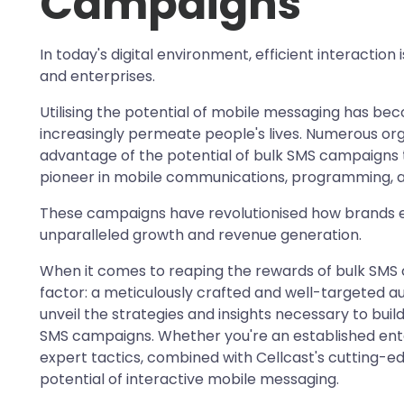
Campaigns
In today's digital environment, efficient interaction
and enterprises.
Utilising the potential of mobile messaging has be
increasingly permeate people's lives. Numerous org
advantage of the potential of bulk SMS campaigns t
pioneer in mobile communications, programming, a
These campaigns have revolutionised how brands en
unparalleled growth and revenue generation.
When it comes to reaping the rewards of bulk SMS 
factor: a meticulously crafted and well-targeted a
unveil the strategies and insights necessary to buil
SMS campaigns. Whether you're an established ente
expert tactics, combined with Cellcast's cutting-edg
potential of interactive mobile messaging.