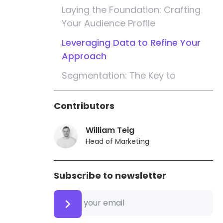
Laying the Foundation: Crafting
Your Audience Profile
Leveraging Data to Refine Your
Approach
Segmentation: The Key to
Personalisation
Contributors
Localisation Matters: Tailoring
Messages for Australian
William Teig
Audiences
Head of Marketing
Opt-In Strategies: Building Trust
and Engagement
Subscribe to newsletter
Timing Is Everything: Sending
Messages for Maximum Impact
Compelling Content: The Heart