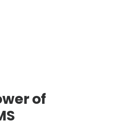
ower of
MS