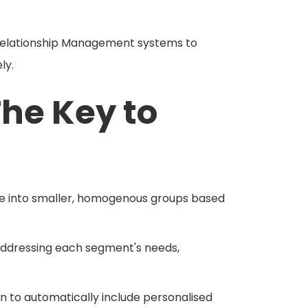
lationship Management systems to
ly.
he Key to
ce into smaller, homogenous groups based
addressing each segment's needs,
 to automatically include personalised