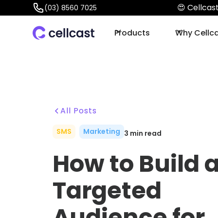
😍 Cellca
(03) 8560 7025
Products
Why Cellc
All Posts
SMS
Marketing
3
min read
How to Build 
Targeted
Audience for