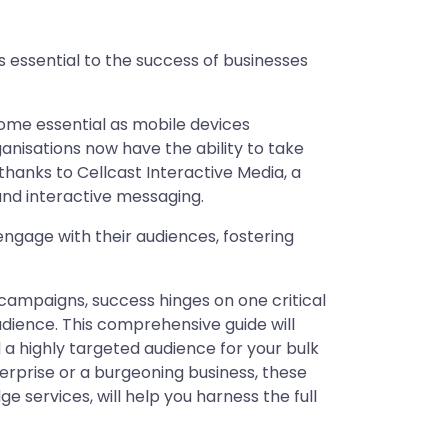
 is essential to the success of businesses
come essential as mobile devices
anisations now have the ability to take
hanks to Cellcast Interactive Media, a
nd interactive messaging.
gage with their audiences, fostering
campaigns, success hinges on one critical
udience. This comprehensive guide will
d a highly targeted audience for your bulk
rprise or a burgeoning business, these
e services, will help you harness the full