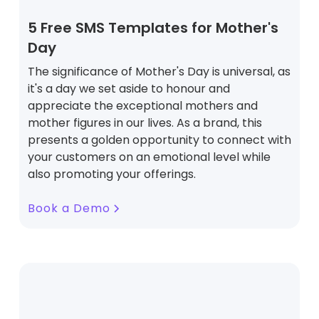
5 Free SMS Templates for Mother's
Day
The significance of Mother's Day is universal, as
it's a day we set aside to honour and
appreciate the exceptional mothers and
mother figures in our lives. As a brand, this
presents a golden opportunity to connect with
your customers on an emotional level while
also promoting your offerings.
Book a Demo