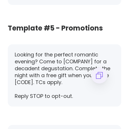
Template #5 - Promotions
Looking for the perfect romantic
evening? Come to [COMPANY] for a
decadent degustation. Complete the
night with a free gift when you recite
[CODE]. TCs apply.
Reply STOP to opt-out.