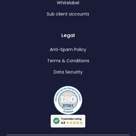
Whitelabel
Sub client accounts
Legal
Anti-Spam Policy
Terms & Conditions
Data Security