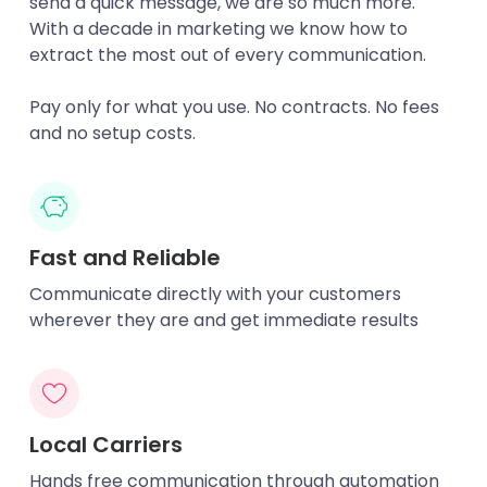
send a quick message, we are so much more.
With a decade in marketing we know how to
extract the most out of every communication.
Pay only for what you use. No contracts. No fees
and no setup costs.
Fast and Reliable
Communicate directly with your customers
wherever they are and get immediate results
Local Carriers
Hands free communication through automation