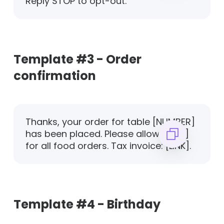
Reply STOP to opt-out.
Template #3 - Order
confirmation
Thanks, your order for table [NUMBER]
has been placed. Please allow [TIME]
for all food orders. Tax invoice: [LINK].
Template #4 - Birthday