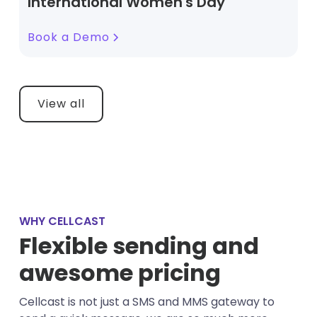
International Women's Day
Book a Demo
View all
WHY CELLCAST
Flexible sending and
awesome pricing
Cellcast is not just a SMS and MMS gateway to