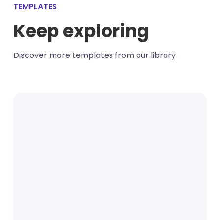
TEMPLATES
Keep exploring
Discover more templates from our library