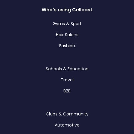
Who’s using Cellcast
Gyms & Sport
Hair Salons
Fashion
Schools & Education
Travel
B2B
Clubs & Community
Automotive