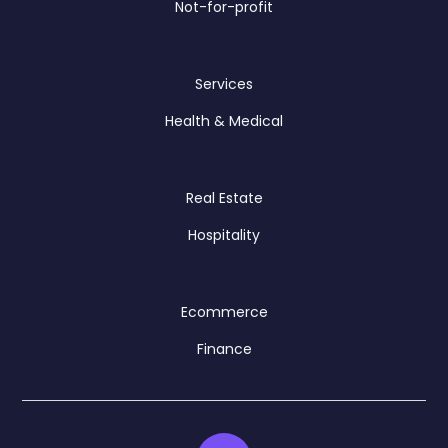
Not-for-profit
Services
Health & Medical
Real Estate
Hospitality
Ecommerce
Finance