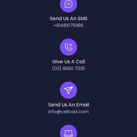
Send Us An SMS
+61481075986
Give Us A Call
(03) 8560 7025
Send Us An Email
info@cellcast.com