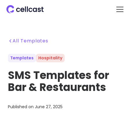
All Templates
Templates
Hospitality
SMS Templates for
Bar & Restaurants
Published on
June 27, 2025