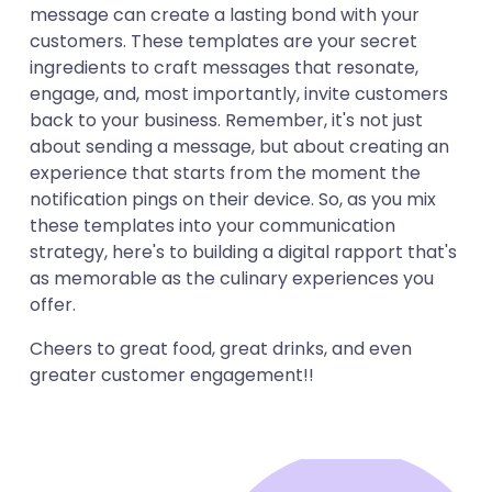
message can create a lasting bond with your
customers. These templates are your secret
ingredients to craft messages that resonate,
engage, and, most importantly, invite customers
back to your business. Remember, it's not just
about sending a message, but about creating an
experience that starts from the moment the
notification pings on their device. So, as you mix
these templates into your communication
strategy, here's to building a digital rapport that's
as memorable as the culinary experiences you
offer.
Cheers to great food, great drinks, and even
greater customer engagement!!