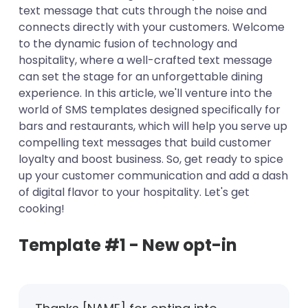
text message that cuts through the noise and
Template #4 - Birthday
connects directly with your customers. Welcome
Template #5 - Promotions
to the dynamic fusion of technology and
hospitality, where a well-crafted text message
can set the stage for an unforgettable dining
experience. In this article, we'll venture into the
world of SMS templates designed specifically for
bars and restaurants, which will help you serve up
compelling text messages that build customer
loyalty and boost business. So, get ready to spice
up your customer communication and add a dash
of digital flavor to your hospitality. Let's get
cooking!
Template #1 - New opt-in