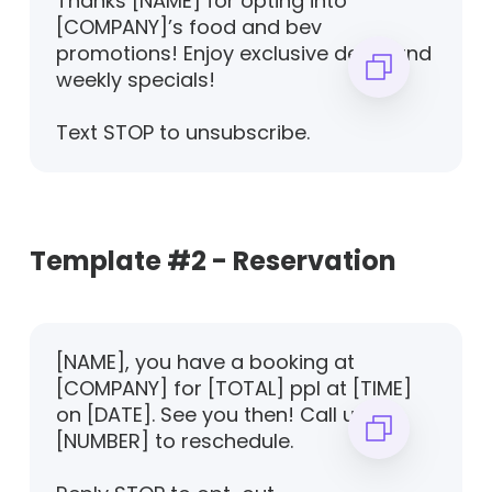
Thanks [NAME] for opting into
[COMPANY]’s food and bev
promotions! Enjoy exclusive deals and
weekly specials!
Text STOP to unsubscribe.
Template #2 - Reservation
[NAME], you have a booking at
[COMPANY] for [TOTAL] ppl at [TIME]
on [DATE]. See you then! Call us on
[NUMBER] to reschedule.