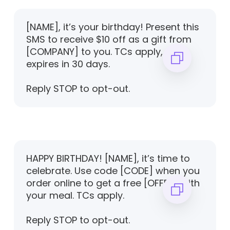
[NAME], it’s your birthday! Present this
SMS to receive $10 off as a gift from
[COMPANY] to you. TCs apply, offer
expires in 30 days.
Reply STOP to opt-out.
HAPPY BIRTHDAY! [NAME], it’s time to
celebrate. Use code [CODE] when you
order online to get a free [OFFER] with
your meal. TCs apply.
Reply STOP to opt-out.