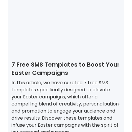
7 Free SMS Templates to Boost Your
Easter Campaigns
In this article, we have curated 7 free SMS
templates specifically designed to elevate
your Easter campaigns, which offer a
compelling blend of creativity, personalisation,
and promotion to engage your audience and
drive results. Discover these templates and
infuse your Easter campaigns with the spirit of