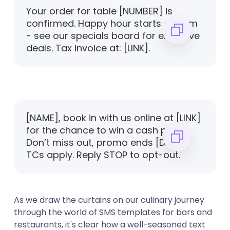
Your order for table [NUMBER] is
confirmed. Happy hour starts at 5pm
- see our specials board for exclusive
deals. Tax invoice at: [LINK].
[NAME], book in with us online at [LINK]
for the chance to win a cash prize.
Don’t miss out, promo ends [DATE].
TCs apply. Reply STOP to opt-out.
As we draw the curtains on our culinary journey
through the world of SMS templates for bars and
restaurants, it's clear how a well-seasoned text