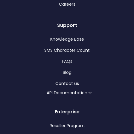
Careers
Support
Knowledge Base
SMS Character Count
FAQs
Blog
Contact us
API Documentation
Enterprise
Reseller Program