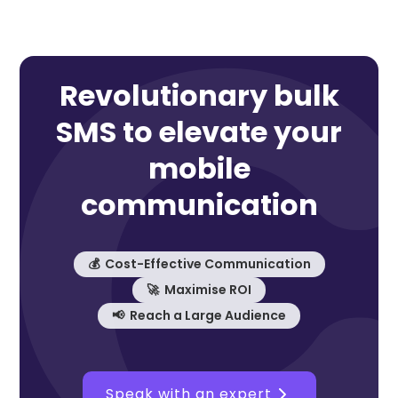
Revolutionary bulk
SMS to elevate your
mobile
communication
💰 Cost-Effective Communication
🚀 Maximise ROI
📢 Reach a Large Audience
Speak with an expert