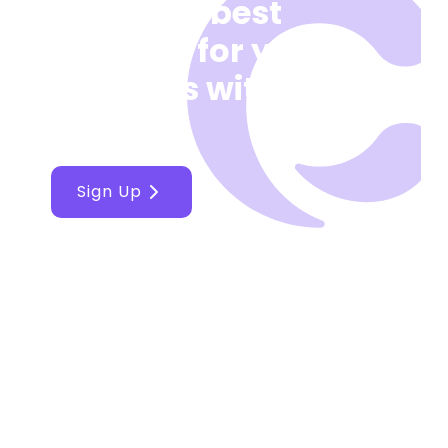
Make the best
decision for your
business with
Cellcast
Sign Up