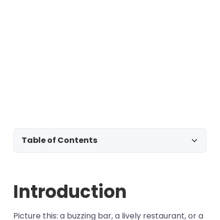
Table of Contents
Introduction
Introduction
Template #1 - New opt-in
Template #2 - Reservation
Template #3 - Order confirmation
Picture this: a buzzing bar, a lively restaurant, or a