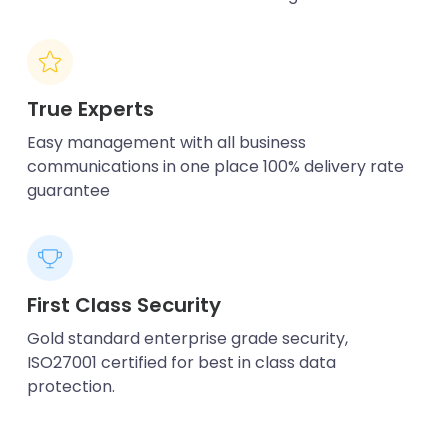
True Experts
Easy management with all business
communications in one place 100% delivery rate
guarantee
First Class Security
Gold standard enterprise grade security,
ISO27001 certified for best in class data
protection.