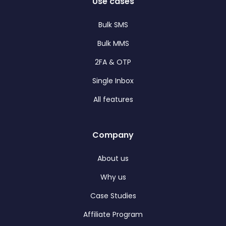
Use cases
Bulk SMS
Bulk MMS
2FA & OTP
Single Inbox
All features
Company
About us
Why us
Case Studies
Affiliate Program