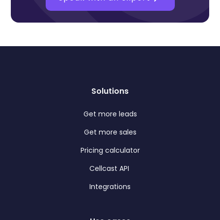
Solutions
Get more leads
Get more sales
Pricing calculator
Cellcast API
Integrations