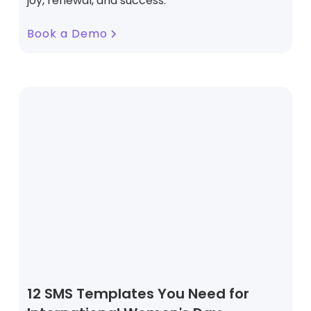
joy, renewal, and success.
Book a Demo
12 SMS Templates You Need for