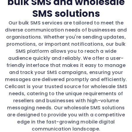
bulk SMS and wholesale
SMS solutions
Our bulk SMS services are tailored to meet the
diverse communication needs of businesses and
organisations. Whether you're sending updates,
promotions, or important notifications, our bulk
SMS platform allows you to reach a wide
audience quickly and reliably. We offer a user-
friendly interface that makes it easy to manage
and track your SMS campaigns, ensuring your
messages are delivered promptly and efficiently.
Cellcast is your trusted source for wholesale SMS
needs, catering to the unique requirements of
resellers and businesses with high-volume
messaging needs. Our wholesale SMS solutions
are designed to provide you with a competitive
edge in the fast-growing mobile digital
communication landscape.