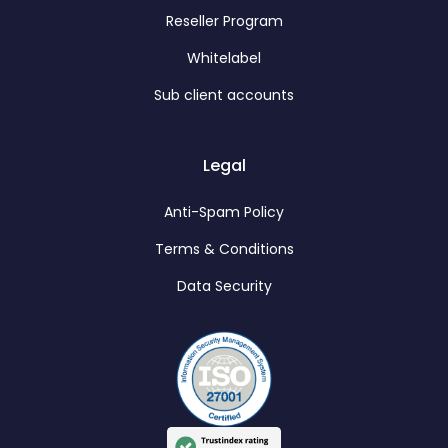
Reseller Program
Whitelabel
Sub client accounts
Legal
Anti-Spam Policy
Terms & Conditions
Data Security