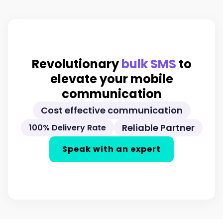
Revolutionary
bulk SMS
to
elevate your mobile
communication
Cost effective communication
Reliable Partner
100% Delivery Rate
Speak with an expert