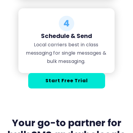
4
Schedule & Send
Local carriers best in class
messaging for single messages &
bulk messaging.
Start Free Trial
Your go-to partner for