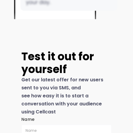
Test it out for
yourself
Get our latest offer for new users
sent to you via SMS, and
see how easy it is to start a
conversation with your audience
using Cellcast
Name