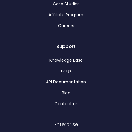
Case Studies
Affiliate Program
Careers
Support
Knowledge Base
FAQs
API Documentation
Blog
Contact us
Enterprise