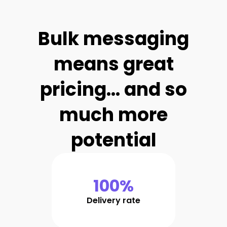
Bulk messaging
means great
pricing... and so
much more
potential
100%
Delivery rate