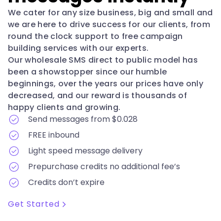
We cater for any size business, big and small and
we are here to drive success for our clients, from
round the clock support to free campaign
building services with our experts.
Our wholesale SMS direct to public model has
been a showstopper since our humble
beginnings, over the years our prices have only
decreased, and our reward is thousands of
happy clients and growing.
Send messages from $0.028
FREE inbound
Light speed message delivery
Prepurchase credits no additional fee’s
Credits don’t expire
Get Started