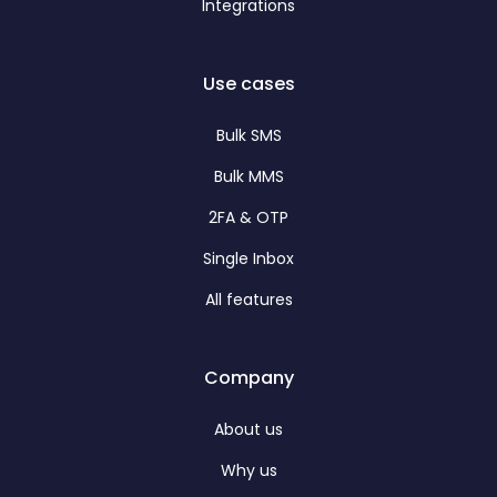
Integrations
Use cases
Bulk SMS
Bulk MMS
2FA & OTP
Single Inbox
All features
Company
About us
Why us