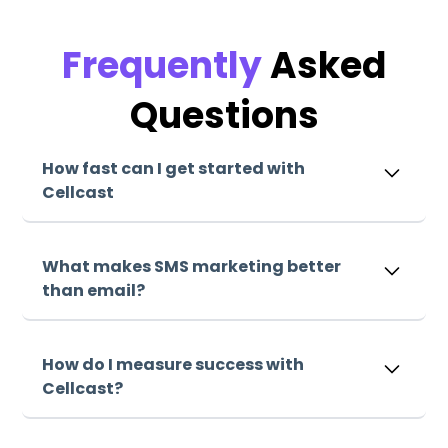
Frequently
Asked
Questions
How fast can I get started with
Cellcast
Sign up, upload your list, and start sending
messages within minutes. Our intuitive platform
What makes SMS marketing better
makes it easy to launch your first campaign
than email?
immediately.
Sign up, upload your list, and start sending
messages within minutes. Our intuitive platform
How do I measure success with
makes it easy to launch your first campaign
Cellcast?
immediately.
Sign up, upload your list, and start sending