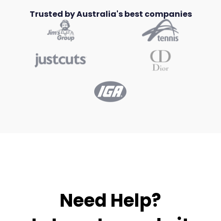
Trusted by Australia's best companies
Need Help?