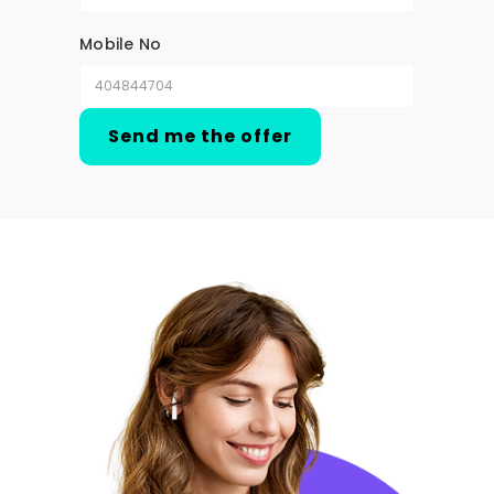
Mobile No