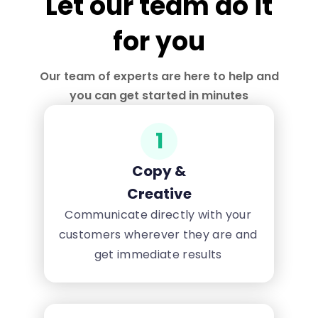
Let our team do it
for you
Our team of experts are here to help and
you can get started in minutes
1
Copy &
Creative
Communicate directly with your
customers wherever they are and
get immediate results