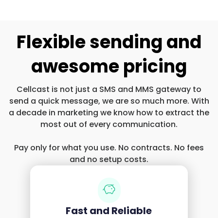
Flexible sending and
awesome pricing
Cellcast is not just a SMS and MMS gateway to
send a quick message, we are so much more. With
a decade in marketing we know how to extract the
most out of every communication.
Pay only for what you use. No contracts. No fees
and no setup costs.
Fast and Reliable