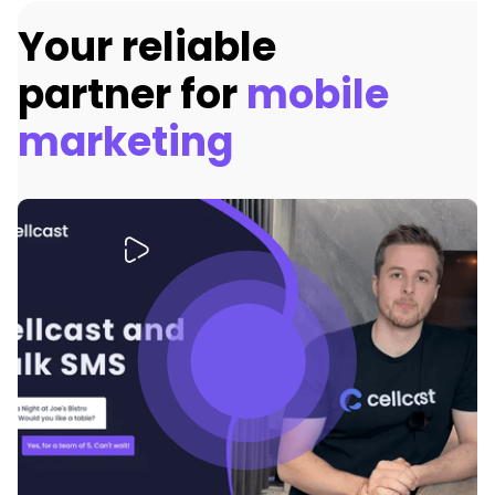
Your reliable
partner for
mobile
marketing