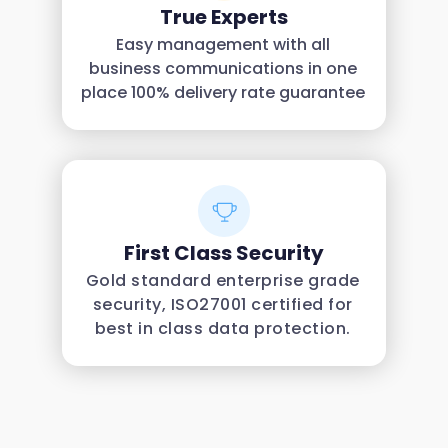
True Experts
Easy management with all
business communications in one
place 100% delivery rate guarantee
First Class Security
Gold standard enterprise grade
security, ISO27001 certified for
best in class data protection.