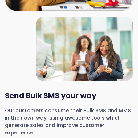
Send Bulk SMS your way
Our customers consume their Bulk SMS and MMS
in their own way, using awesome tools which
generate sales and improve customer
experience.