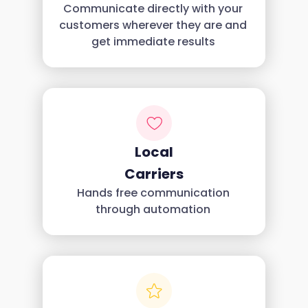
Communicate directly with your
customers wherever they are and
get immediate results
Local
Carriers
Hands free communication
through automation