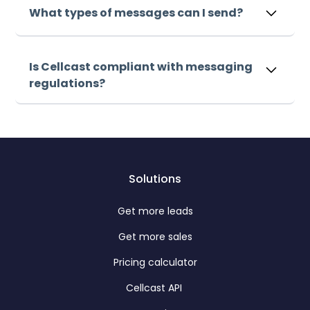
messages within minutes. Our intuitive platform
What types of messages can I send?
makes it easy to launch your first campaign
immediately.
Sign up, upload your list, and start sending
messages within minutes. Our intuitive platform
Is Cellcast compliant with messaging
makes it easy to launch your first campaign
regulations?
immediately.
Sign up, upload your list, and start sending
messages within minutes. Our intuitive platform
makes it easy to launch your first campaign
immediately.
Solutions
Get more leads
Get more sales
Pricing calculator
Cellcast API