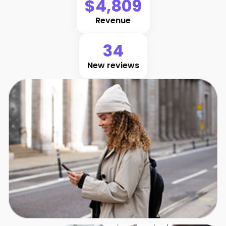
$4,809
Revenue
34
New reviews