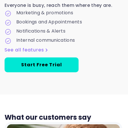
Everyone is busy, reach them where they are.
Marketing & promotions
Bookings and Appointments
Notifications & Alerts
Internal communications
See all features
Start Free Trial
What our customers say