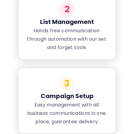
2
List Management
Hands free communication
through automation with our set
and forget tools
3
Campaign Setup
Easy management with all
business communications in one
place, guarantee delivery