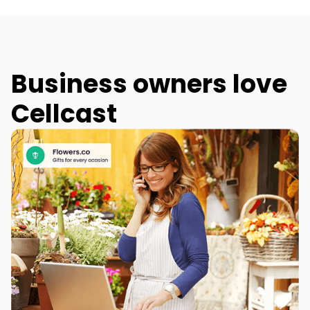
Business owners love
Cellcast