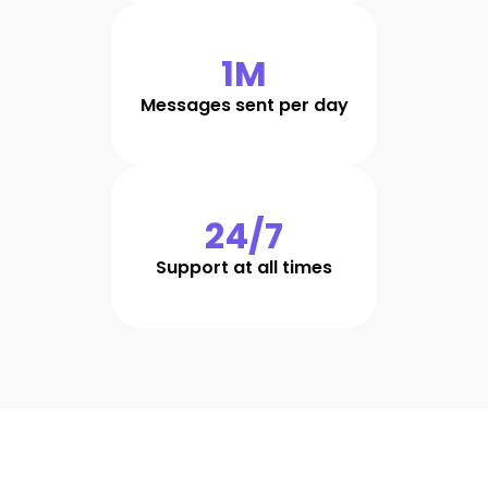
1M
Messages sent per day
24/7
Support at all times