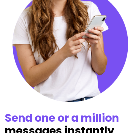
Send one or a million
messages instantly