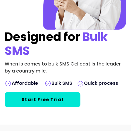
Designed for
Bulk
SMS
When is comes to bulk SMS Cellcast is the leader
by a country mile.
Bulk SMS
Affordable
️Quick process
Start Free Trial