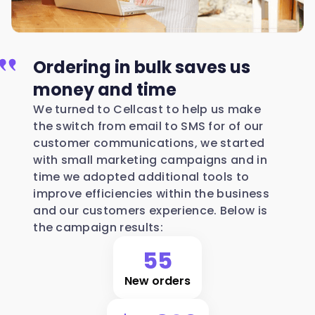
Ordering in bulk saves us
money and time
We turned to Cellcast to help us make
the switch from email to SMS for of our
customer communications, we started
with small marketing campaigns and in
time we adopted additional tools to
improve efficiencies within the business
and our customers experience. Below is
the campaign results:
55
New orders