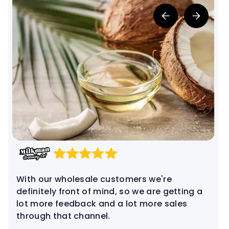
Jaqueline de Campo
Co-Founder
With our wholesale customers we're
definitely front of mind, so we are getting a
lot more feedback and a lot more sales
through that channel.