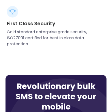
First Class Security
Gold standard enterprise grade security,
ISO27001 certified for best in class data
protection.
Revolutionary bulk
SMS to elevate your
mobile