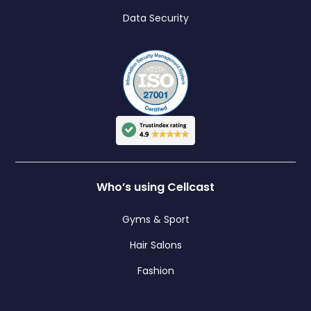
Data Security
Who’s using Cellcast
Gyms & Sport
Hair Salons
Fashion