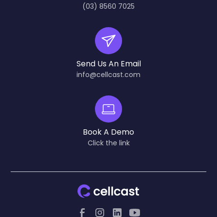
(03) 8560 7025
Send Us An Email
info@cellcast.com
Book A Demo
Click the link