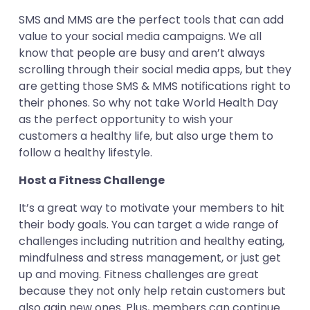
SMS and MMS are the perfect tools that can add
value to your social media campaigns. We all
know that people are busy and aren’t always
scrolling through their social media apps, but they
are getting those SMS & MMS notifications right to
their phones. So why not take World Health Day
as the perfect opportunity to wish your
customers a healthy life, but also urge them to
follow a healthy lifestyle.
Host a Fitness Challenge
It’s a great way to motivate your members to hit
their body goals. You can target a wide range of
challenges including nutrition and healthy eating,
mindfulness and stress management, or just get
up and moving. Fitness challenges are great
because they not only help retain customers but
also gain new ones. Plus, members can continue