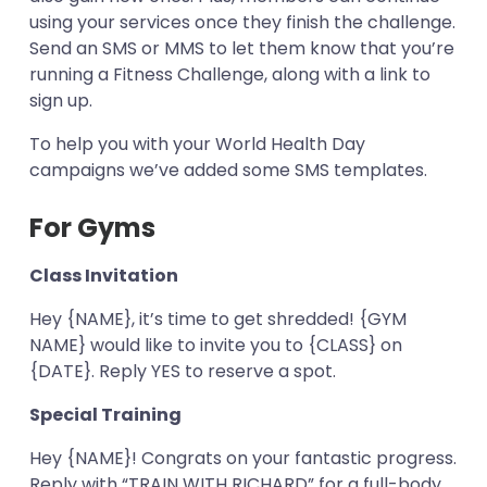
using your services once they finish the challenge.
Send an SMS or MMS to let them know that you’re
running a Fitness Challenge, along with a link to
sign up.
To help you with your World Health Day
campaigns we’ve added some SMS templates.
For Gyms
Class Invitation
Hey {NAME}, it’s time to get shredded! {GYM
NAME} would like to invite you to {CLASS} on
{DATE}. Reply YES to reserve a spot.
Special Training
Hey {NAME}! Congrats on your fantastic progress.
Reply with “TRAIN WITH RICHARD” for a full-body