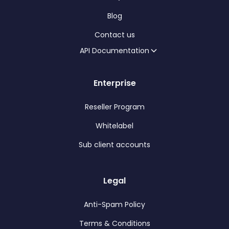
Blog
Contact us
API Documentation
Enterprise
Reseller Program
Whitelabel
Sub client accounts
Legal
Anti-Spam Policy
Terms & Conditions