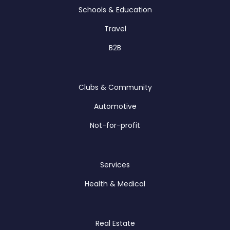
Schools & Education
Travel
B2B
Clubs & Community
Automotive
Not-for-profit
Services
Health & Medical
Real Estate