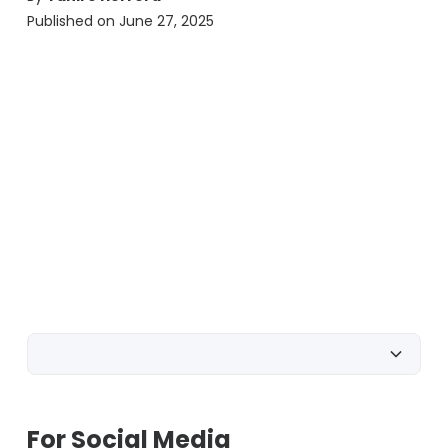
Published on
June 27, 2025
For Social Media
For SMS & MMS
For Gyms
For Social Media