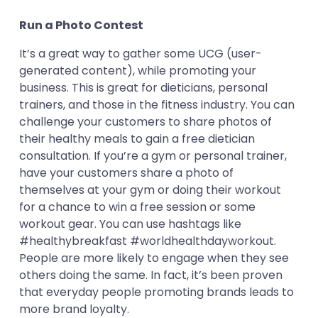
Run a Photo Contest
It’s a great way to gather some UCG (user-
generated content), while promoting your
business. This is great for dieticians, personal
trainers, and those in the fitness industry. You can
challenge your customers to share photos of
their healthy meals to gain a free dietician
consultation. If you’re a gym or personal trainer,
have your customers share a photo of
themselves at your gym or doing their workout
for a chance to win a free session or some
workout gear. You can use hashtags like
#healthybreakfast #worldhealthdayworkout.
People are more likely to engage when they see
others doing the same. In fact, it’s been proven
that everyday people promoting brands leads to
more brand loyalty.