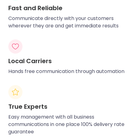
Fast and Reliable
Communicate directly with your customers
wherever they are and get immediate results
Local Carriers
Hands free communication through automation
True Experts
Easy management with all business
communications in one place 100% delivery rate
guarantee