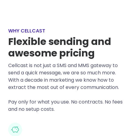
WHY CELLCAST
Flexible sending and
awesome pricing
Cellcast is not just a SMS and MMS gateway to
send a quick message, we are so much more.
With a decade in marketing we know how to
extract the most out of every communication.
Pay only for what you use. No contracts. No fees
and no setup costs.