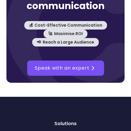
communication
💰 Cost-Effective Communication
🚀 Maximise ROI
📢 Reach a Large Audience
Speak with an expert
Solutions