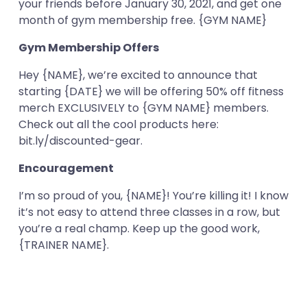
your friends before January 30, 2021, and get one
month of gym membership free. {GYM NAME}
Gym Membership Offers
Hey {NAME}, we’re excited to announce that
starting {DATE} we will be offering 50% off fitness
merch EXCLUSIVELY to {GYM NAME} members.
Check out all the cool products here:
bit.ly/discounted-gear.
Encouragement
I’m so proud of you, {NAME}! You’re killing it! I know
it’s not easy to attend three classes in a row, but
you’re a real champ. Keep up the good work,
{TRAINER NAME}.