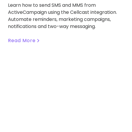
Learn how to send SMS and MMS from
ActiveCampaign using the Cellcast integration.
Automate reminders, marketing campaigns,
notifications and two-way messaging.
Read More