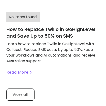
No items found.
How to Replace Twilio in GoHighLevel
and Save Up to 50% on SMS
Learn how to replace Twilio in GoHighLevel with
Cellcast. Reduce SMS costs by up to 50%, keep
your workflows and AI automations, and receive
Australian support.
Read More
View all