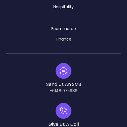
Hospitality
Ecommerce
Finance
Send Us An SMS
+61481075986
Give Us A Call