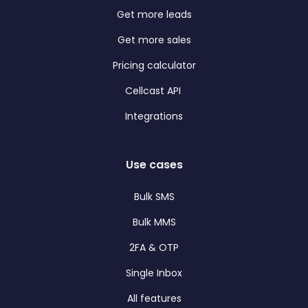
Get more leads
Get more sales
Pricing calculator
Cellcast API
Integrations
Use cases
Bulk SMS
Bulk MMS
2FA & OTP
Single Inbox
All features