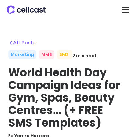
All Posts
Marketing
MMS
SMS
2
min read
World Health Day
Campaign Ideas for
Gym, Spas, Beauty
Centres… (+ FREE
SMS Templates)
By
Yanire Herrera