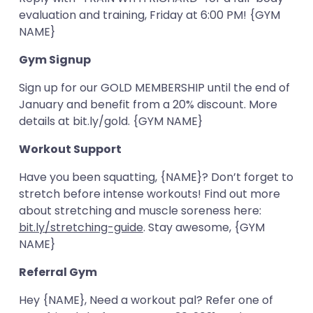
evaluation and training, Friday at 6:00 PM! {GYM
NAME}
Gym Signup
Sign up for our GOLD MEMBERSHIP until the end of
January and benefit from a 20% discount. More
details at bit.ly/gold. {GYM NAME}
Workout Support
Have you been squatting, {NAME}? Don’t forget to
stretch before intense workouts! Find out more
about stretching and muscle soreness here:
bit.ly/stretching-guide
. Stay awesome, {GYM
NAME}
Referral Gym
Hey {NAME}, Need a workout pal? Refer one of