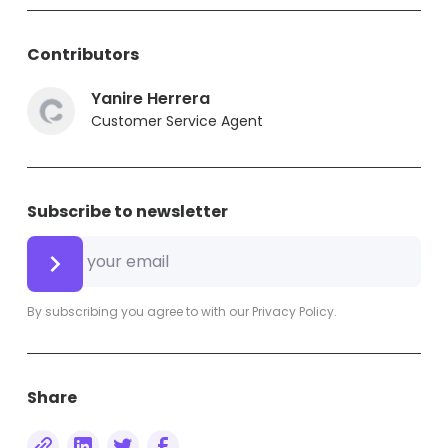
Contributors
Yanire Herrera
Customer Service Agent
Subscribe to newsletter
By subscribing you agree to with our
Privacy Policy.
Share