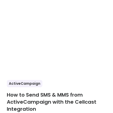
ActiveCampaign
How to Send SMS & MMS from
ActiveCampaign with the Cellcast
Integration