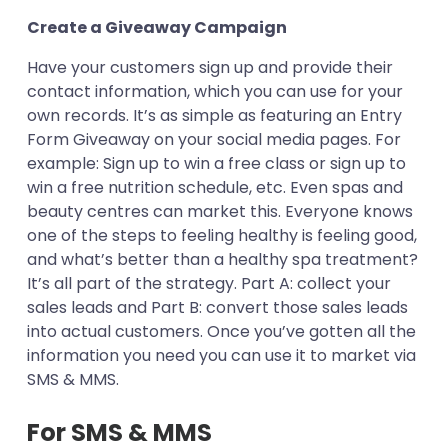
Create a Giveaway Campaign
Have your customers sign up and provide their
contact information, which you can use for your
own records. It’s as simple as featuring an Entry
Form Giveaway on your social media pages. For
example: Sign up to win a free class or sign up to
win a free nutrition schedule, etc. Even spas and
beauty centres can market this. Everyone knows
one of the steps to feeling healthy is feeling good,
and what’s better than a healthy spa treatment?
It’s all part of the strategy. Part A: collect your
sales leads and Part B: convert those sales leads
into actual customers. Once you’ve gotten all the
information you need you can use it to market via
SMS & MMS.
For SMS & MMS