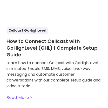
Cellcast GoHighLevel
How to Connect Cellcast with
GoHighLevel (GHL) | Complete Setup
Guide
Learn how to connect Cellcast with GoHighLevel
in minutes. Enable SMS, MMS, voice, two-way
messaging and automate customer
conversations with our complete setup guide and
video tutorial.
Read More