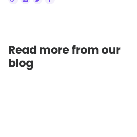
Read more from our
blog