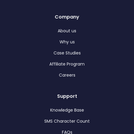
Company
About us
Why us
Case Studies
Affiliate Program
Careers
Support
Knowledge Base
SMS Character Count
FAQs